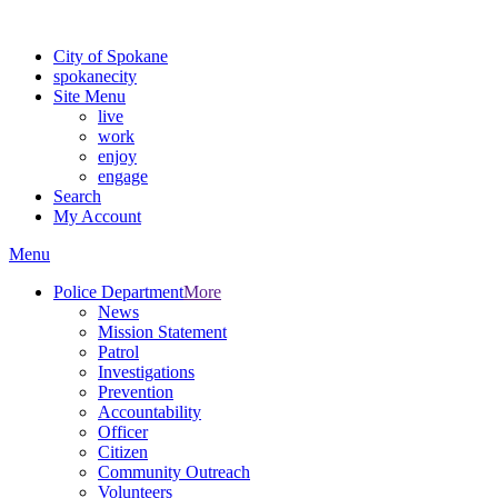
Warning: information and applications on our BETA website might be u
City of Spokane
spokane
city
Site Menu
live
work
enjoy
engage
Search
My Account
Menu
Police Department
More
News
Mission Statement
Patrol
Investigations
Prevention
Accountability
Officer
Citizen
Community Outreach
Volunteers