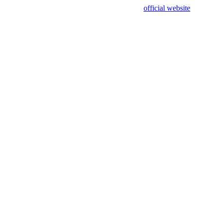
sing test data and out of date. Please use our
official website
for accur