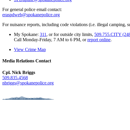
For general police email contact:
eraspdweb@spokanepolice.org
For nuisance reports, including code violations (i.e. illegal camping, su
My Spokane:
311
, or for outside city limits,
509.755.CITY (24
Call Monday-Friday, 7 AM to 6 PM, or
report online
.
View Crime Map
Media Relations Contact
Cpl. Nick Briggs
509.835.4568
nbriggs@spokanepolice.org