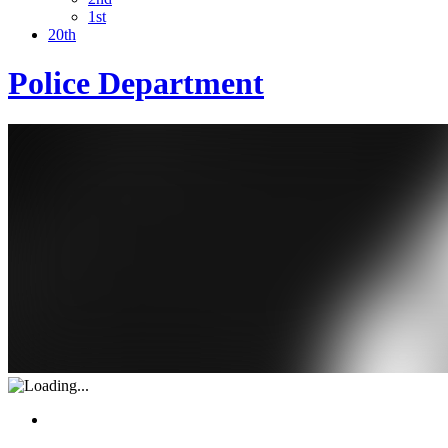
1st
20th
Police Department