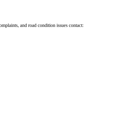
 complaints, and road condition issues contact: