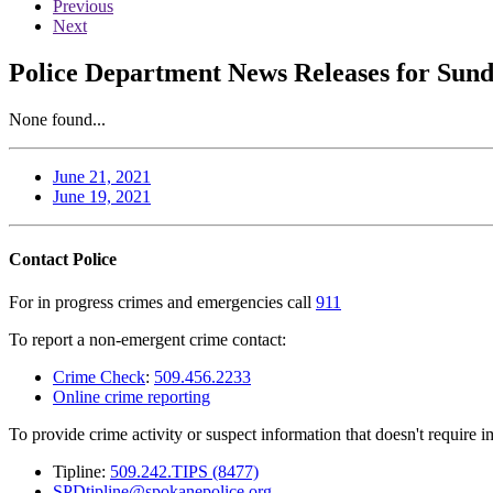
Previous
Next
Police Department News Releases for Sund
None found...
June 21, 2021
June 19, 2021
Contact Police
For in progress crimes and emergencies call
911
To report a non-emergent crime contact:
Crime Check
:
509.456.2233
Online crime reporting
To provide crime activity or suspect information that doesn't require 
Tipline:
509.242.TIPS (8477)
SPDtipline@spokanepolice.org