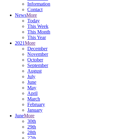
Information
Contact
News
More
Today
This Week
This Month
This Year
2021
More
December
November
October
September
August
July
June
May
April
March
February
January
June
More
30th
29th
28th
27th