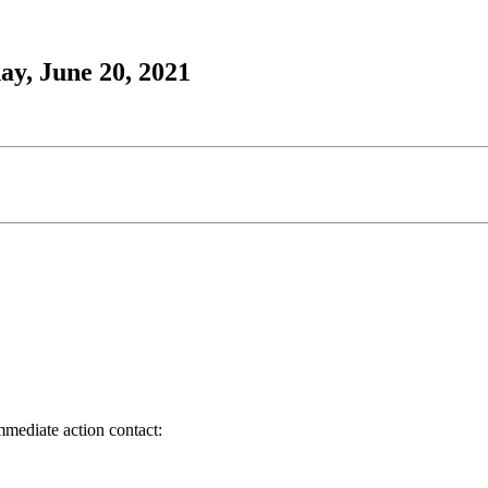
ay, June 20, 2021
immediate action contact: