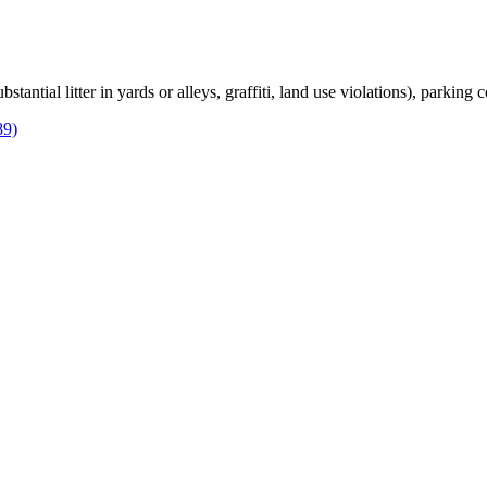
bstantial litter in yards or alleys, graffiti, land use violations), parking
89)