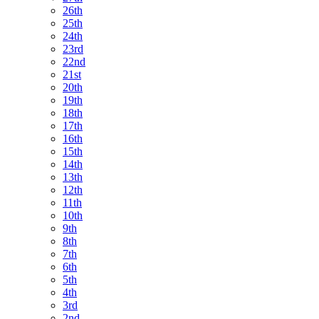
26th
25th
24th
23rd
22nd
21st
20th
19th
18th
17th
16th
15th
14th
13th
12th
11th
10th
9th
8th
7th
6th
5th
4th
3rd
2nd