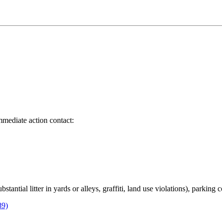
immediate action contact:
bstantial litter in yards or alleys, graffiti, land use violations), parking
89)