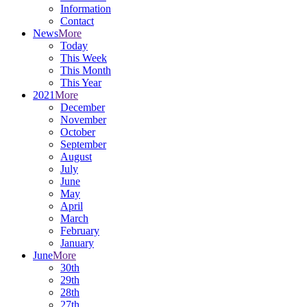
Information
Contact
News
More
Today
This Week
This Month
This Year
2021
More
December
November
October
September
August
July
June
May
April
March
February
January
June
More
30th
29th
28th
27th