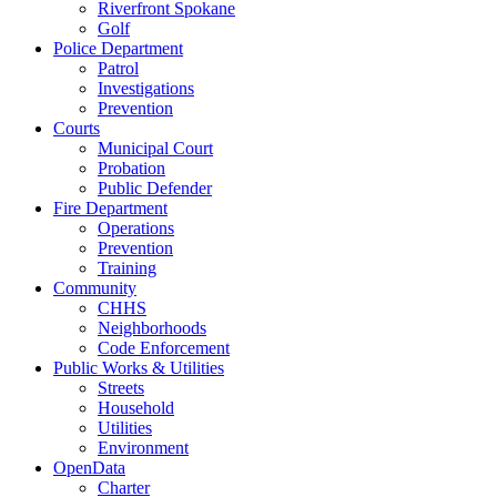
Riverfront Spokane
Golf
Police Department
Patrol
Investigations
Prevention
Courts
Municipal Court
Probation
Public Defender
Fire Department
Operations
Prevention
Training
Community
CHHS
Neighborhoods
Code Enforcement
Public Works & Utilities
Streets
Household
Utilities
Environment
OpenData
Charter