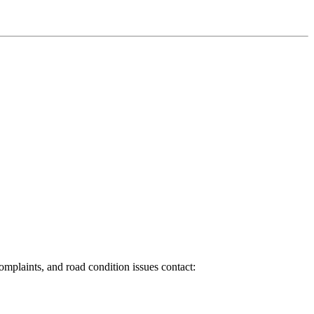
 complaints, and road condition issues contact: