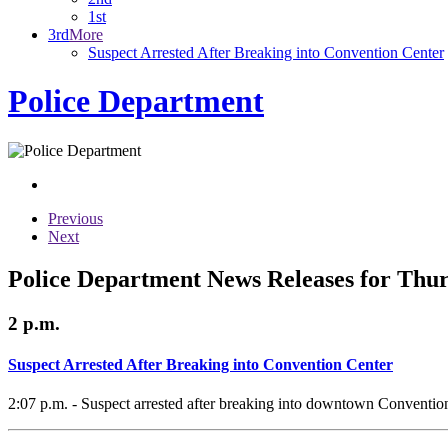
1st
3rd
More
Suspect Arrested After Breaking into Convention Center
Police Department
Previous
Next
Police Department News Releases for Thur
2 p.m.
Suspect Arrested After Breaking into Convention Center
2:07 p.m. - Suspect arrested after breaking into downtown Conventio