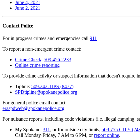
June 4, 2021
June 2, 2021
Contact Police
For in progress crimes and emergencies call
911
To report a non-emergent crime contact:
Crime Check
:
509.456.2233
Online crime reporting
To provide crime activity or suspect information that doesn't require 
Tipline:
509.242.TIPS (8477)
SPDtipline@spokanepolice.org
For general police email contact:
eraspdweb@spokanepolice.org
For nuisance reports, including code violations (i.e. illegal camping, su
My Spokane:
311
, or for outside city limits,
509.755.CITY (24
Call Monday-Friday, 7 AM to 6 PM, or
report online
.