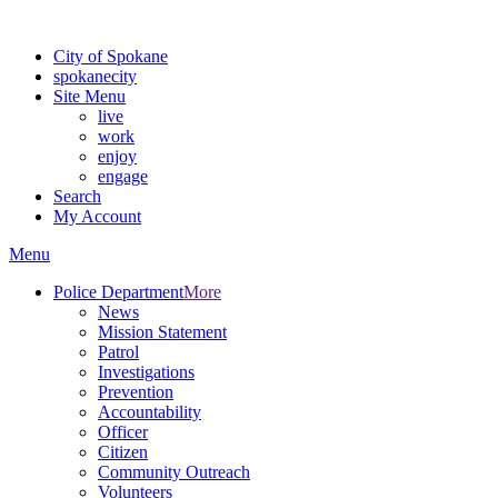
Warning: information and applications on our BETA website might be u
City of Spokane
spokane
city
Site Menu
live
work
enjoy
engage
Search
My Account
Menu
Police Department
More
News
Mission Statement
Patrol
Investigations
Prevention
Accountability
Officer
Citizen
Community Outreach
Volunteers