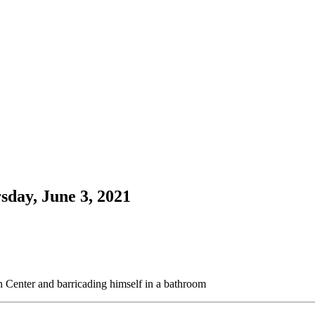
sday, June 3, 2021
n Center and barricading himself in a bathroom