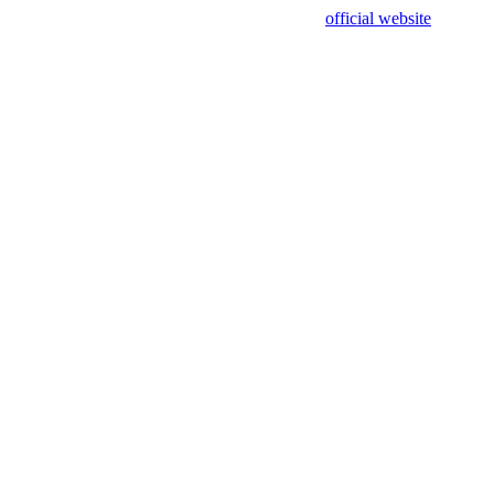
sing test data and out of date. Please use our
official website
for accur