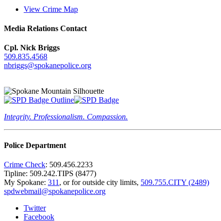
View Crime Map
Media Relations Contact
Cpl. Nick Briggs
509.835.4568
nbriggs@spokanepolice.org
Integrity. Professionalism. Compassion.
Police Department
Crime Check
: 509.456.2233
Tipline: 509.242.TIPS (8477)
My Spokane:
311
, or for outside city limits,
509.755.CITY (2489)
spdwebmail@spokanepolice.org
Twitter
Facebook