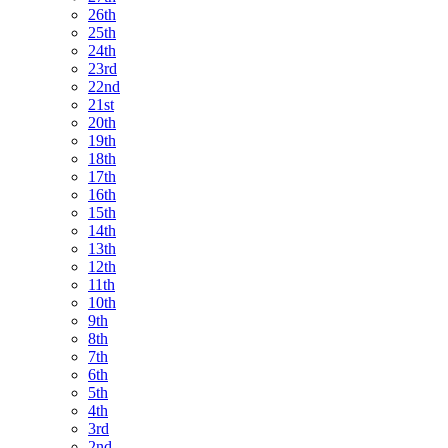
26th
25th
24th
23rd
22nd
21st
20th
19th
18th
17th
16th
15th
14th
13th
12th
11th
10th
9th
8th
7th
6th
5th
4th
3rd
2nd