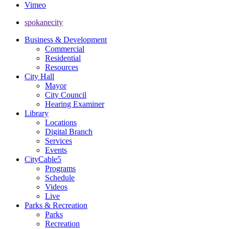
Vimeo
spokanecity
Business & Development
Commercial
Residential
Resources
City Hall
Mayor
City Council
Hearing Examiner
Library
Locations
Digital Branch
Services
Events
CityCable5
Programs
Schedule
Videos
Live
Parks & Recreation
Parks
Recreation