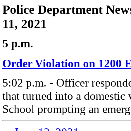
Police Department News
11, 2021
5 p.m.
Order Violation on 1200 E
5:02 p.m. - Officer responde
that turned into a domestic
School prompting an emerge