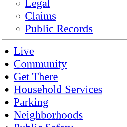
Legal
Claims
Public Records
Live
Community
Get There
Household Services
Parking
Neighborhoods