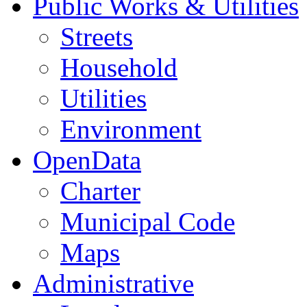
Public Works & Utilities
Streets
Household
Utilities
Environment
OpenData
Charter
Municipal Code
Maps
Administrative