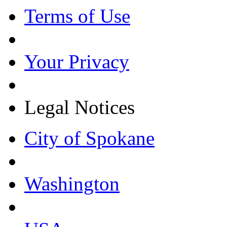
Terms of Use
Your Privacy
Legal Notices
City of Spokane
Washington