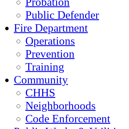
Probation
Public Defender
Fire Department
Operations
Prevention
Training
Community
CHHS
Neighborhoods
Code Enforcement