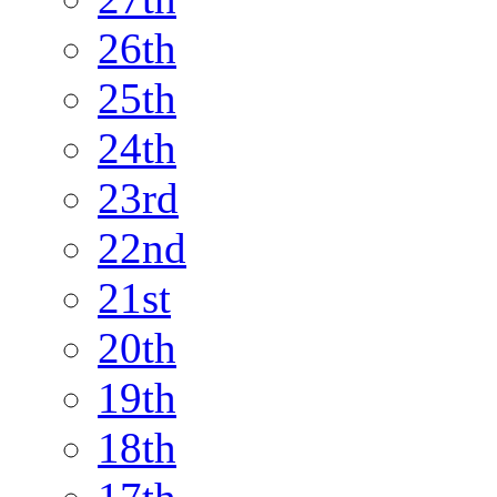
26th
25th
24th
23rd
22nd
21st
20th
19th
18th