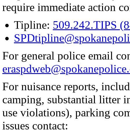
require immediate action co
Tipline:
509.242.TIPS (
SPDtipline@spokanepoli
For general police email con
eraspdweb@spokanepolice.
For nuisance reports, includi
camping, substantial litter in
use violations), parking co
issues contact: