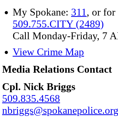
My Spokane:
311
, or for
509.755.CITY (2489)
Call Monday-Friday, 7 
View Crime Map
Media Relations Contact
Cpl. Nick Briggs
509.835.4568
nbriggs@spokanepolice.or