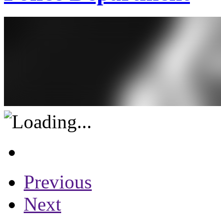
Previous
Next