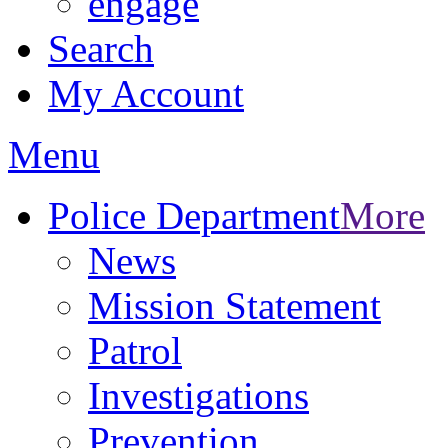
engage
Search
My Account
Menu
Police Department
More
News
Mission Statement
Patrol
Investigations
Prevention