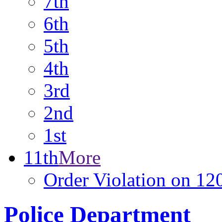
7th
6th
5th
4th
3rd
2nd
1st
11th
More
Order Violation on 12
Police Department