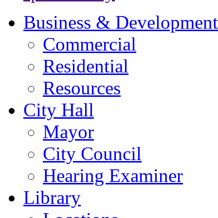
Business & Development
Commercial
Residential
Resources
City Hall
Mayor
City Council
Hearing Examiner
Library