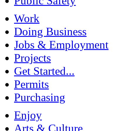
Public Safety
Work
Doing Business
Jobs & Employment
Projects
Get Started...
Permits
Purchasing
Enjoy
Arts & Culture