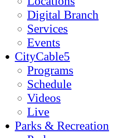
Locations
Digital Branch
Services
Events
CityCable5
Programs
Schedule
Videos
Live
Parks & Recreation