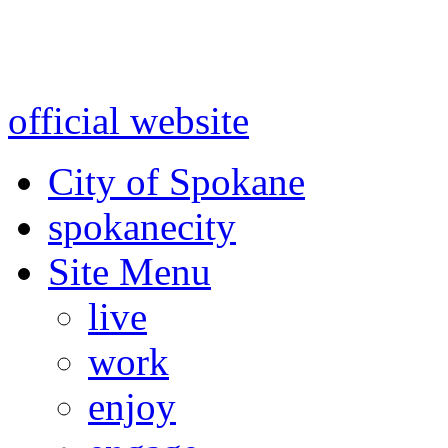
Warning: information and a
might be using test data and
official website
for accurate
City of Spokane
spokane
city
Site Menu
live
work
enjoy