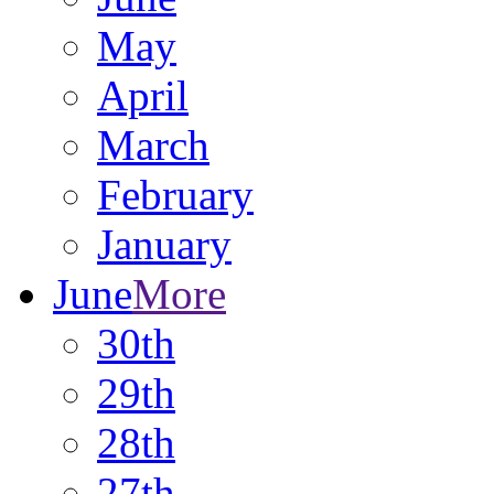
May
April
March
February
January
June
More
30th
29th
28th
27th