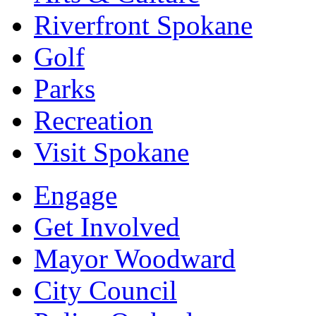
Riverfront Spokane
Golf
Parks
Recreation
Visit Spokane
Engage
Get Involved
Mayor Woodward
City Council