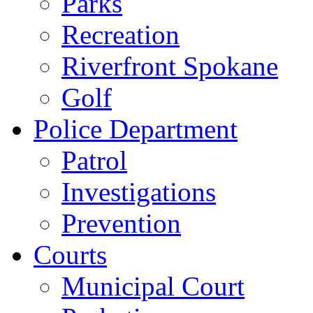
Parks
Recreation
Riverfront Spokane
Golf
Police Department
Patrol
Investigations
Prevention
Courts
Municipal Court