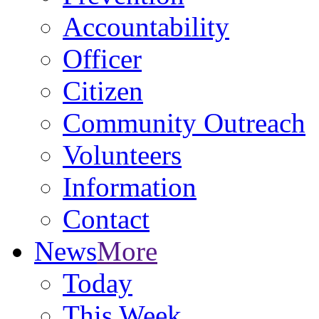
Accountability
Officer
Citizen
Community Outreach
Volunteers
Information
Contact
News
More
Today
This Week