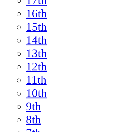
17th
16th
15th
14th
13th
12th
11th
10th
9th
8th