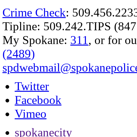
Crime Check
: 509.456.223
Tipline: 509.242.TIPS (847
My Spokane:
311
, or for o
(2489)
spdwebmail@spokanepolice
Twitter
Facebook
Vimeo
spokanecity