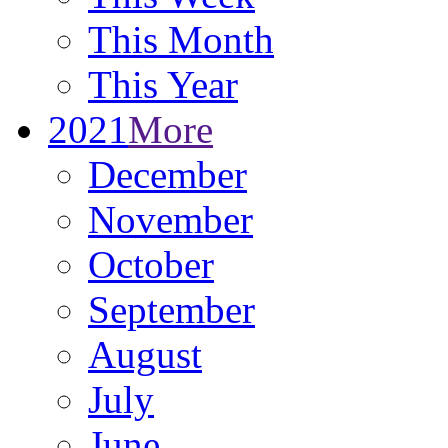
This Month
This Year
2021
More
December
November
October
September
August
July
June