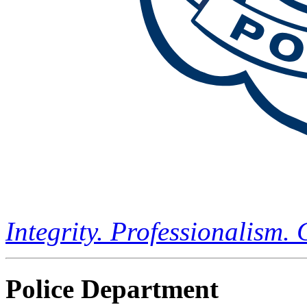
Integrity. Professionalism.
Police Department