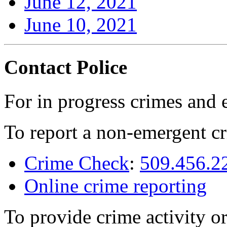
June 12, 2021
June 10, 2021
Contact Police
For in progress crimes and 
To report a non-emergent cr
Crime Check
:
509.456.2
Online crime reporting
To provide crime activity or