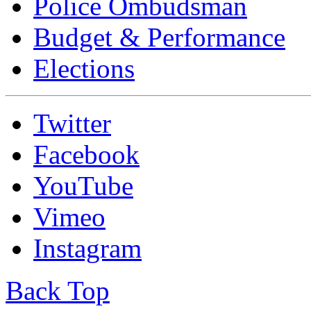
Police Ombudsman
Budget & Performance
Elections
Twitter
Facebook
YouTube
Vimeo
Instagram
Back Top