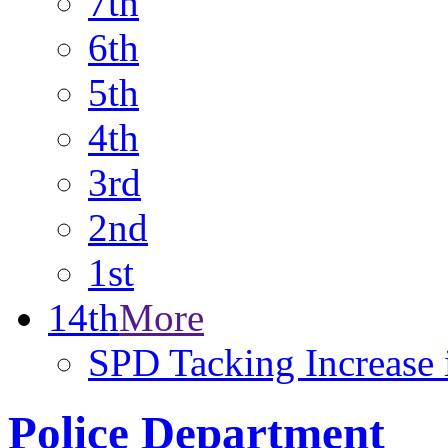
7th
6th
5th
4th
3rd
2nd
1st
14th
More
SPD Tacking Increase 
Police Department