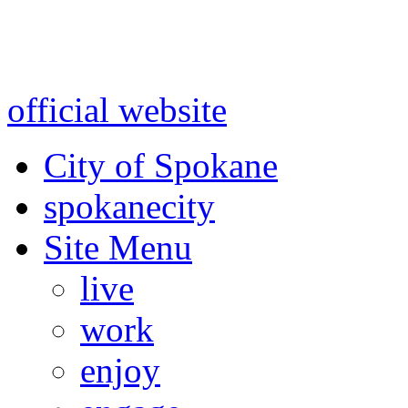
Warning: information and a
might be using test data and
official website
for accurate
City of Spokane
spokane
city
Site Menu
live
work
enjoy