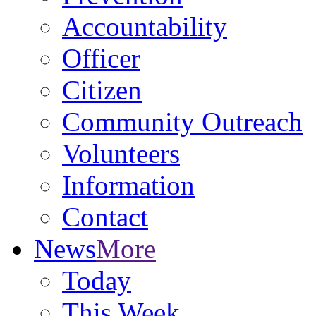
Accountability
Officer
Citizen
Community Outreach
Volunteers
Information
Contact
News
More
Today
This Week