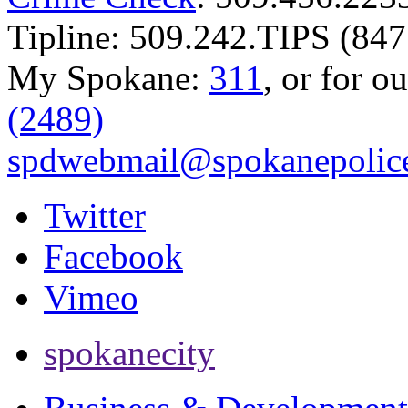
Tipline: 509.242.TIPS (847
My Spokane:
311
, or for o
(2489)
spdwebmail@spokanepolice
Twitter
Facebook
Vimeo
spokanecity