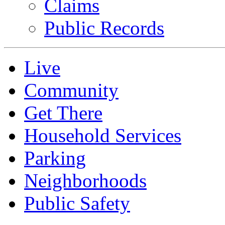
Claims
Public Records
Live
Community
Get There
Household Services
Parking
Neighborhoods
Public Safety