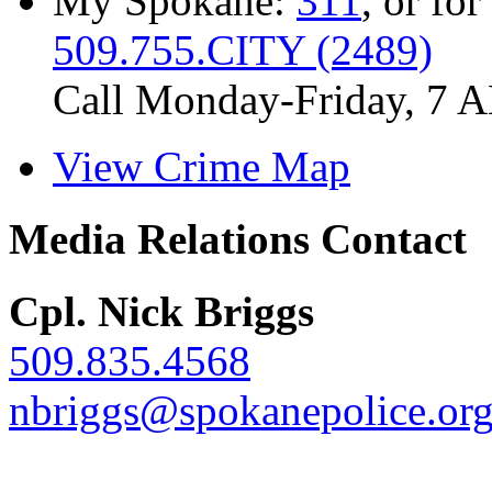
My Spokane:
311
, or for
509.755.CITY (2489)
Call Monday-Friday, 7 
View Crime Map
Media Relations Contact
Cpl. Nick Briggs
509.835.4568
nbriggs@spokanepolice.or