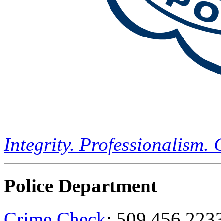
Integrity. Professionalism.
Police Department
Crime Check
: 509.456.223