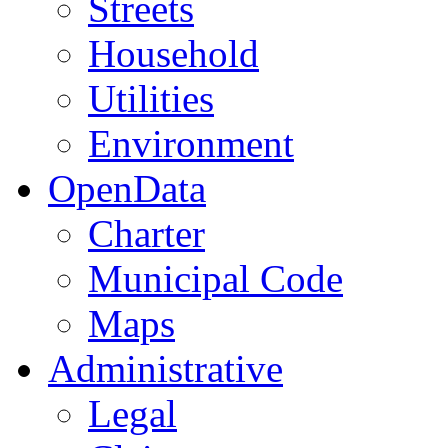
Streets
Household
Utilities
Environment
OpenData
Charter
Municipal Code
Maps
Administrative
Legal