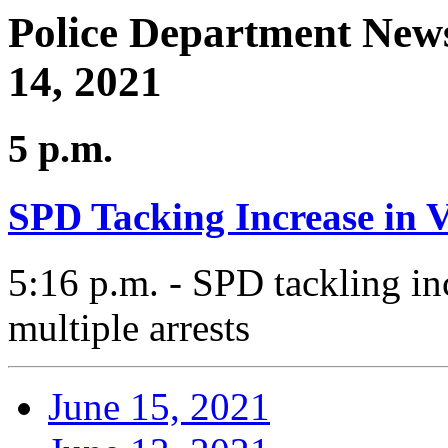
Police Department News
14, 2021
5 p.m.
SPD Tacking Increase in 
5:16 p.m. - SPD tackling in
multiple arrests
June 15, 2021