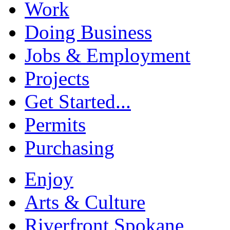
Work
Doing Business
Jobs & Employment
Projects
Get Started...
Permits
Purchasing
Enjoy
Arts & Culture
Riverfront Spokane