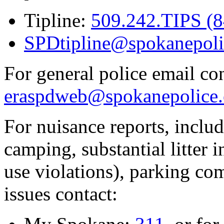
Tipline:
509.242.TIPS (
SPDtipline@spokanepoli
For general police email con
eraspdweb@spokanepolice.
For nuisance reports, includi
camping, substantial litter in
use violations), parking co
issues contact: