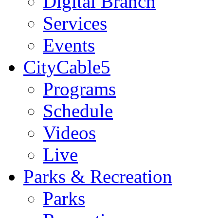
Digital Branch
Services
Events
CityCable5
Programs
Schedule
Videos
Live
Parks & Recreation
Parks