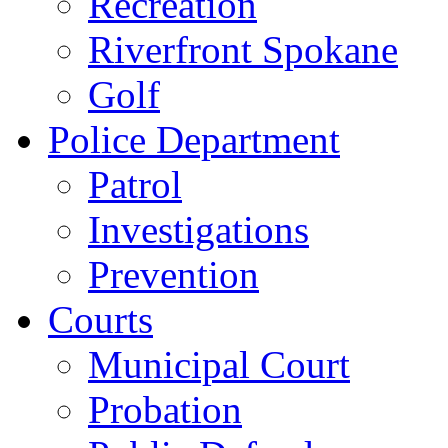
Recreation
Riverfront Spokane
Golf
Police Department
Patrol
Investigations
Prevention
Courts
Municipal Court
Probation