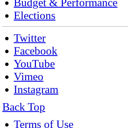
Budget & Performance
Elections
Twitter
Facebook
YouTube
Vimeo
Instagram
Back Top
Terms of Use