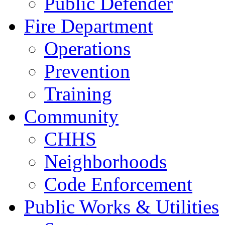
Public Defender
Fire Department
Operations
Prevention
Training
Community
CHHS
Neighborhoods
Code Enforcement
Public Works & Utilities