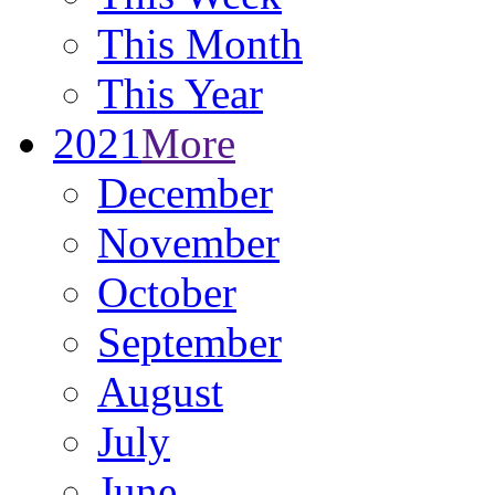
This Month
This Year
2021
More
December
November
October
September
August
July
June