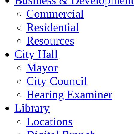
Business & Development
Commercial
Residential
Resources
City Hall
Mayor
City Council
Hearing Examiner
Library
Locations