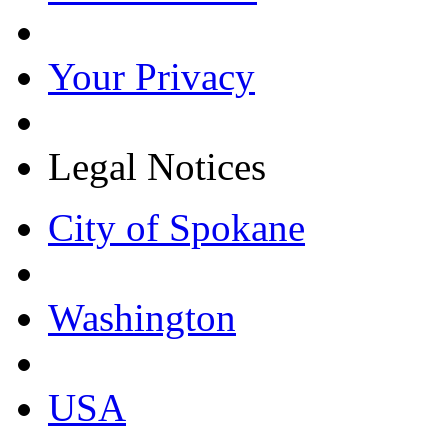
Your Privacy
Legal Notices
City of Spokane
Washington
USA