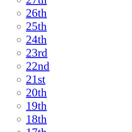
26th
25th
24th
23rd
22nd
21st
20th
19th
18th