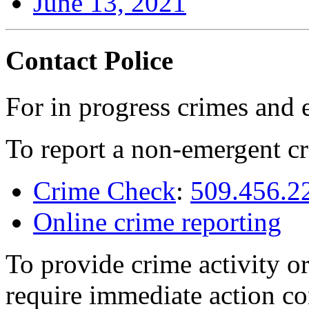
June 13, 2021
Contact Police
For in progress crimes and 
To report a non-emergent cr
Crime Check
:
509.456.2
Online crime reporting
To provide crime activity or
require immediate action co