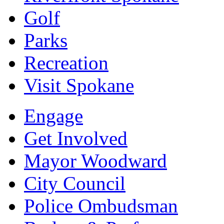
Golf
Parks
Recreation
Visit Spokane
Engage
Get Involved
Mayor Woodward
City Council
Police Ombudsman