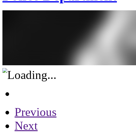
Previous
Next