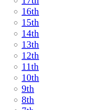
17th
16th
15th
14th
13th
12th
11th
10th
9th
8th