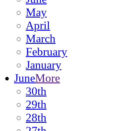
May
April
March
February
January
June
More
30th
29th
28th
27th