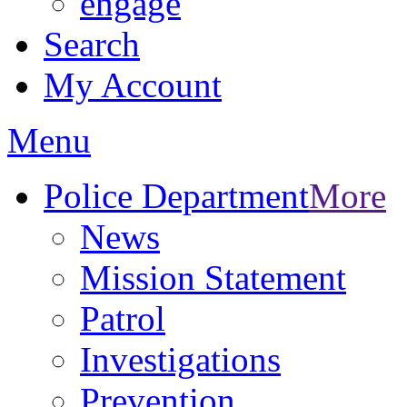
engage
Search
My Account
Menu
Police Department
More
News
Mission Statement
Patrol
Investigations
Prevention