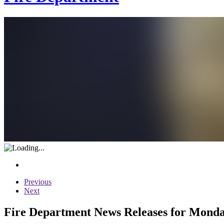
Previous
Next
Fire Department News Releases for Monday