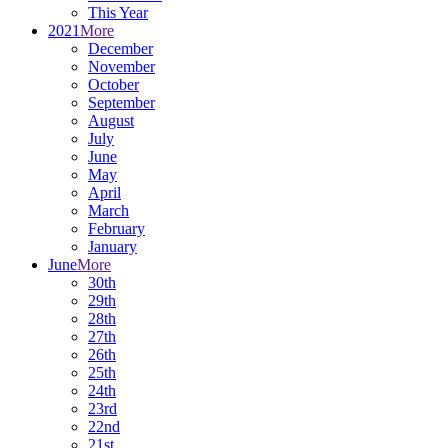
This Year
2021
More
December
November
October
September
August
July
June
May
April
March
February
January
June
More
30th
29th
28th
27th
26th
25th
24th
23rd
22nd
21st