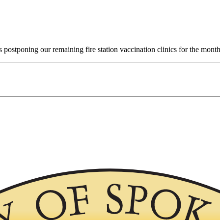
 postponing our remaining fire station vaccination clinics for the month