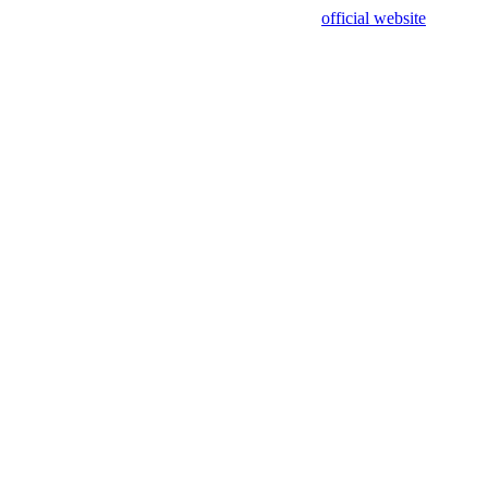
sing test data and out of date. Please use our
official website
for accur