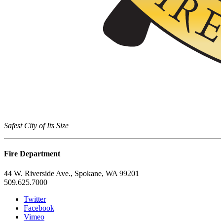
Safest City of Its Size
Fire Department
44 W. Riverside Ave., Spokane, WA 99201
509.625.7000
Twitter
Facebook
Vimeo