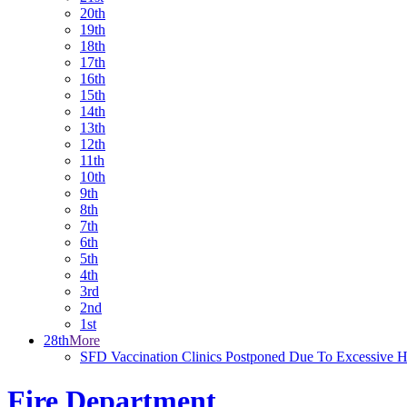
20th
19th
18th
17th
16th
15th
14th
13th
12th
11th
10th
9th
8th
7th
6th
5th
4th
3rd
2nd
1st
28th
More
SFD Vaccination Clinics Postponed Due To Excessive H
Fire Department