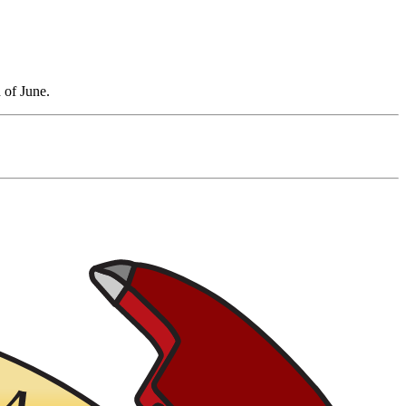
 of June.