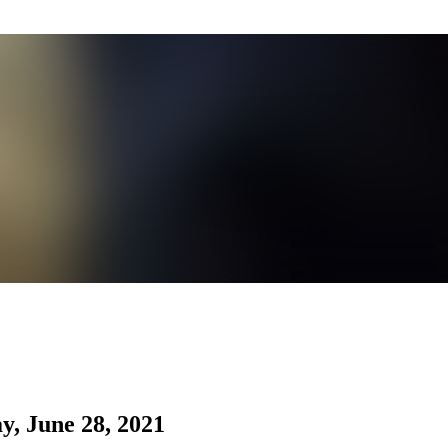
, June 28, 2021