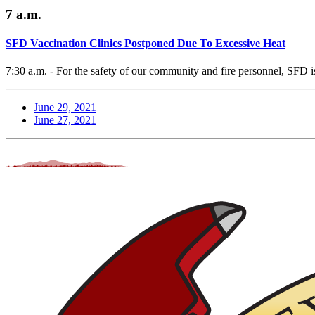
7 a.m.
SFD Vaccination Clinics Postponed Due To Excessive Heat
7:30 a.m. - For the safety of our community and fire personnel, SFD is
June 29, 2021
June 27, 2021