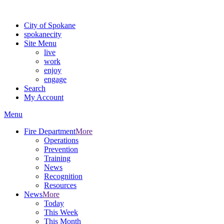
Warning: information and applications on our BETA website might be u
City of Spokane
spokane
city
Site Menu
live
work
enjoy
engage
Search
My Account
Menu
Fire Department
More
Operations
Prevention
Training
News
Recognition
Resources
News
More
Today
This Week
This Month