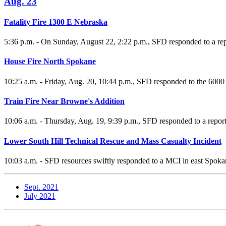
Aug. 23
Fatality Fire 1300 E Nebraska
5:36 p.m. - On Sunday, August 22, 2:22 p.m., SFD responded to a rep
House Fire North Spokane
10:25 a.m. - Friday, Aug. 20, 10:44 p.m., SFD responded to the 6000 B
Train Fire Near Browne's Addition
10:06 a.m. - Thursday, Aug. 19, 9:39 p.m., SFD responded to a repor
Lower South Hill Technical Rescue and Mass Casualty Incident
10:03 a.m. - SFD resources swiftly responded to a MCI in east Spoka
Sept. 2021
July 2021