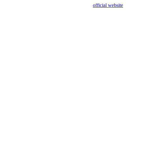
sing test data and out of date. Please use our
official website
for accur