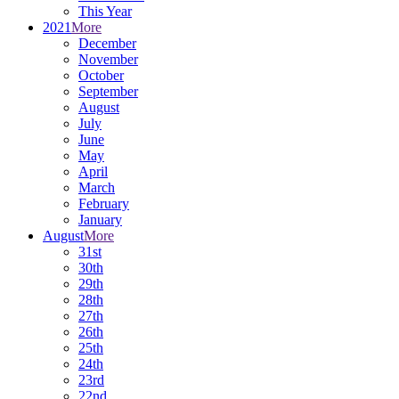
This Year
2021
More
December
November
October
September
August
July
June
May
April
March
February
January
August
More
31st
30th
29th
28th
27th
26th
25th
24th
23rd
22nd