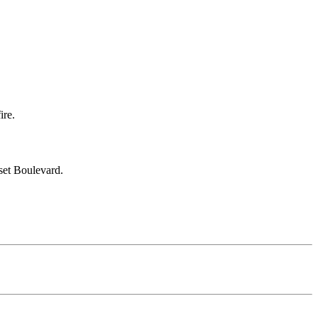
ire.
set Boulevard.