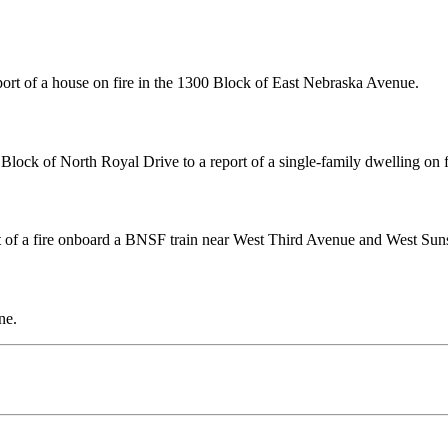
ort of a house on fire in the 1300 Block of East Nebraska Avenue.
lock of North Royal Drive to a report of a single-family dwelling on f
t of a fire onboard a BNSF train near West Third Avenue and West Sun
ne.