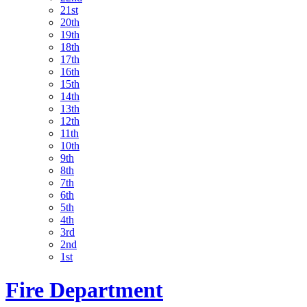
21st
20th
19th
18th
17th
16th
15th
14th
13th
12th
11th
10th
9th
8th
7th
6th
5th
4th
3rd
2nd
1st
Fire Department