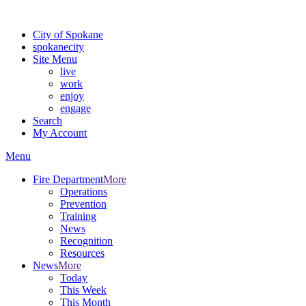
Warning: information and applications on our BETA website might be u
City of Spokane
spokane
city
Site Menu
live
work
enjoy
engage
Search
My Account
Menu
Fire Department
More
Operations
Prevention
Training
News
Recognition
Resources
News
More
Today
This Week
This Month