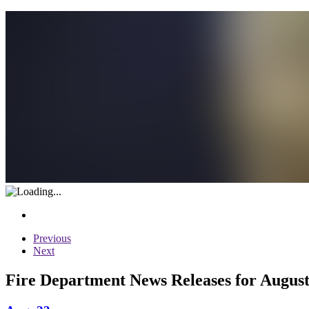
Previous
Next
Fire Department News Releases for August