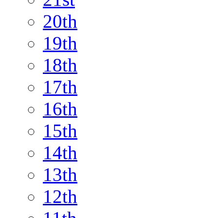
20th
19th
18th
17th
16th
15th
14th
13th
12th