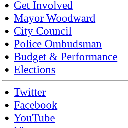
Get Involved
Mayor Woodward
City Council
Police Ombudsman
Budget & Performance
Elections
Twitter
Facebook
YouTube