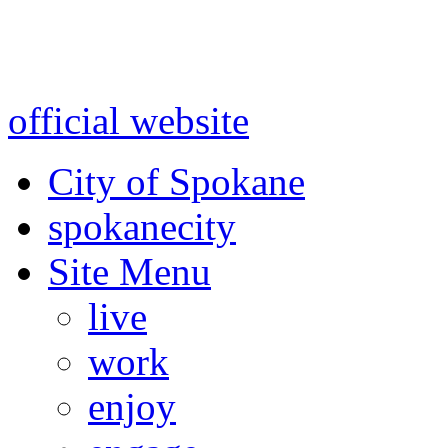
Warning: information and a
might be using test data and
official website
for accurate
City of Spokane
spokane
city
Site Menu
live
work
enjoy