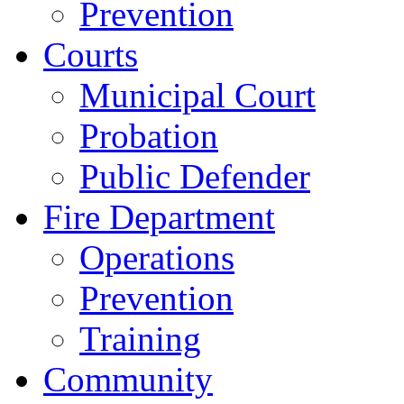
Prevention
Courts
Municipal Court
Probation
Public Defender
Fire Department
Operations
Prevention
Training
Community