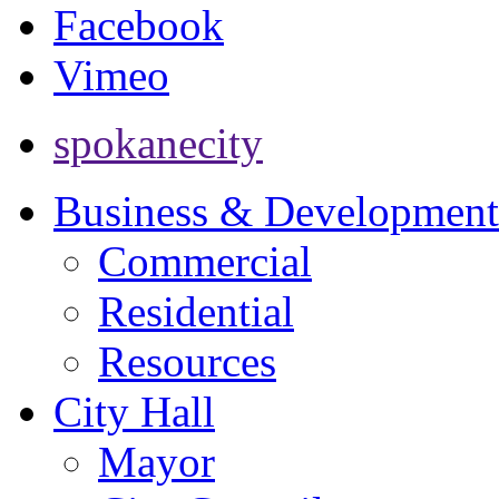
Facebook
Vimeo
spokanecity
Business & Development
Commercial
Residential
Resources
City Hall
Mayor