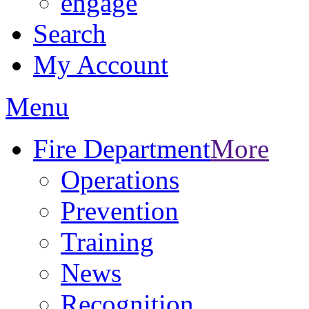
engage
Search
My Account
Menu
Fire Department
More
Operations
Prevention
Training
News
Recognition