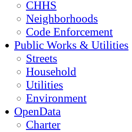
CHHS
Neighborhoods
Code Enforcement
Public Works & Utilities
Streets
Household
Utilities
Environment
OpenData
Charter