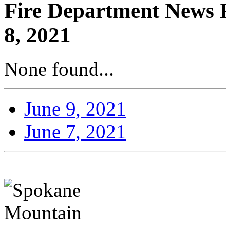
Fire Department News R
8, 2021
None found...
June 9, 2021
June 7, 2021