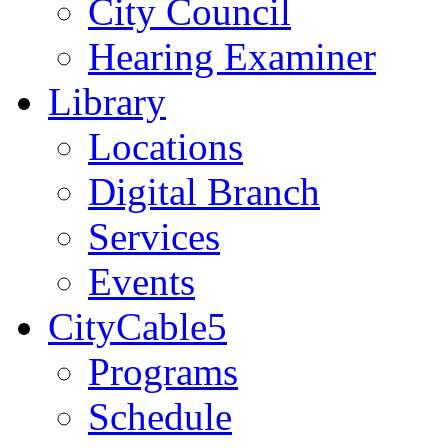
City Council
Hearing Examiner
Library
Locations
Digital Branch
Services
Events
CityCable5
Programs
Schedule