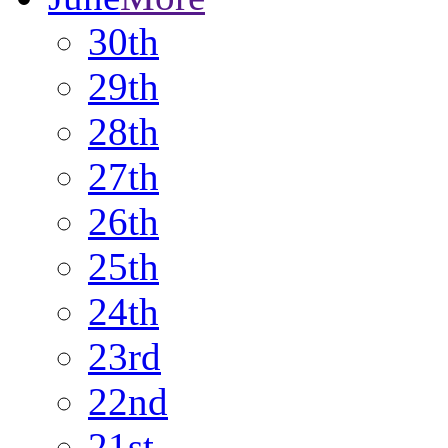
30th
29th
28th
27th
26th
25th
24th
23rd
22nd
21st