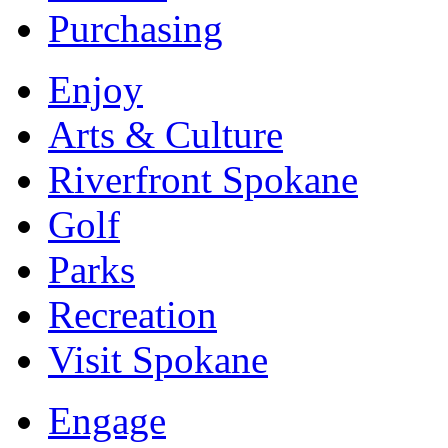
Purchasing
Enjoy
Arts & Culture
Riverfront Spokane
Golf
Parks
Recreation
Visit Spokane
Engage