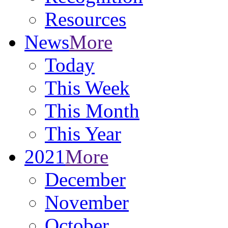
Resources
News
More
Today
This Week
This Month
This Year
2021
More
December
November
October