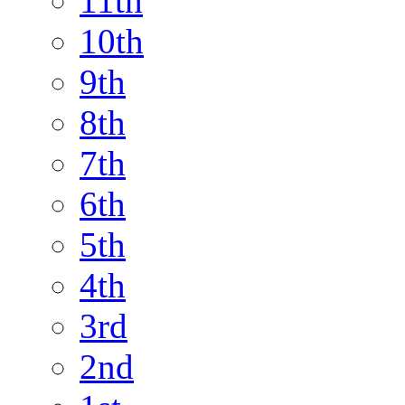
11th
10th
9th
8th
7th
6th
5th
4th
3rd
2nd