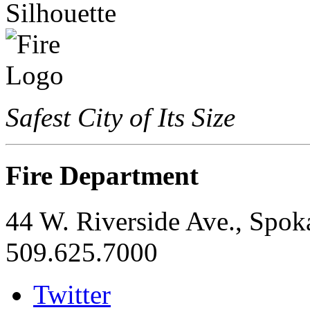
Safest City of Its Size
Fire Department
44 W. Riverside Ave., Spo
509.625.7000
Twitter