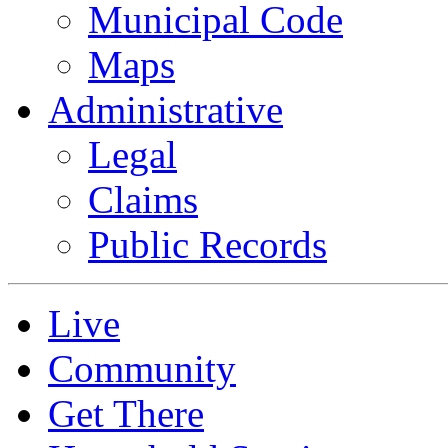
Municipal Code
Maps
Administrative
Legal
Claims
Public Records
Live
Community
Get There