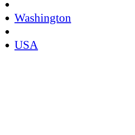
Washington
USA