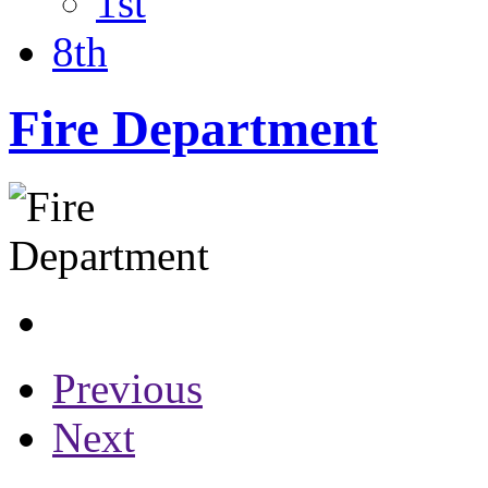
1st
8th
Fire Department
Previous
Next