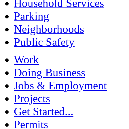
Household Services
Parking
Neighborhoods
Public Safety
Work
Doing Business
Jobs & Employment
Projects
Get Started...
Permits