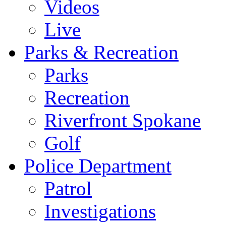
Videos
Live
Parks & Recreation
Parks
Recreation
Riverfront Spokane
Golf
Police Department
Patrol
Investigations