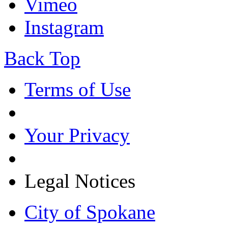
Vimeo
Instagram
Back Top
Terms of Use
Your Privacy
Legal Notices
City of Spokane