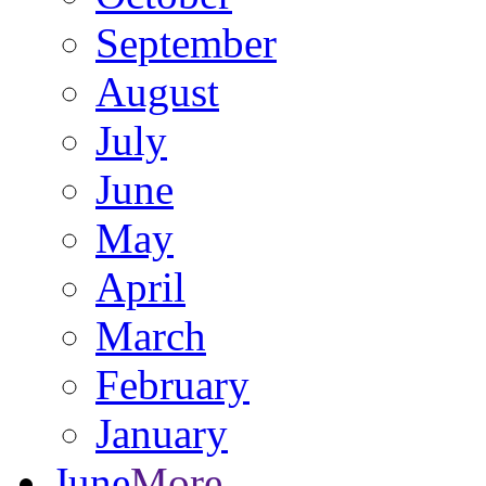
September
August
July
June
May
April
March
February
January
June
More