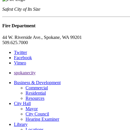
Safest City of Its Size
Fire Department
44 W. Riverside Ave., Spokane, WA 99201
509.625.7000
Twitter
Facebook
Vimeo
spokanecity
Business & Development
Commercial
Residential
Resources
City Hall
Mayor
City Council
Hearing Examiner
Library
Locations