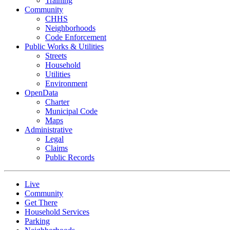
Training
Community
CHHS
Neighborhoods
Code Enforcement
Public Works & Utilities
Streets
Household
Utilities
Environment
OpenData
Charter
Municipal Code
Maps
Administrative
Legal
Claims
Public Records
Live
Community
Get There
Household Services
Parking