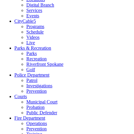
Digital Branch
Services
Events
CityCable5
Programs
Schedule
Videos
Live
Parks & Recreation
Parks
Recreation
Riverfront Spokane
Golf
Police Department
Patrol
Investigations
Prevention
Courts
Municipal Court
Probation
Public Defender
Fire Department
Operations
Prevention