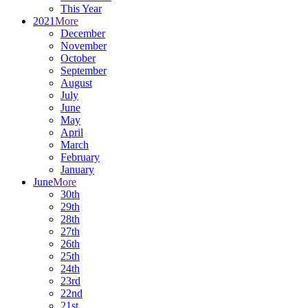
This Year
2021
More
December
November
October
September
August
July
June
May
April
March
February
January
June
More
30th
29th
28th
27th
26th
25th
24th
23rd
22nd
21st