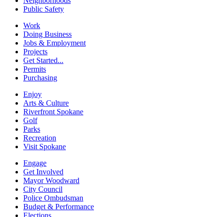
Neighborhoods
Public Safety
Work
Doing Business
Jobs & Employment
Projects
Get Started...
Permits
Purchasing
Enjoy
Arts & Culture
Riverfront Spokane
Golf
Parks
Recreation
Visit Spokane
Engage
Get Involved
Mayor Woodward
City Council
Police Ombudsman
Budget & Performance
Elections