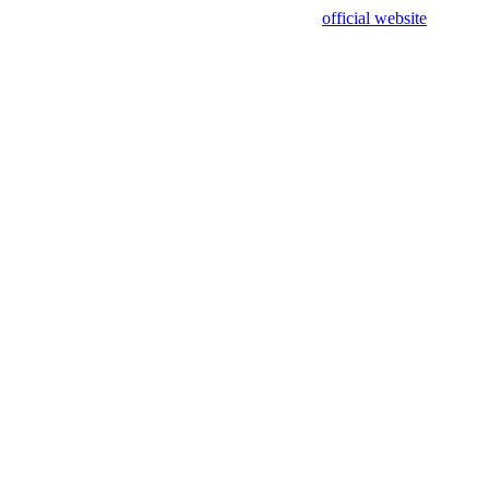
sing test data and out of date. Please use our
official website
for accur