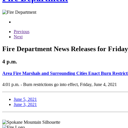
Previous
Next
Fire Department News Releases for Friday,
4 p.m.
Area Fire Marshals and Surrounding Cities Enact Burn Restrict
4:01 p.m. - Burn restrictions go into effect, Friday, June 4, 2021
June 5, 2021
June 3, 2021