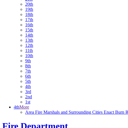
20th
19th
18th
17th
16th
15th
14th
13th
12th
11th
10th
9th
8th
7th
6th
5th
4th
3rd
2nd
1st
4th
More
Area Fire Marshals and Surrounding Cities Enact Burn Re
Fire Department