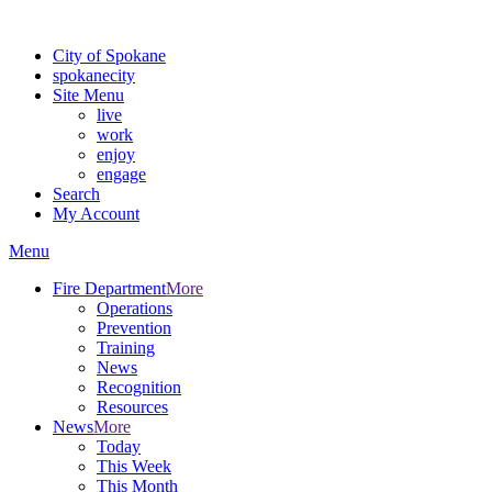
Warning: information and applications on our BETA website might be u
City of Spokane
spokane
city
Site Menu
live
work
enjoy
engage
Search
My Account
Menu
Fire Department
More
Operations
Prevention
Training
News
Recognition
Resources
News
More
Today
This Week
This Month