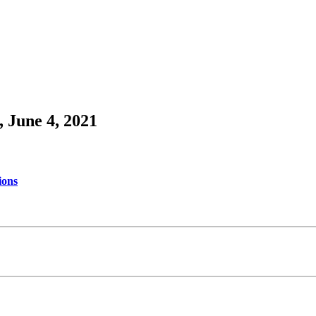
 June 4, 2021
ions