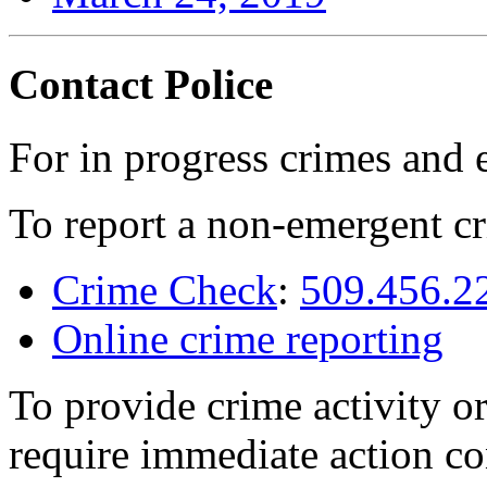
Contact Police
For in progress crimes and 
To report a non-emergent cr
Crime Check
:
509.456.2
Online crime reporting
To provide crime activity or
require immediate action co