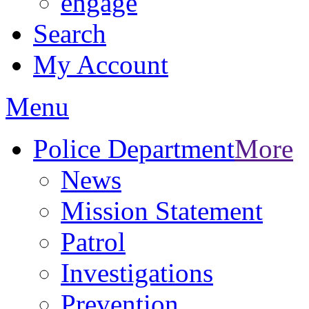
engage
Search
My Account
Menu
Police Department
More
News
Mission Statement
Patrol
Investigations
Prevention