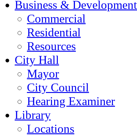
Business & Development
Commercial
Residential
Resources
City Hall
Mayor
City Council
Hearing Examiner
Library
Locations