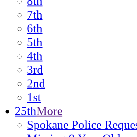
8th
7th
6th
5th
4th
3rd
2nd
1st
25th
More
Spokane Police Reques