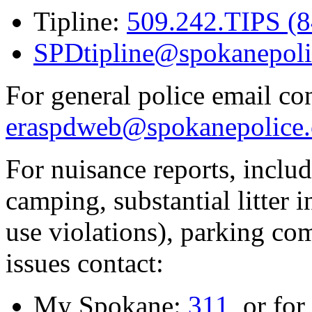
Tipline:
509.242.TIPS (
SPDtipline@spokanepoli
For general police email con
eraspdweb@spokanepolice.
For nuisance reports, includi
camping, substantial litter in
use violations), parking co
issues contact:
My Spokane:
311
, or for