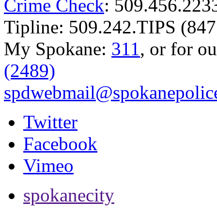
Crime Check
: 509.456.223
Tipline: 509.242.TIPS (847
My Spokane:
311
, or for o
(2489)
spdwebmail@spokanepolice
Twitter
Facebook
Vimeo
spokanecity