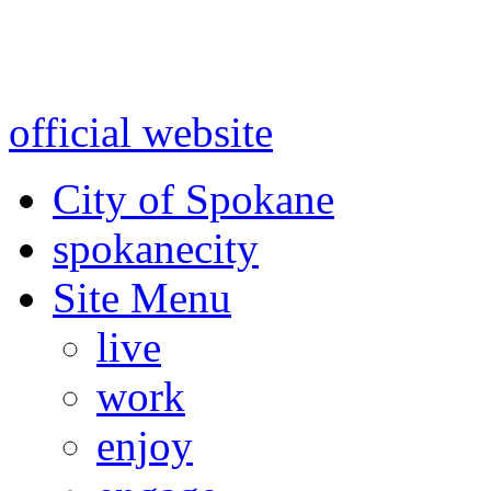
Warning: information and a
might be using test data and
official website
for accurate
City of Spokane
spokane
city
Site Menu
live
work
enjoy