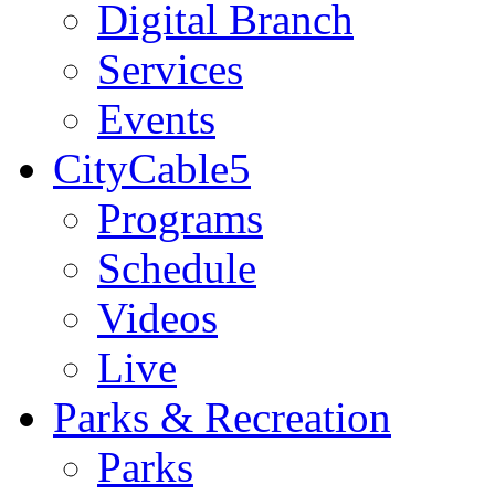
Digital Branch
Services
Events
CityCable5
Programs
Schedule
Videos
Live
Parks & Recreation
Parks