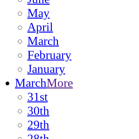
May
April
March
February
January
March
More
31st
30th
29th
28th