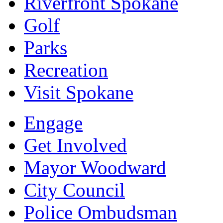
Riverfront Spokane
Golf
Parks
Recreation
Visit Spokane
Engage
Get Involved
Mayor Woodward
City Council
Police Ombudsman