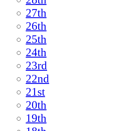
27th
26th
25th
24th
23rd
22nd
21st
20th
19th