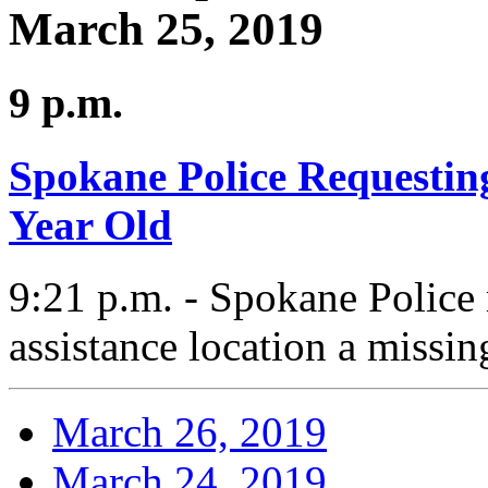
March 25, 2019
9 p.m.
Spokane Police Requesting
Year Old
9:21 p.m. - Spokane Police
assistance location a missin
March 26, 2019
March 24, 2019