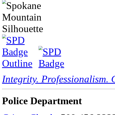
Integrity. Professionalism.
Police Department