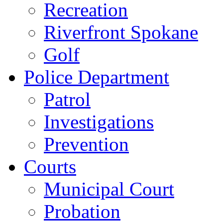
Recreation
Riverfront Spokane
Golf
Police Department
Patrol
Investigations
Prevention
Courts
Municipal Court
Probation