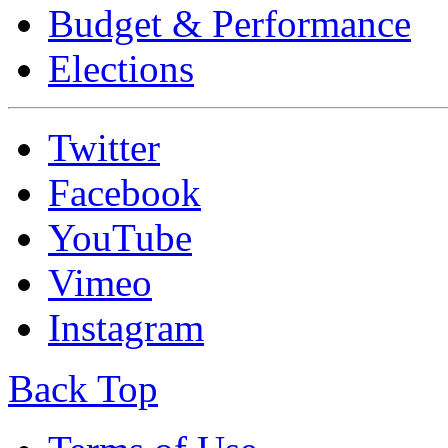
Budget & Performance
Elections
Twitter
Facebook
YouTube
Vimeo
Instagram
Back Top