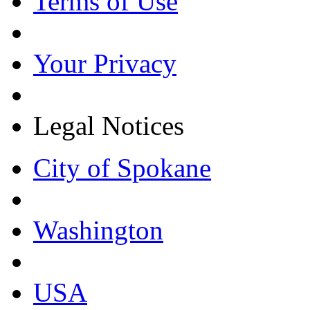
Terms of Use
Your Privacy
Legal Notices
City of Spokane
Washington
USA