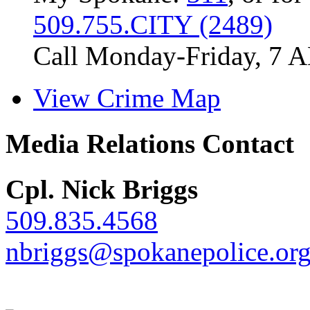
509.755.CITY (2489)
Call Monday-Friday, 7 
View Crime Map
Media Relations Contact
Cpl. Nick Briggs
509.835.4568
nbriggs@spokanepolice.or