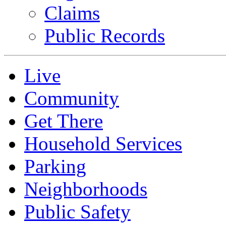
Claims
Public Records
Live
Community
Get There
Household Services
Parking
Neighborhoods
Public Safety