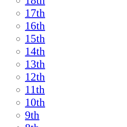
18th
17th
16th
15th
14th
13th
12th
11th
10th
9th