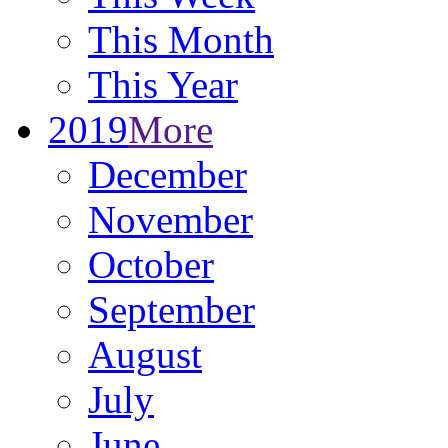
This Month
This Year
2019
More
December
November
October
September
August
July
June