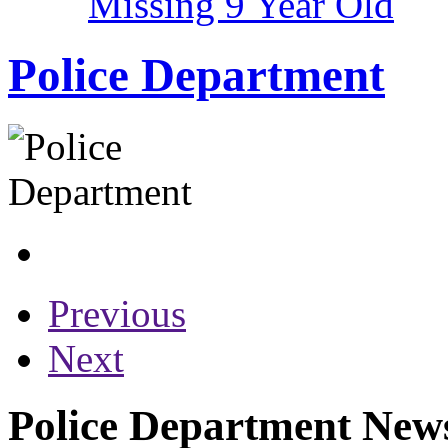
Missing 9 Year Old
Police Department
Previous
Next
Police Department News