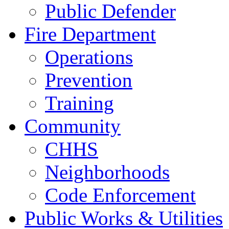
Public Defender
Fire Department
Operations
Prevention
Training
Community
CHHS
Neighborhoods
Code Enforcement
Public Works & Utilities