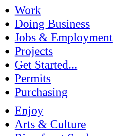
Work
Doing Business
Jobs & Employment
Projects
Get Started...
Permits
Purchasing
Enjoy
Arts & Culture