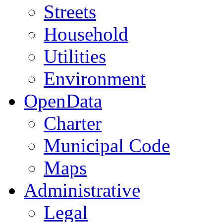
Streets
Household
Utilities
Environment
OpenData
Charter
Municipal Code
Maps
Administrative
Legal