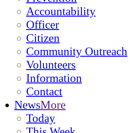
Accountability
Officer
Citizen
Community Outreach
Volunteers
Information
Contact
News
More
Today
This Week