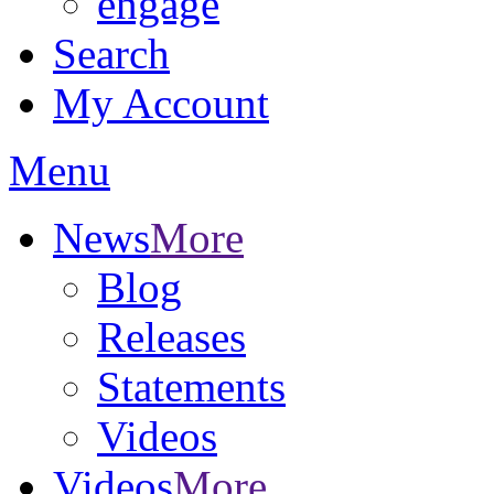
engage
Search
My Account
Menu
News
More
Blog
Releases
Statements
Videos
Videos
More