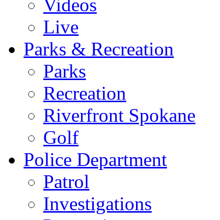
Videos
Live
Parks & Recreation
Parks
Recreation
Riverfront Spokane
Golf
Police Department
Patrol
Investigations