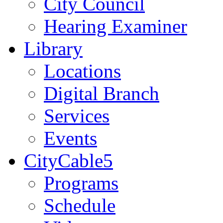
City Council
Hearing Examiner
Library
Locations
Digital Branch
Services
Events
CityCable5
Programs
Schedule