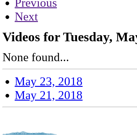
Previous
Next
Videos for Tuesday, Ma
None found...
May 23, 2018
May 21, 2018