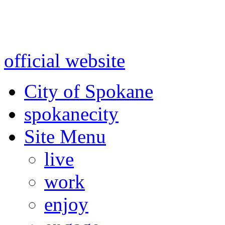
Warning: information and a
might be using test data and
official website
for accurate
City of Spokane
spokane
city
Site Menu
live
work
enjoy