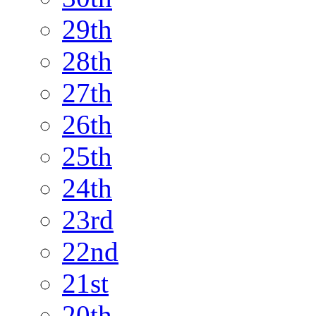
29th
28th
27th
26th
25th
24th
23rd
22nd
21st
20th