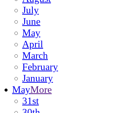
July
June
May
April
March
February
January
May
More
31st
30th