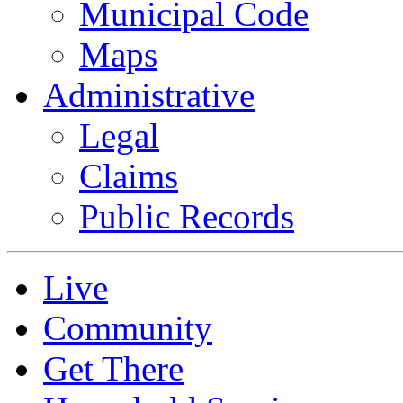
Municipal Code
Maps
Administrative
Legal
Claims
Public Records
Live
Community
Get There