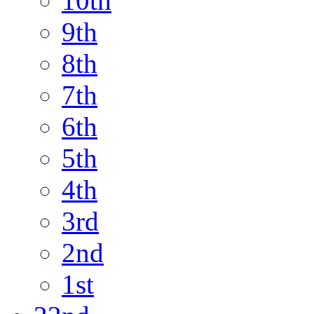
10th
9th
8th
7th
6th
5th
4th
3rd
2nd
1st