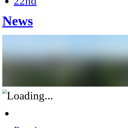
22nd
News