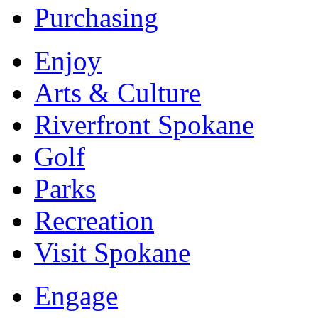
Purchasing
Enjoy
Arts & Culture
Riverfront Spokane
Golf
Parks
Recreation
Visit Spokane
Engage