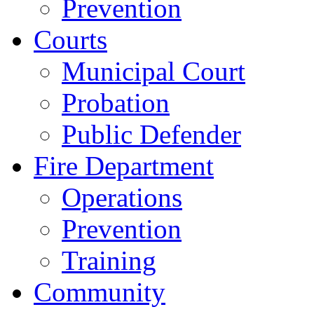
Prevention
Courts
Municipal Court
Probation
Public Defender
Fire Department
Operations
Prevention
Training
Community