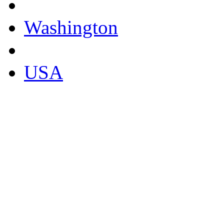
Washington
USA