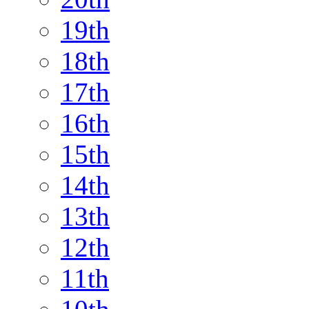
19th
18th
17th
16th
15th
14th
13th
12th
11th