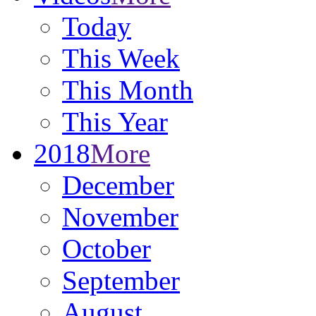
Today
This Week
This Month
This Year
2018
More
December
November
October
September
August