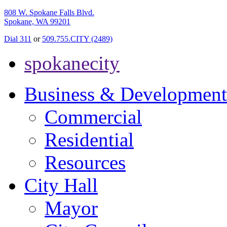
808 W. Spokane Falls Blvd.
Spokane, WA 99201
Dial 311
or
509.755.CITY (2489)
spokanecity
Business & Development
Commercial
Residential
Resources
City Hall
Mayor