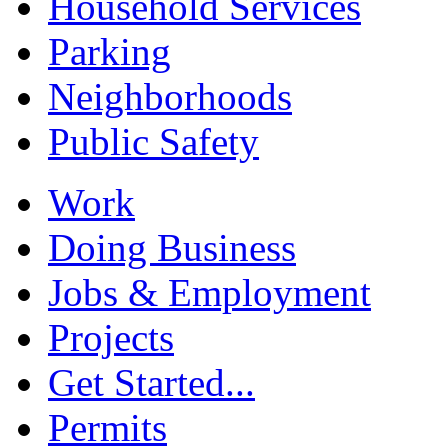
Household Services
Parking
Neighborhoods
Public Safety
Work
Doing Business
Jobs & Employment
Projects
Get Started...
Permits