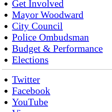
Get Involved
Mayor Woodward
City Council
Police Ombudsman
Budget & Performance
Elections
Twitter
Facebook
YouTube