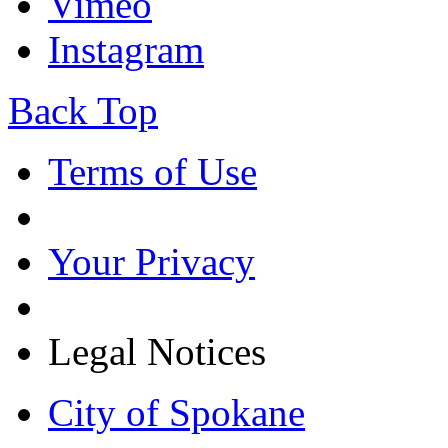
Vimeo
Instagram
Back Top
Terms of Use
Your Privacy
Legal Notices
City of Spokane