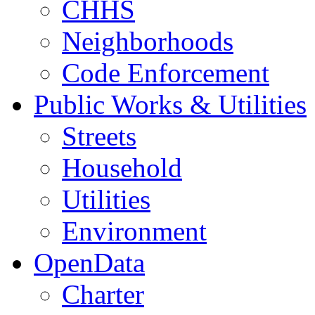
CHHS
Neighborhoods
Code Enforcement
Public Works & Utilities
Streets
Household
Utilities
Environment
OpenData
Charter