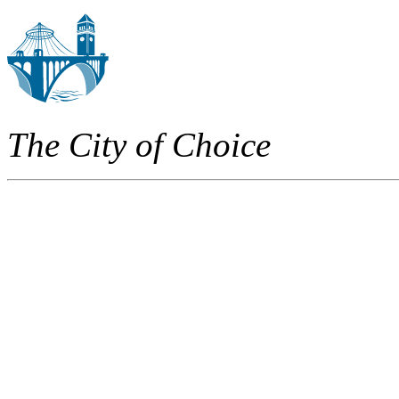
The City of Choice