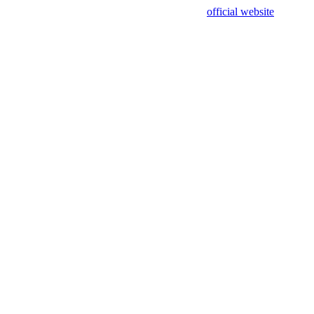
sing test data and out of date. Please use our
official website
for accur