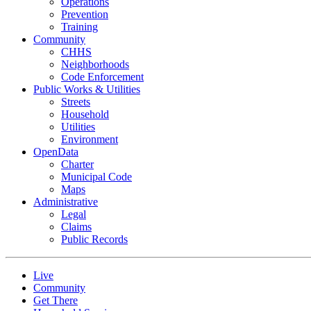
Operations
Prevention
Training
Community
CHHS
Neighborhoods
Code Enforcement
Public Works & Utilities
Streets
Household
Utilities
Environment
OpenData
Charter
Municipal Code
Maps
Administrative
Legal
Claims
Public Records
Live
Community
Get There