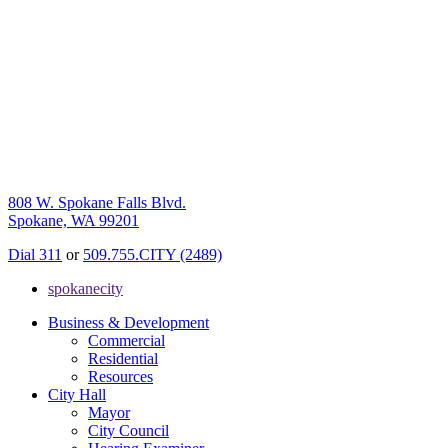
808 W. Spokane Falls Blvd.
Spokane, WA 99201
Dial 311
or
509.755.CITY (2489)
spokanecity
Business & Development
Commercial
Residential
Resources
City Hall
Mayor
City Council