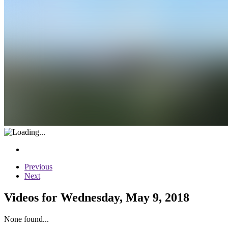
Previous
Next
Videos for Wednesday, May 9, 2018
None found...