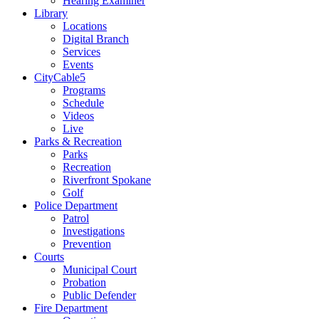
Hearing Examiner
Library
Locations
Digital Branch
Services
Events
CityCable5
Programs
Schedule
Videos
Live
Parks & Recreation
Parks
Recreation
Riverfront Spokane
Golf
Police Department
Patrol
Investigations
Prevention
Courts
Municipal Court
Probation
Public Defender
Fire Department