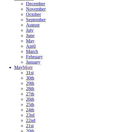
December
November
October
September
August
July
June
May
April
March
February
January
May
More
31st
30th
29th
28th
27th
26th
25th
24th
23rd
22nd
21st
20th