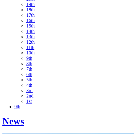
19th
18th
17th
16th
15th
14th
13th
12th
11th
10th
9th
8th
7th
6th
5th
4th
3rd
2nd
1st
9th
News