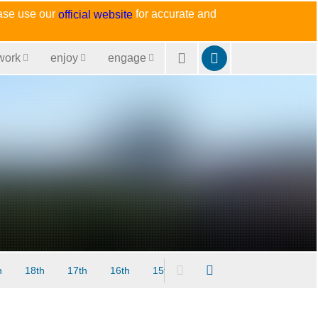
ease use our
for accurate and
official website
work
enjoy
engage
h
18th
17th
16th
15th
14th
13th
12th