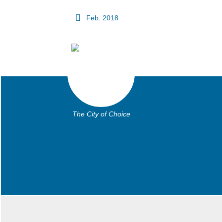
Feb. 2018
The City of Choice