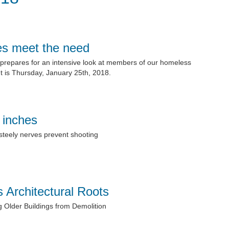
es meet the need
prepares for an intensive look at members of our homeless
 is Thursday, January 25th, 2018.
 inches
 steely nerves prevent shooting
 Architectural Roots
g Older Buildings from Demolition