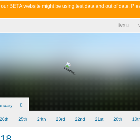
 our BETA website might be using test data and out of date. Pl
live
anuary
26th
25th
24th
23rd
22nd
21st
20th
19t
018