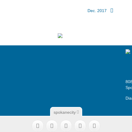
Dec. 2017
808
Sp
Dia
spokanecity