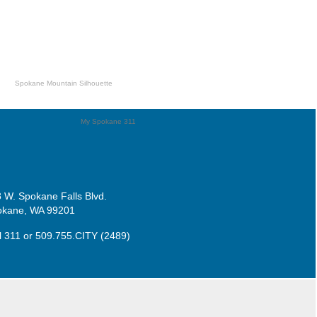
 W. Spokane Falls Blvd.
okane, WA 99201
l 311
or
509.755.CITY (2489)