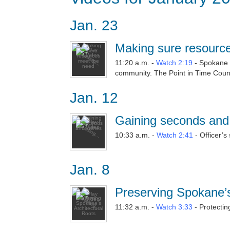
Jan. 23
Making sure resourc
11:20 a.m. -
Watch 2:19
- Spokane 
community. The Point in Time Count
Jan. 12
Gaining seconds and
10:33 a.m. -
Watch 2:41
- Officer’s
Jan. 8
Preserving Spokane’s
11:32 a.m. -
Watch 3:33
- Protectin