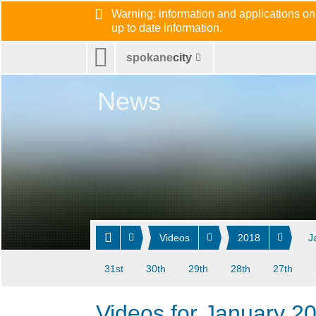
Warning: information and applications on
up to date information.
spokane
city
News
Videos
2018
J
31st
30th
29th
28th
27th
Videos for January 2