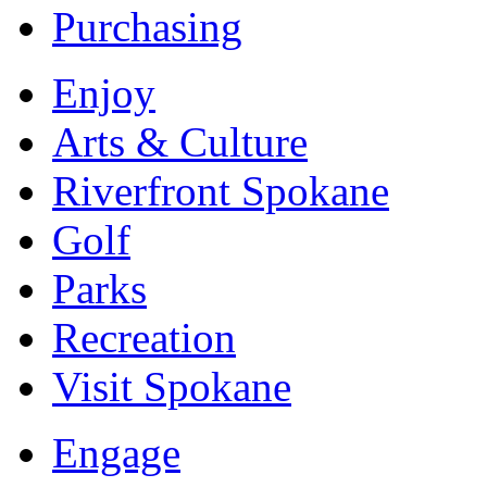
Purchasing
Enjoy
Arts & Culture
Riverfront Spokane
Golf
Parks
Recreation
Visit Spokane
Engage