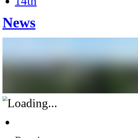
14th
News