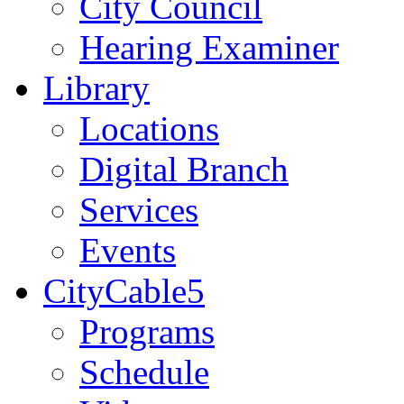
City Council
Hearing Examiner
Library
Locations
Digital Branch
Services
Events
CityCable5
Programs
Schedule