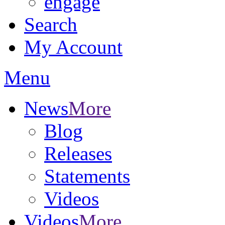
engage
Search
My Account
Menu
News
More
Blog
Releases
Statements
Videos
Videos
More