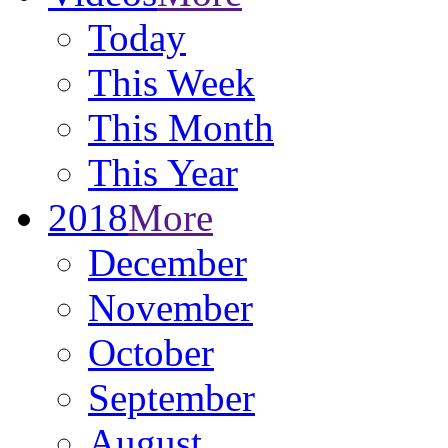
Today
This Week
This Month
This Year
2018
More
December
November
October
September
August