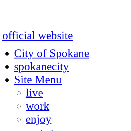
Warning: information and a
might be using test data and
official website
for accurate
City of Spokane
spokane
city
Site Menu
live
work
enjoy