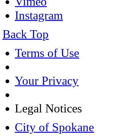
Vimeo
Instagram
Back Top
Terms of Use
Your Privacy
Legal Notices
City of Spokane