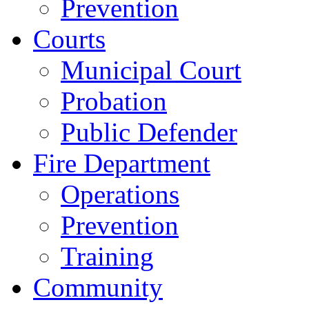
Prevention
Courts
Municipal Court
Probation
Public Defender
Fire Department
Operations
Prevention
Training
Community