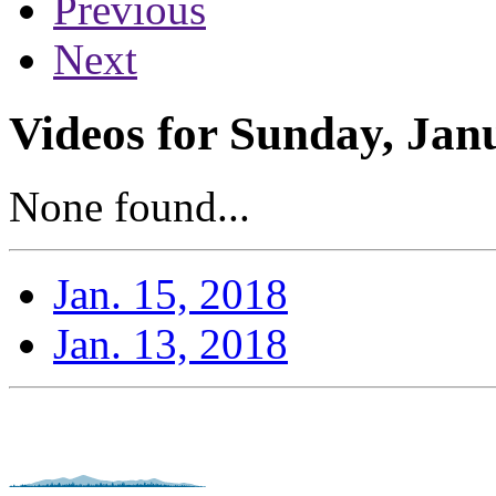
Previous
Next
Videos for Sunday, Jan
None found...
Jan. 15, 2018
Jan. 13, 2018