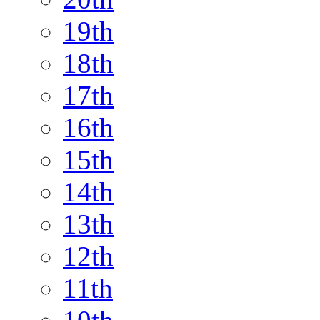
19th
18th
17th
16th
15th
14th
13th
12th
11th