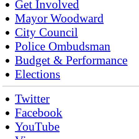
Get Involved
Mayor Woodward
City Council
Police Ombudsman
Budget & Performance
Elections
Twitter
Facebook
YouTube