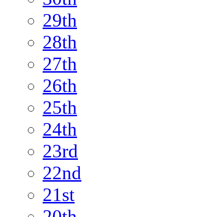
29th
28th
27th
26th
25th
24th
23rd
22nd
21st
20th