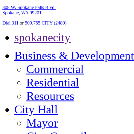
808 W. Spokane Falls Blvd.
Spokane, WA 99201
Dial 311
or
509.755.CITY (2489)
spokanecity
Business & Development
Commercial
Residential
Resources
City Hall
Mayor