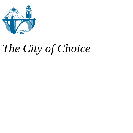
The City of Choice