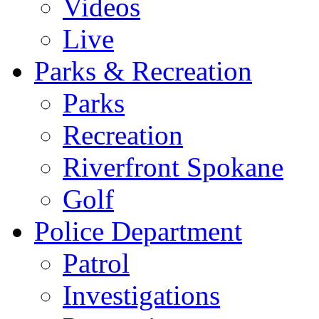
Videos
Live
Parks & Recreation
Parks
Recreation
Riverfront Spokane
Golf
Police Department
Patrol
Investigations