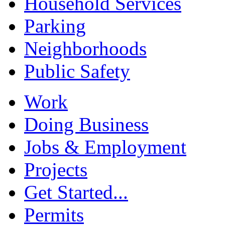
Household Services
Parking
Neighborhoods
Public Safety
Work
Doing Business
Jobs & Employment
Projects
Get Started...
Permits