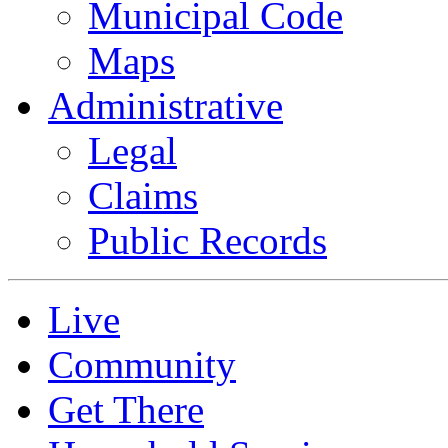
Municipal Code
Maps
Administrative
Legal
Claims
Public Records
Live
Community
Get There