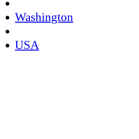
Washington
USA