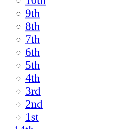
10th
9th
8th
7th
6th
5th
4th
3rd
2nd
1st