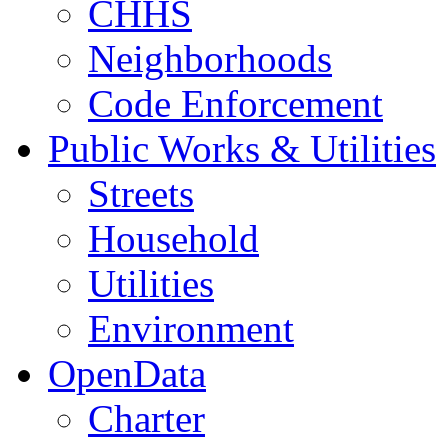
CHHS
Neighborhoods
Code Enforcement
Public Works & Utilities
Streets
Household
Utilities
Environment
OpenData
Charter