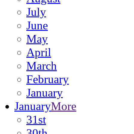
July
June
May
April
March
February
January
January
More
31st
30th