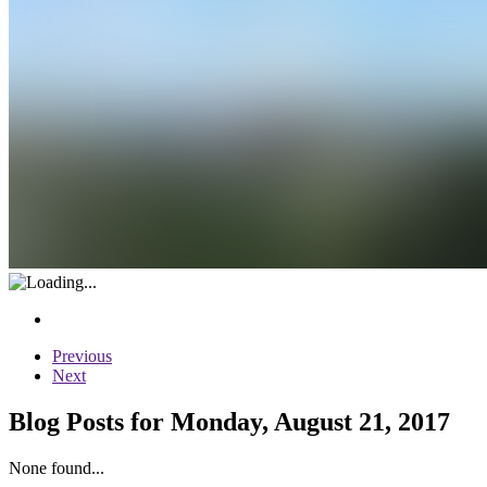
Previous
Next
Blog Posts for Monday, August 21, 2017
None found...