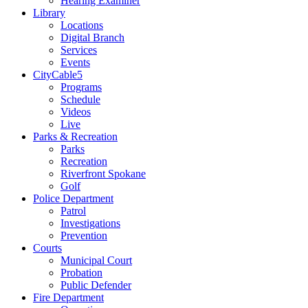
Hearing Examiner
Library
Locations
Digital Branch
Services
Events
CityCable5
Programs
Schedule
Videos
Live
Parks & Recreation
Parks
Recreation
Riverfront Spokane
Golf
Police Department
Patrol
Investigations
Prevention
Courts
Municipal Court
Probation
Public Defender
Fire Department