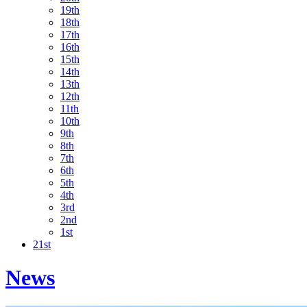
19th
18th
17th
16th
15th
14th
13th
12th
11th
10th
9th
8th
7th
6th
5th
4th
3rd
2nd
1st
21st
News