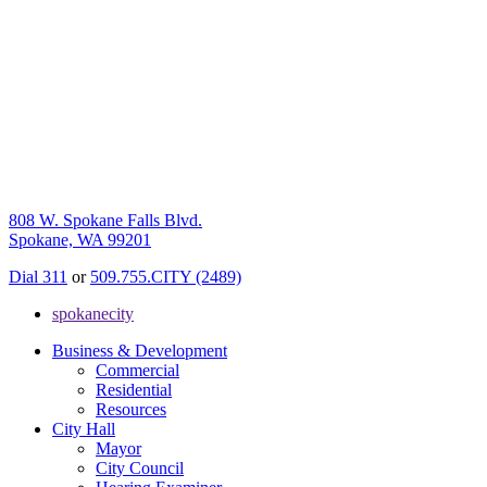
808 W. Spokane Falls Blvd.
Spokane, WA 99201
Dial 311
or
509.755.CITY (2489)
spokanecity
Business & Development
Commercial
Residential
Resources
City Hall
Mayor
City Council