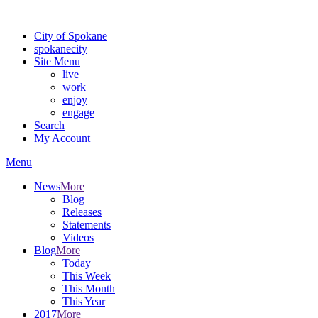
Warning: information and applications on our BETA website might be u
City of Spokane
spokane
city
Site Menu
live
work
enjoy
engage
Search
My Account
Menu
News
More
Blog
Releases
Statements
Videos
Blog
More
Today
This Week
This Month
This Year
2017
More