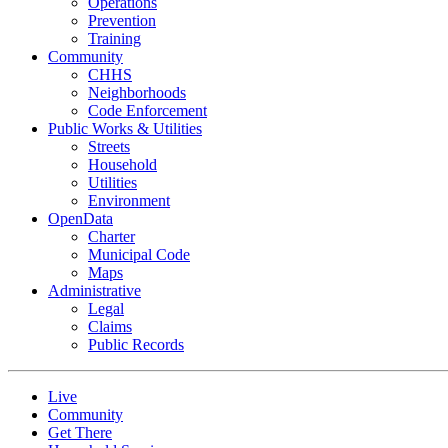
Operations
Prevention
Training
Community
CHHS
Neighborhoods
Code Enforcement
Public Works & Utilities
Streets
Household
Utilities
Environment
OpenData
Charter
Municipal Code
Maps
Administrative
Legal
Claims
Public Records
Live
Community
Get There