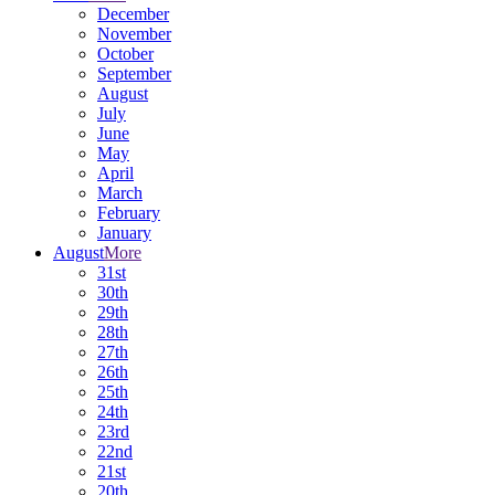
December
November
October
September
August
July
June
May
April
March
February
January
August
More
31st
30th
29th
28th
27th
26th
25th
24th
23rd
22nd
21st
20th