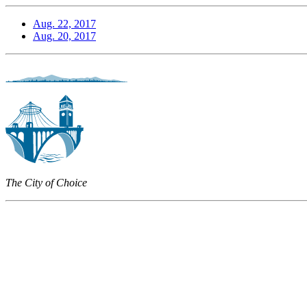
Aug. 22, 2017
Aug. 20, 2017
The City of Choice