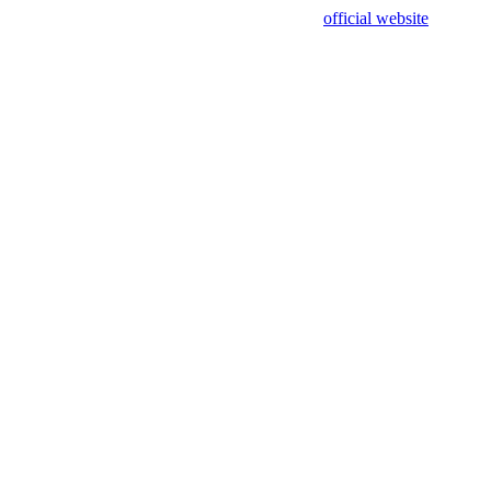
sing test data and out of date. Please use our
official website
for accur