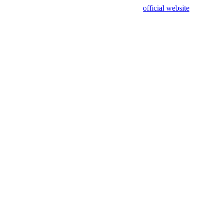
sing test data and out of date. Please use our
official website
for accur