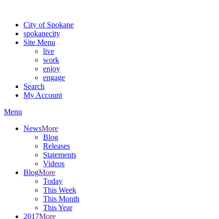
Warning: information and applications on our BETA website might be u
City of Spokane
spokane
city
Site Menu
live
work
enjoy
engage
Search
My Account
Menu
News
More
Blog
Releases
Statements
Videos
Blog
More
Today
This Week
This Month
This Year
2017
More