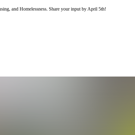
ing, and Homelessness. Share your input by April 5th!