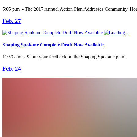
5:05 p.m. - The 2017 Annual Action Plan Addresses Community, Hous
Feb. 27
Shaping Spokane Complete Draft Now Available
11:59 a.m. - Share your feedback on the Shaping Spokane plan!
Feb. 24