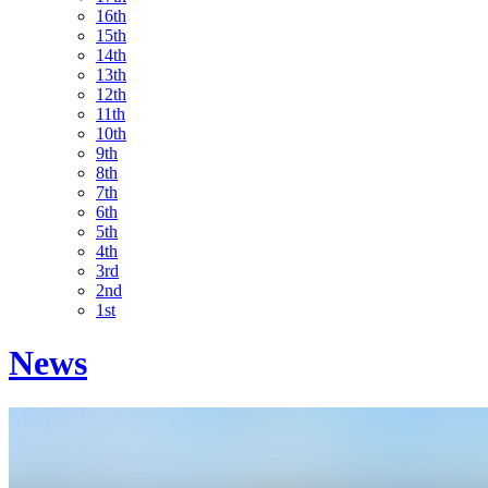
16th
15th
14th
13th
12th
11th
10th
9th
8th
7th
6th
5th
4th
3rd
2nd
1st
News