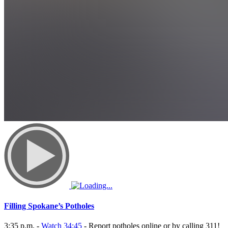
Filling Spokane’s Potholes
3:35 p.m. -
Watch 34:45
- Report potholes online or by calling 311!