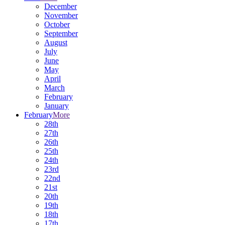
December
November
October
September
August
July
June
May
April
March
February
January
February
More
28th
27th
26th
25th
24th
23rd
22nd
21st
20th
19th
18th
17th