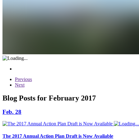
Previous
Next
Blog Posts for February 2017
Feb. 28
The 2017 Annual Action Plan Draft is Now Available