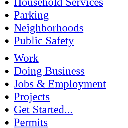
Household Services
Parking
Neighborhoods
Public Safety
Work
Doing Business
Jobs & Employment
Projects
Get Started...
Permits