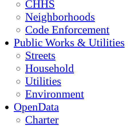
CHHS
Neighborhoods
Code Enforcement
Public Works & Utilities
Streets
Household
Utilities
Environment
OpenData
Charter