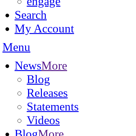
engage
Search
My Account
Menu
News
More
Blog
Releases
Statements
Videos
Blog
More