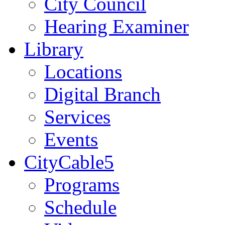
City Council
Hearing Examiner
Library
Locations
Digital Branch
Services
Events
CityCable5
Programs
Schedule