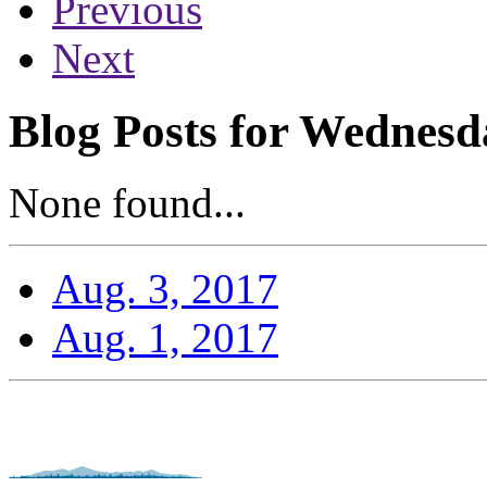
Previous
Next
Blog Posts for Wednesd
None found...
Aug. 3, 2017
Aug. 1, 2017