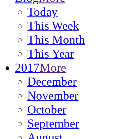
Today
This Week
This Month
This Year
2017
More
December
November
October
September
August