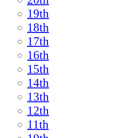
19th
18th
17th
16th
15th
14th
13th
12th
11th