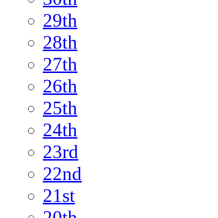
29th
28th
27th
26th
25th
24th
23rd
22nd
21st
20th