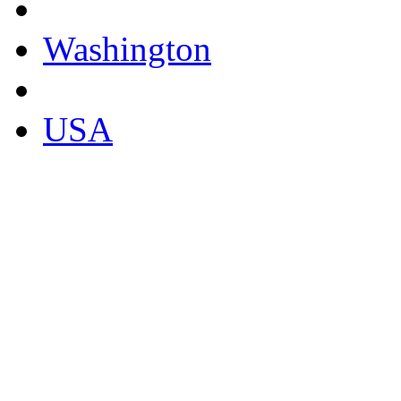
Washington
USA