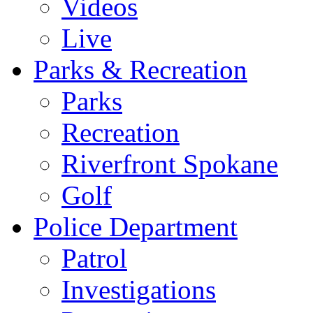
Videos
Live
Parks & Recreation
Parks
Recreation
Riverfront Spokane
Golf
Police Department
Patrol
Investigations