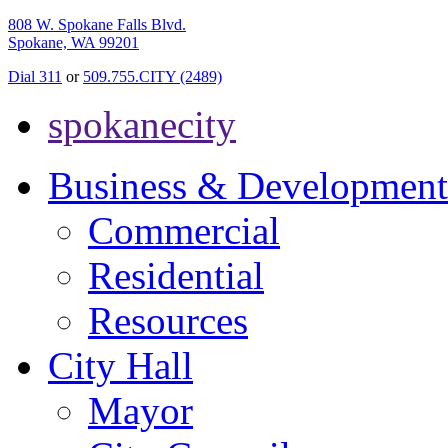
808 W. Spokane Falls Blvd.
Spokane, WA 99201
Dial 311
or
509.755.CITY (2489)
spokanecity
Business & Development
Commercial
Residential
Resources
City Hall
Mayor