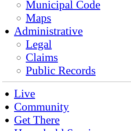
Municipal Code
Maps
Administrative
Legal
Claims
Public Records
Live
Community
Get There