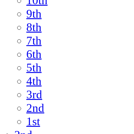
10th
9th
8th
7th
6th
5th
4th
3rd
2nd
1st