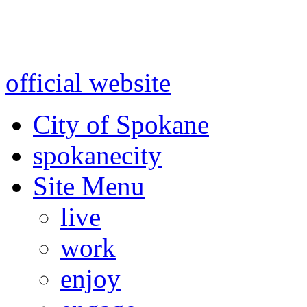
Warning: information and a
might be using test data and
official website
for accurate
City of Spokane
spokane
city
Site Menu
live
work
enjoy