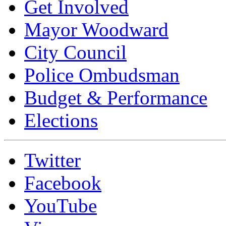
Get Involved
Mayor Woodward
City Council
Police Ombudsman
Budget & Performance
Elections
Twitter
Facebook
YouTube