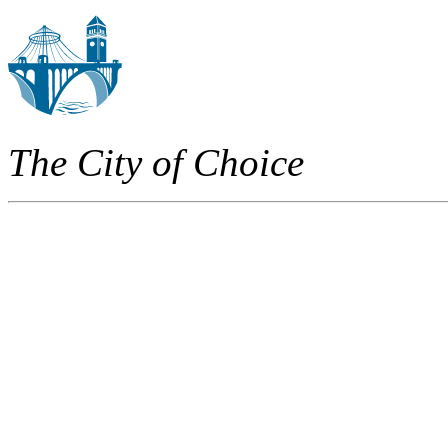
The City of Choice