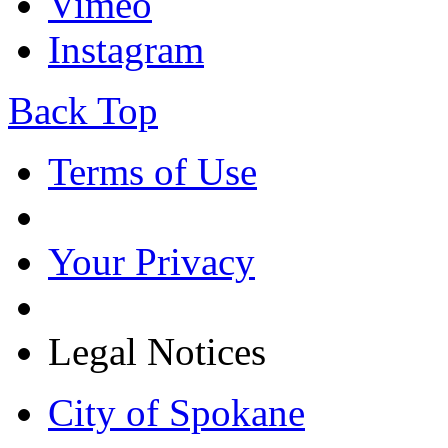
Vimeo
Instagram
Back Top
Terms of Use
Your Privacy
Legal Notices
City of Spokane