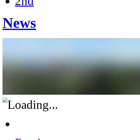
2nd
News