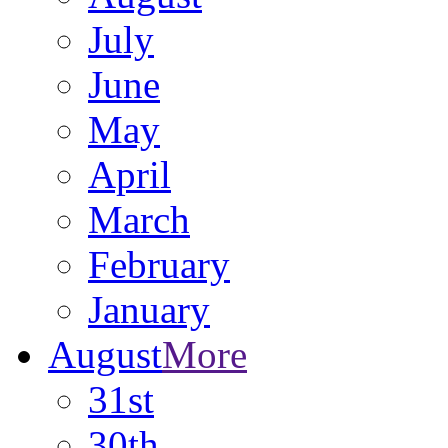
July
June
May
April
March
February
January
August
More
31st
30th