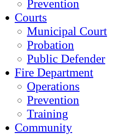
Prevention
Courts
Municipal Court
Probation
Public Defender
Fire Department
Operations
Prevention
Training
Community