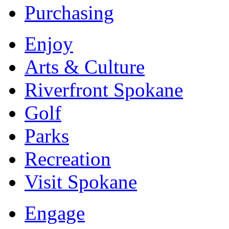
Purchasing
Enjoy
Arts & Culture
Riverfront Spokane
Golf
Parks
Recreation
Visit Spokane
Engage