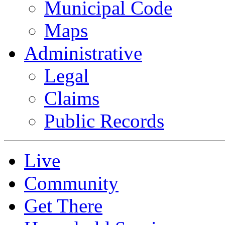
Municipal Code
Maps
Administrative
Legal
Claims
Public Records
Live
Community
Get There