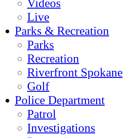
Videos
Live
Parks & Recreation
Parks
Recreation
Riverfront Spokane
Golf
Police Department
Patrol
Investigations