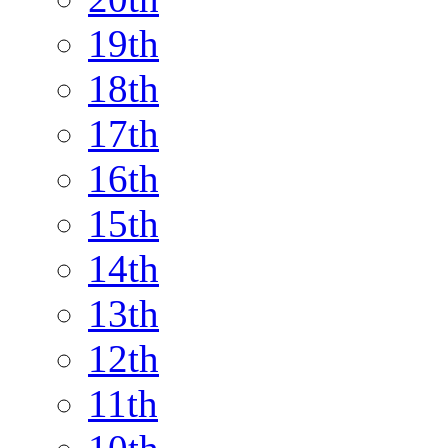
19th
18th
17th
16th
15th
14th
13th
12th
11th