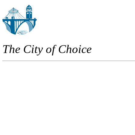
The City of Choice