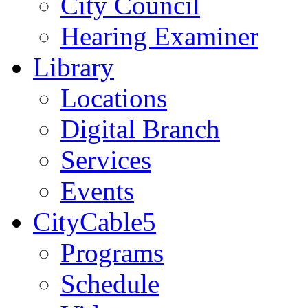
City Council
Hearing Examiner
Library
Locations
Digital Branch
Services
Events
CityCable5
Programs
Schedule