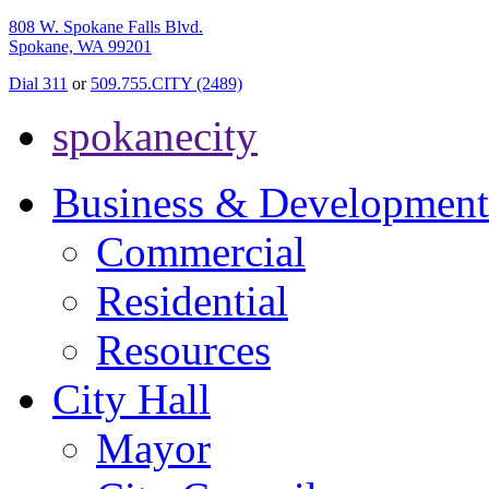
808 W. Spokane Falls Blvd.
Spokane, WA 99201
Dial 311
or
509.755.CITY (2489)
spokanecity
Business & Development
Commercial
Residential
Resources
City Hall
Mayor