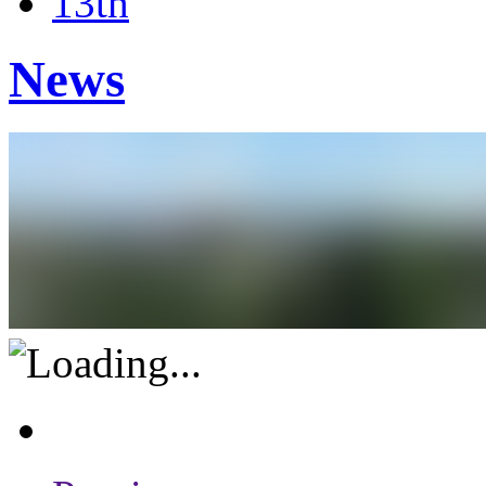
13th
News