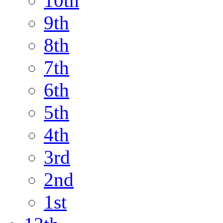
10th
9th
8th
7th
6th
5th
4th
3rd
2nd
1st