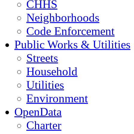
CHHS
Neighborhoods
Code Enforcement
Public Works & Utilities
Streets
Household
Utilities
Environment
OpenData
Charter