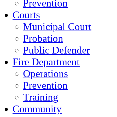
Prevention
Courts
Municipal Court
Probation
Public Defender
Fire Department
Operations
Prevention
Training
Community