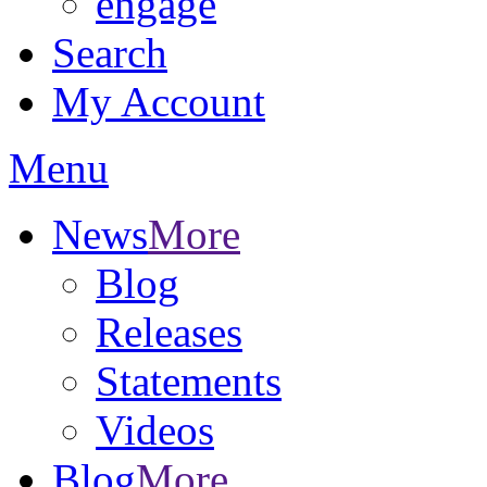
engage
Search
My Account
Menu
News
More
Blog
Releases
Statements
Videos
Blog
More