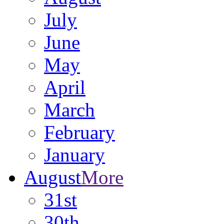
July
June
May
April
March
February
January
August
More
31st
30th