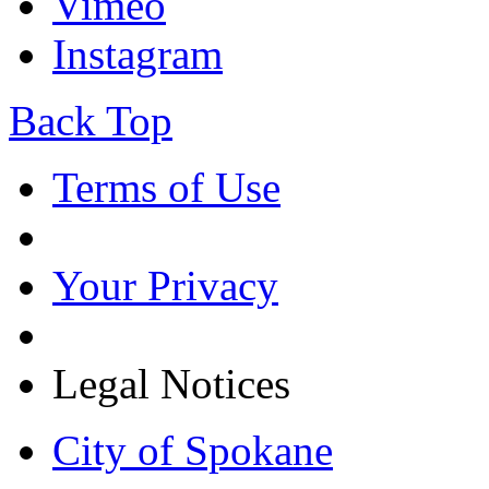
Vimeo
Instagram
Back Top
Terms of Use
Your Privacy
Legal Notices
City of Spokane