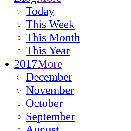
Today
This Week
This Month
This Year
2017
More
December
November
October
September
August