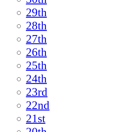
29th
28th
27th
26th
25th
24th
23rd
22nd
21st
20th