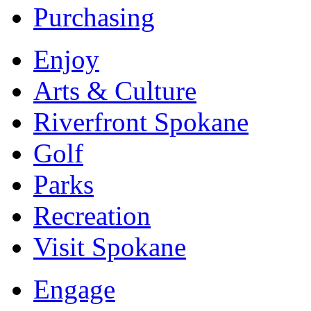
Purchasing
Enjoy
Arts & Culture
Riverfront Spokane
Golf
Parks
Recreation
Visit Spokane
Engage