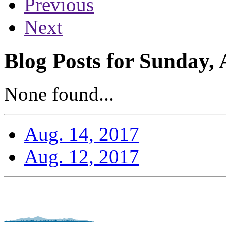
Previous
Next
Blog Posts for Sunday, 
None found...
Aug. 14, 2017
Aug. 12, 2017