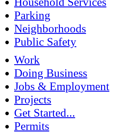
Household Services
Parking
Neighborhoods
Public Safety
Work
Doing Business
Jobs & Employment
Projects
Get Started...
Permits