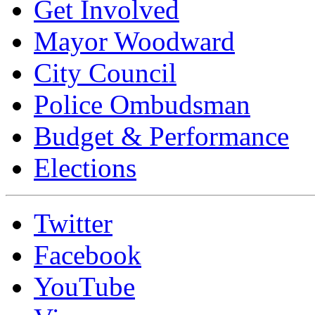
Get Involved
Mayor Woodward
City Council
Police Ombudsman
Budget & Performance
Elections
Twitter
Facebook
YouTube