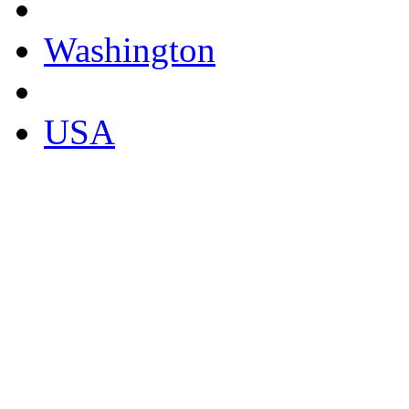
Washington
USA