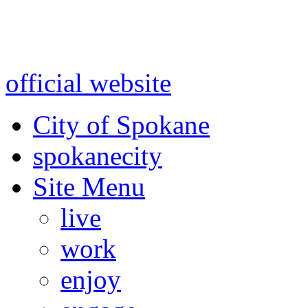
Warning: information and a
might be using test data and
official website
for accurate
City of Spokane
spokane
city
Site Menu
live
work
enjoy