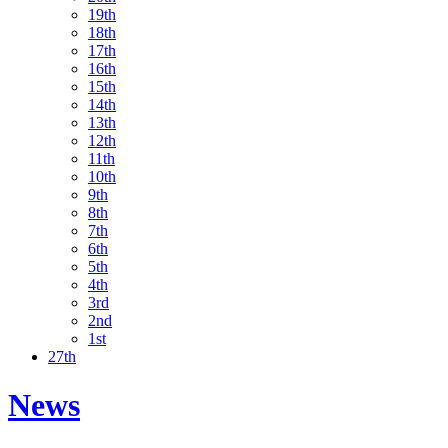
19th
18th
17th
16th
15th
14th
13th
12th
11th
10th
9th
8th
7th
6th
5th
4th
3rd
2nd
1st
27th
News