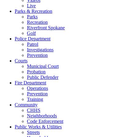
Videos
Live
Parks & Recreation
Parks
Recreation
Riverfront Spokane
Golf
Police Department
Patrol
Investigations
Prevention
Courts
Municipal Court
Probation
Public Defender
Fire Department
Operations
Prevention
Training
Community
CHHS
Neighborhoods
Code Enforcement
Public Works & Utilities
Streets