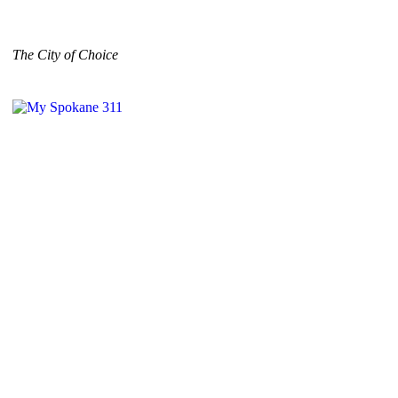
The City of Choice