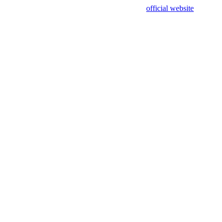
sing test data and out of date. Please use our
official website
for accur