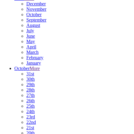
December
November
October
September
August
July
June
May
April
March
February
January
October
More
31st
30th
29th
28th
27th
26th
25th
24th
23rd
22nd
21st
20th