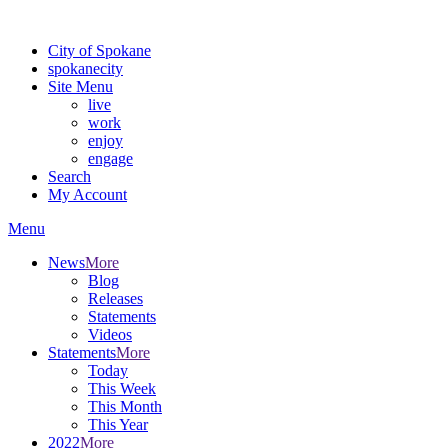
Warning: information and applications on our BETA website might be u
City of Spokane
spokane
city
Site Menu
live
work
enjoy
engage
Search
My Account
Menu
News
More
Blog
Releases
Statements
Videos
Statements
More
Today
This Week
This Month
This Year
2022
More