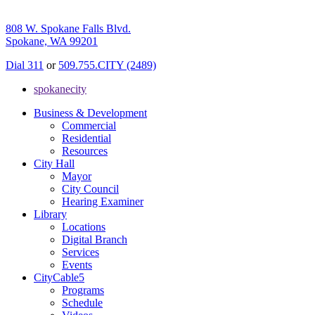
808 W. Spokane Falls Blvd.
Spokane, WA 99201
Dial 311
or
509.755.CITY (2489)
spokanecity
Business & Development
Commercial
Residential
Resources
City Hall
Mayor
City Council
Hearing Examiner
Library
Locations
Digital Branch
Services
Events
CityCable5
Programs
Schedule