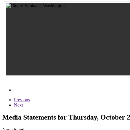
Previous
Next
Media Statements for Thursday, October 2
None found...