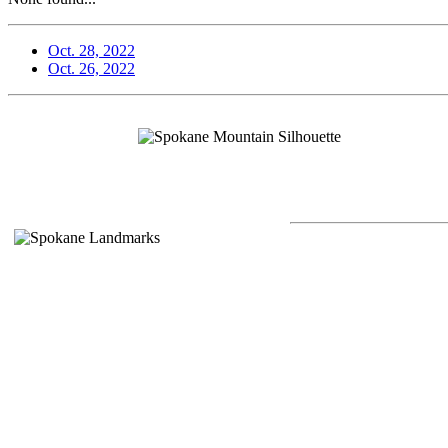
Oct. 28, 2022
Oct. 26, 2022