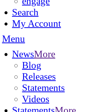
engage
Search
My Account
Menu
News
More
Blog
Releases
Statements
Videos
Statements
More