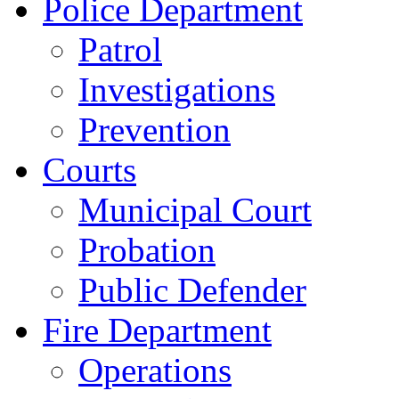
Police Department
Patrol
Investigations
Prevention
Courts
Municipal Court
Probation
Public Defender
Fire Department
Operations