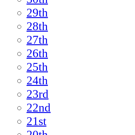
29th
28th
27th
26th
25th
24th
23rd
22nd
21st
20th