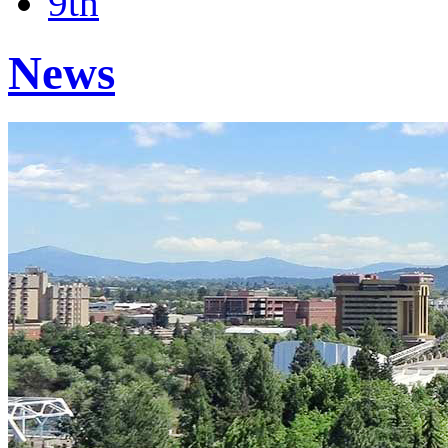
9th
News