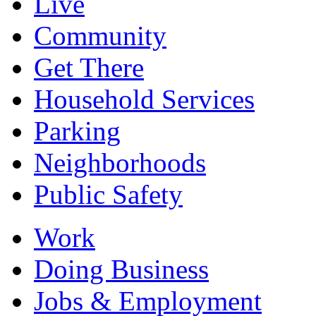
Live
Community
Get There
Household Services
Parking
Neighborhoods
Public Safety
Work
Doing Business
Jobs & Employment