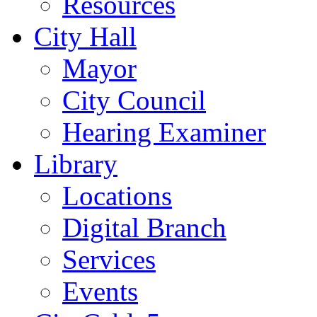
Resources
City Hall
Mayor
City Council
Hearing Examiner
Library
Locations
Digital Branch
Services
Events