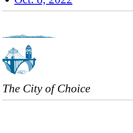
The City of Choice