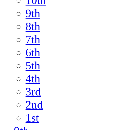
10th
9th
8th
7th
6th
5th
4th
3rd
2nd
1st