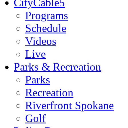
CityCable5
Programs
Schedule
Videos
Live
Parks & Recreation
Parks
Recreation
Riverfront Spokane
Golf