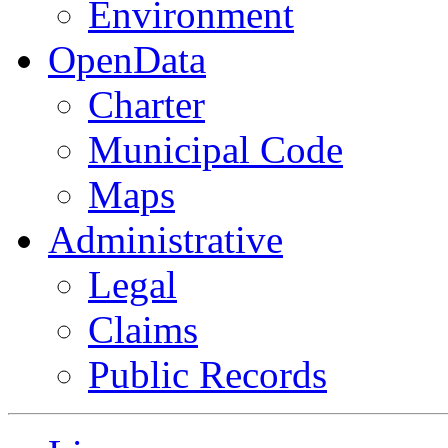
Environment
OpenData
Charter
Municipal Code
Maps
Administrative
Legal
Claims
Public Records