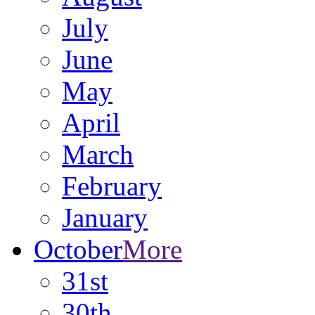
July
June
May
April
March
February
January
October
More
31st
30th