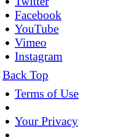
Twitter
Facebook
YouTube
Vimeo
Instagram
Back Top
Terms of Use
Your Privacy