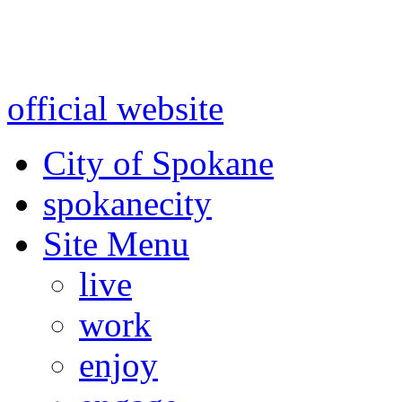
Warning: information and a
might be using test data and
official website
for accurate
City of Spokane
spokane
city
Site Menu
live
work
enjoy