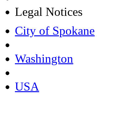
Legal Notices
City of Spokane
Washington
USA