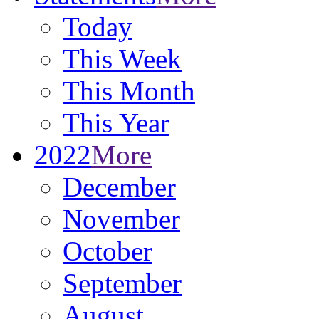
Today
This Week
This Month
This Year
2022
More
December
November
October
September
August