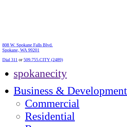
808 W. Spokane Falls Blvd.
Spokane, WA 99201
Dial 311
or
509.755.CITY (2489)
spokanecity
Business & Development
Commercial
Residential