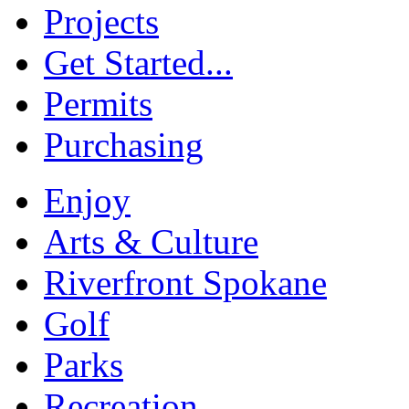
Projects
Get Started...
Permits
Purchasing
Enjoy
Arts & Culture
Riverfront Spokane
Golf
Parks
Recreation