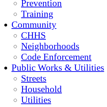
Prevention
Training
Community
CHHS
Neighborhoods
Code Enforcement
Public Works & Utilities
Streets
Household
Utilities