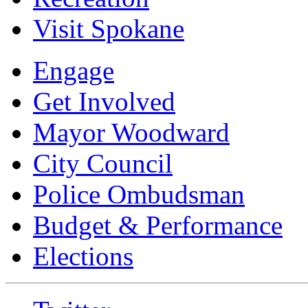
Visit Spokane
Engage
Get Involved
Mayor Woodward
City Council
Police Ombudsman
Budget & Performance
Elections