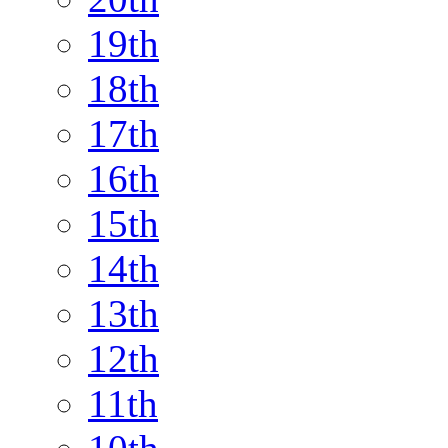
19th
18th
17th
16th
15th
14th
13th
12th
11th