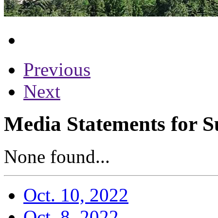
Previous
Next
Media Statements for S
None found...
Oct. 10, 2022
Oct. 8, 2022