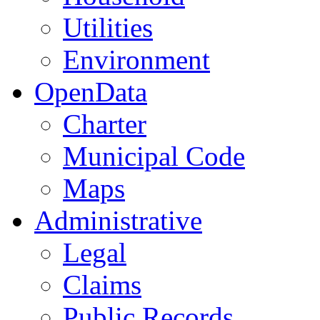
Utilities
Environment
OpenData
Charter
Municipal Code
Maps
Administrative
Legal
Claims
Public Records