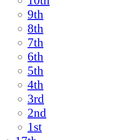
10th
9th
8th
7th
6th
5th
4th
3rd
2nd
1st