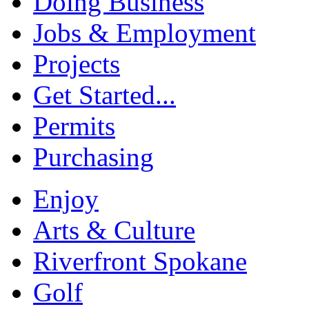
Doing Business
Jobs & Employment
Projects
Get Started...
Permits
Purchasing
Enjoy
Arts & Culture
Riverfront Spokane
Golf