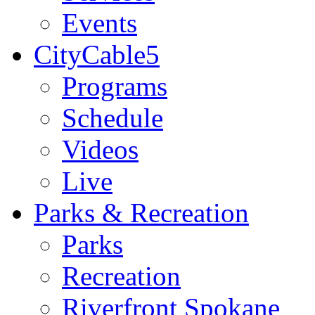
Events
CityCable5
Programs
Schedule
Videos
Live
Parks & Recreation
Parks
Recreation
Riverfront Spokane