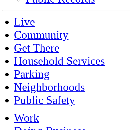
Live
Community
Get There
Household Services
Parking
Neighborhoods
Public Safety
Work