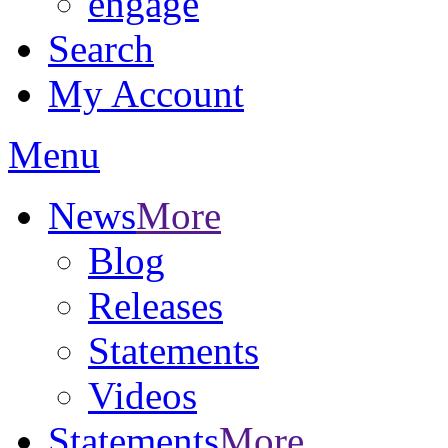
engage
Search
My Account
Menu
News
More
Blog
Releases
Statements
Videos
Statements
More