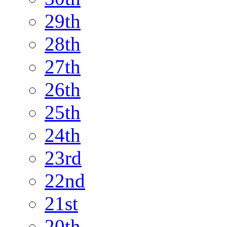
29th
28th
27th
26th
25th
24th
23rd
22nd
21st
20th