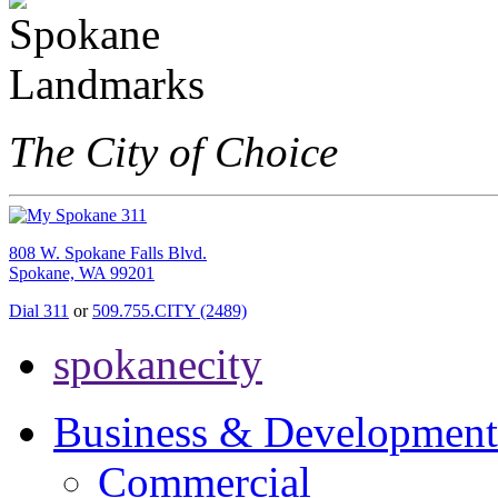
The City of Choice
808 W. Spokane Falls Blvd.
Spokane, WA 99201
Dial 311
or
509.755.CITY (2489)
spokanecity
Business & Development
Commercial