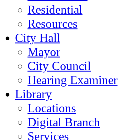
Residential
Resources
City Hall
Mayor
City Council
Hearing Examiner
Library
Locations
Digital Branch
Services