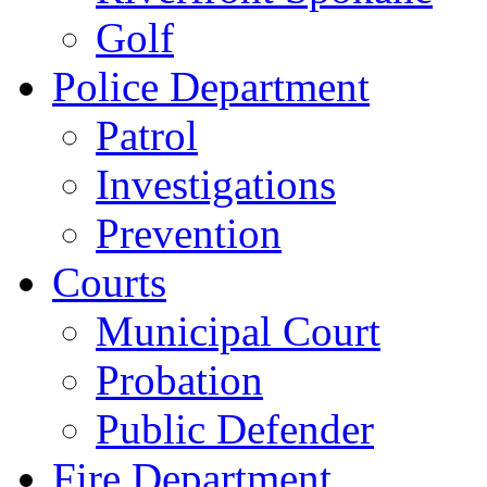
Golf
Police Department
Patrol
Investigations
Prevention
Courts
Municipal Court
Probation
Public Defender
Fire Department