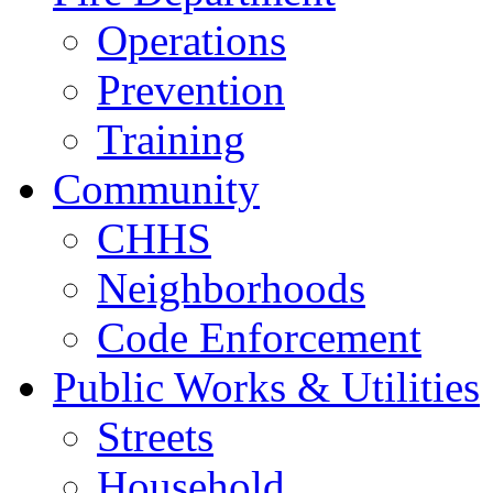
Operations
Prevention
Training
Community
CHHS
Neighborhoods
Code Enforcement
Public Works & Utilities
Streets
Household