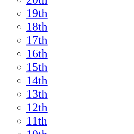
19th
18th
17th
16th
15th
14th
13th
12th
11th