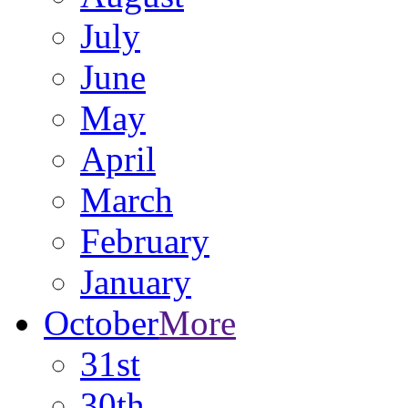
July
June
May
April
March
February
January
October
More
31st
30th