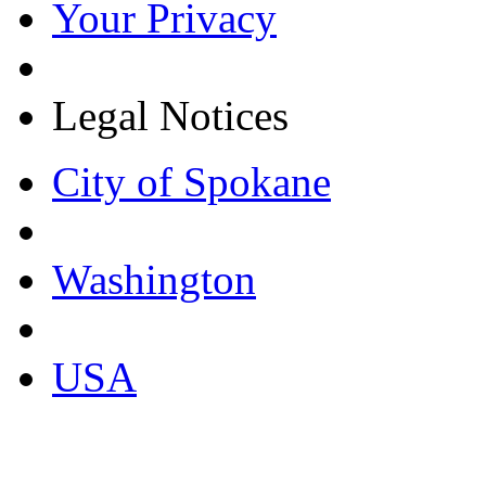
Your Privacy
Legal Notices
City of Spokane
Washington
USA