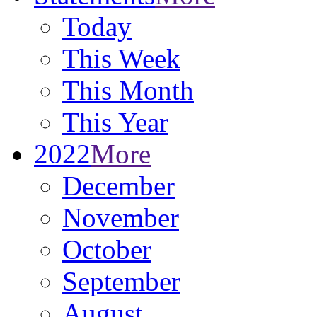
Today
This Week
This Month
This Year
2022
More
December
November
October
September
August