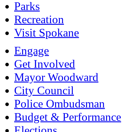
Parks
Recreation
Visit Spokane
Engage
Get Involved
Mayor Woodward
City Council
Police Ombudsman
Budget & Performance
Elections