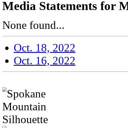
Media Statements for M
None found...
Oct. 18, 2022
Oct. 16, 2022