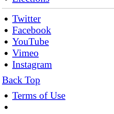
Twitter
Facebook
YouTube
Vimeo
Instagram
Back Top
Terms of Use