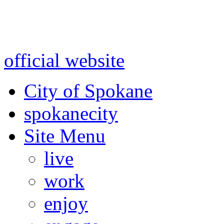
Warning: information and a
might be using test data and
official website
for accurate
City of Spokane
spokane
city
Site Menu
live
work
enjoy