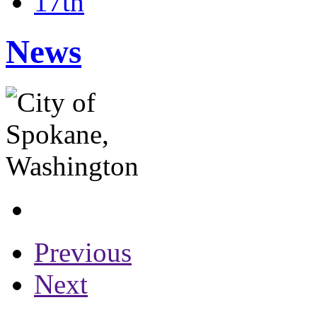
17th
News
Previous
Next