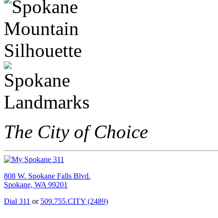
The City of Choice
808 W. Spokane Falls Blvd.
Spokane, WA 99201
Dial 311
or
509.755.CITY (2489)