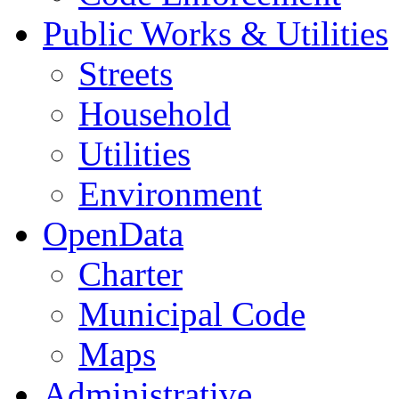
Public Works & Utilities
Streets
Household
Utilities
Environment
OpenData
Charter
Municipal Code
Maps
Administrative