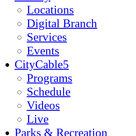
Locations
Digital Branch
Services
Events
CityCable5
Programs
Schedule
Videos
Live
Parks & Recreation