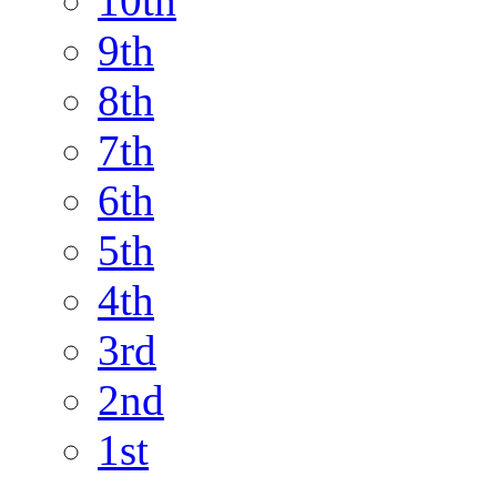
10th
9th
8th
7th
6th
5th
4th
3rd
2nd
1st