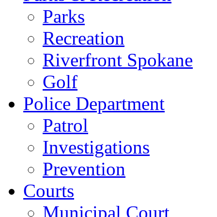
Parks
Recreation
Riverfront Spokane
Golf
Police Department
Patrol
Investigations
Prevention
Courts
Municipal Court