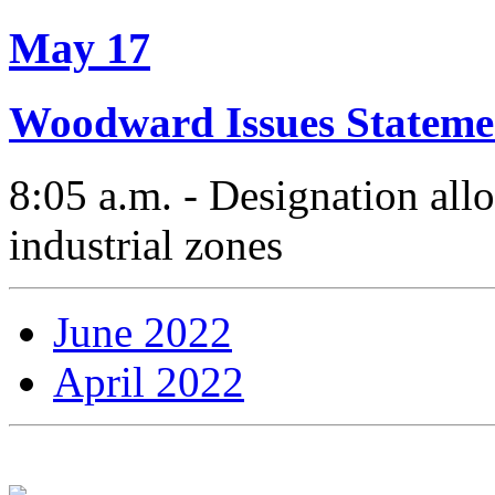
May 17
Woodward Issues Stateme
8:05 a.m. - Designation allo
industrial zones
June 2022
April 2022