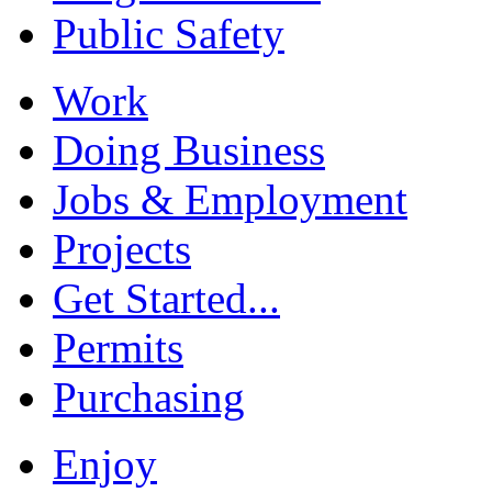
Public Safety
Work
Doing Business
Jobs & Employment
Projects
Get Started...
Permits
Purchasing
Enjoy