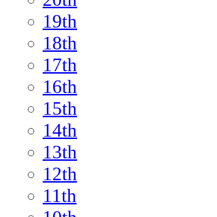
19th
18th
17th
16th
15th
14th
13th
12th
11th