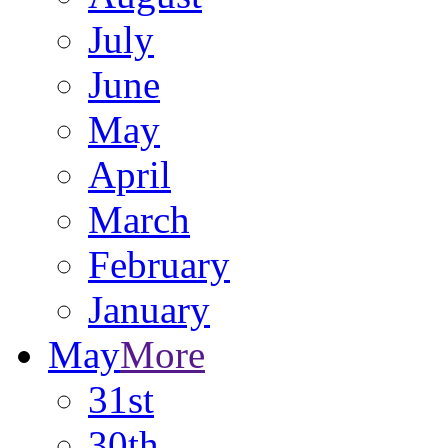
July
June
May
April
March
February
January
May
More
31st
30th