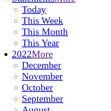
Today
This Week
This Month
This Year
2022
More
December
November
October
September
August