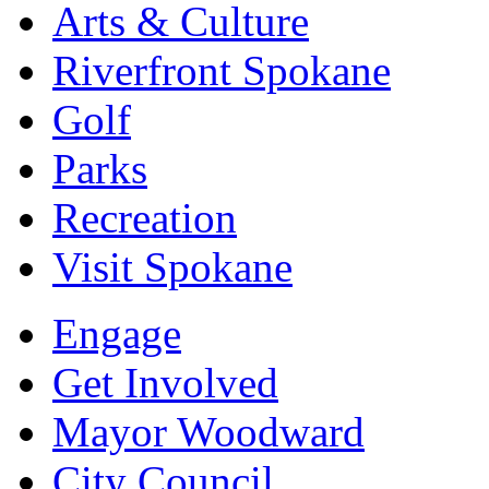
Arts & Culture
Riverfront Spokane
Golf
Parks
Recreation
Visit Spokane
Engage
Get Involved
Mayor Woodward
City Council