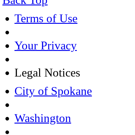
Terms of Use
Your Privacy
Legal Notices
City of Spokane
Washington