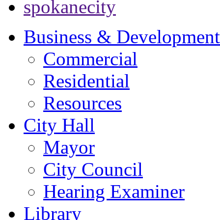
spokanecity
Business & Development
Commercial
Residential
Resources
City Hall
Mayor
City Council
Hearing Examiner
Library