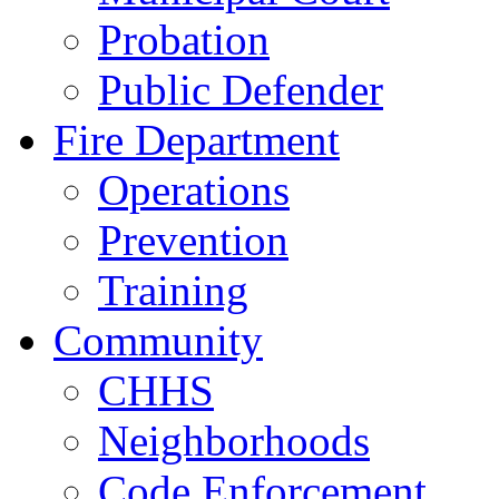
Probation
Public Defender
Fire Department
Operations
Prevention
Training
Community
CHHS
Neighborhoods
Code Enforcement