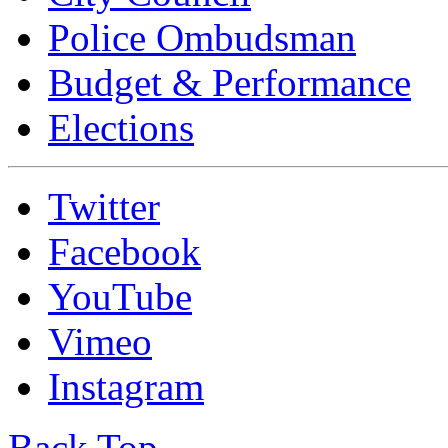
Police Ombudsman
Budget & Performance
Elections
Twitter
Facebook
YouTube
Vimeo
Instagram
Back Top