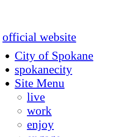
Warning: information and a
might be using test data and
official website
for accurate
City of Spokane
spokane
city
Site Menu
live
work
enjoy