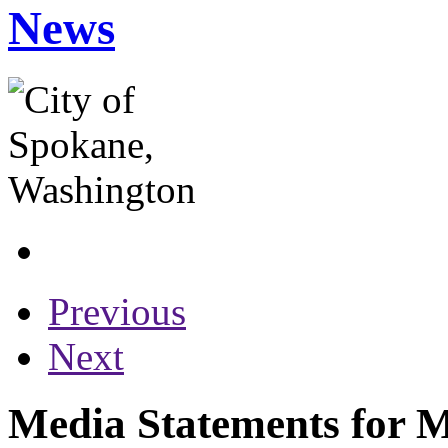
News
Previous
Next
Media Statements for 