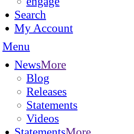
engage
Search
My Account
Menu
News
More
Blog
Releases
Statements
Videos
Statements
More