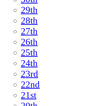
29th
28th
27th
26th
25th
24th
23rd
22nd
21st
20th