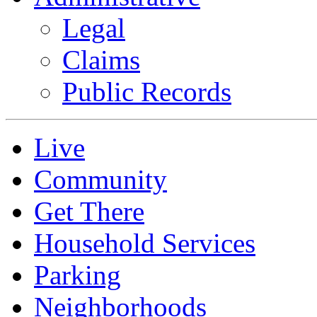
Legal
Claims
Public Records
Live
Community
Get There
Household Services
Parking
Neighborhoods