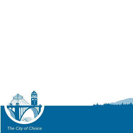
The City of Choice