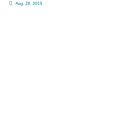
Aug. 28, 2019