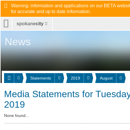
Warning: information and applications on our BETA website
for accurate and up to date information.
spokane
city
News
Statements
2019
August
Media Statements for Tuesday
2019
None found...