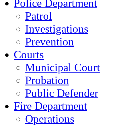
Police Department
Patrol
Investigations
Prevention
Courts
Municipal Court
Probation
Public Defender
Fire Department
Operations