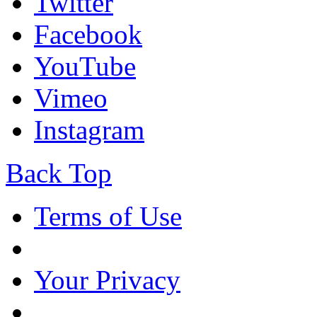
Twitter
Facebook
YouTube
Vimeo
Instagram
Back Top
Terms of Use
Your Privacy