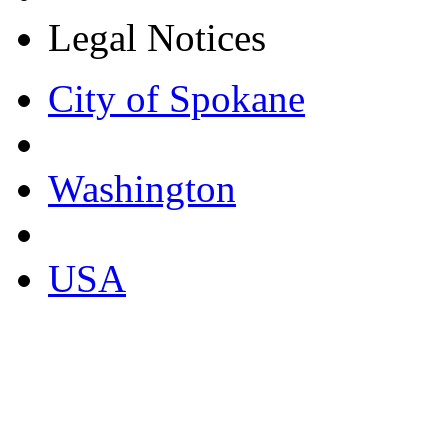
Legal Notices
City of Spokane
Washington
USA