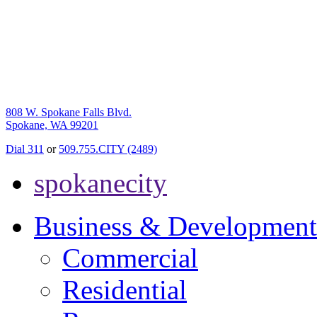
808 W. Spokane Falls Blvd.
Spokane, WA 99201
Dial 311
or
509.755.CITY (2489)
spokanecity
Business & Development
Commercial
Residential