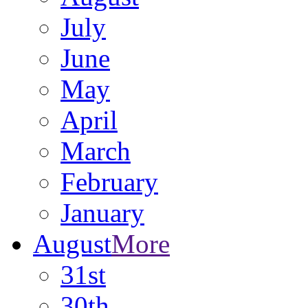
July
June
May
April
March
February
January
August
More
31st
30th