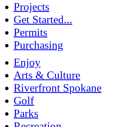
Projects
Get Started...
Permits
Purchasing
Enjoy
Arts & Culture
Riverfront Spokane
Golf
Parks
Recreation