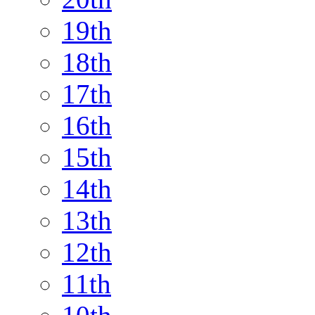
19th
18th
17th
16th
15th
14th
13th
12th
11th