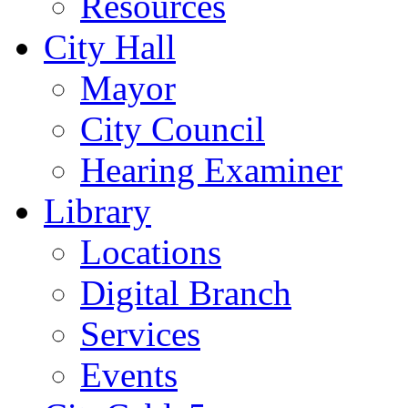
Resources
City Hall
Mayor
City Council
Hearing Examiner
Library
Locations
Digital Branch
Services
Events