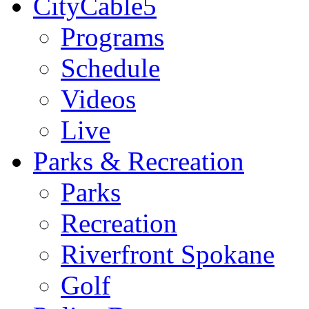
CityCable5
Programs
Schedule
Videos
Live
Parks & Recreation
Parks
Recreation
Riverfront Spokane
Golf