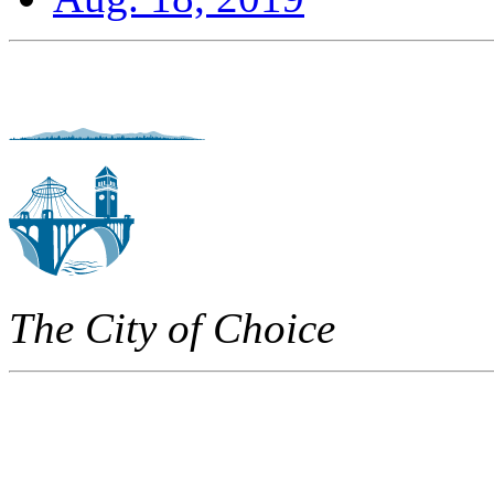
The City of Choice