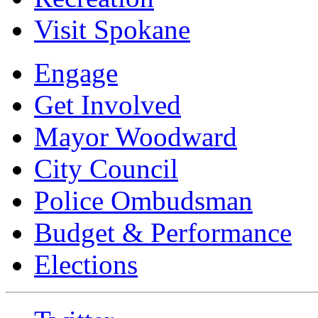
Visit Spokane
Engage
Get Involved
Mayor Woodward
City Council
Police Ombudsman
Budget & Performance
Elections