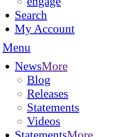
engage
Search
My Account
Menu
News
More
Blog
Releases
Statements
Videos
Statements
More