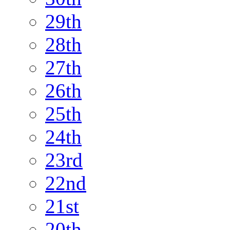
29th
28th
27th
26th
25th
24th
23rd
22nd
21st
20th