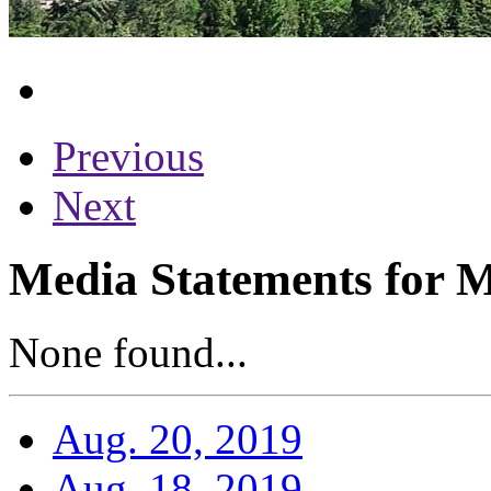
Previous
Next
Media Statements for M
None found...
Aug. 20, 2019
Aug. 18, 2019