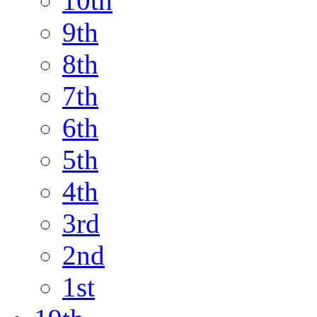
10th
9th
8th
7th
6th
5th
4th
3rd
2nd
1st