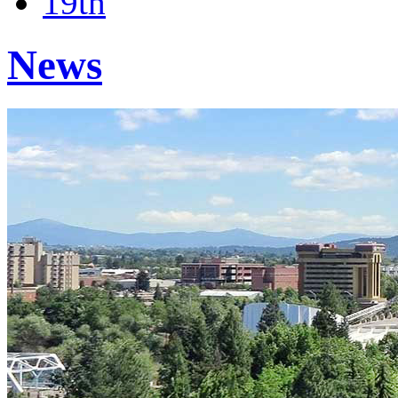
19th
News