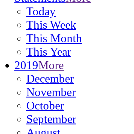
Today
This Week
This Month
This Year
2019
More
December
November
October
September
August