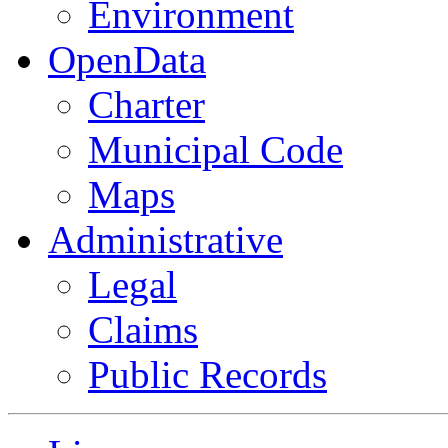
Environment
OpenData
Charter
Municipal Code
Maps
Administrative
Legal
Claims
Public Records