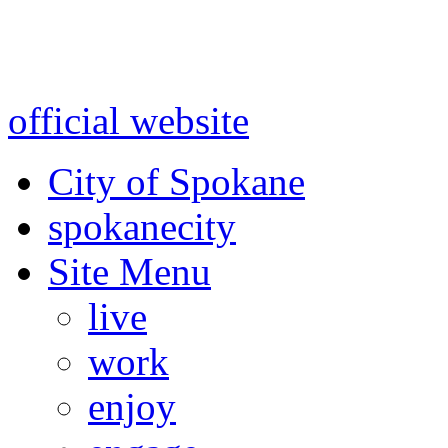
Warning: information and a
might be using test data and
official website
for accurate
City of Spokane
spokane
city
Site Menu
live
work
enjoy