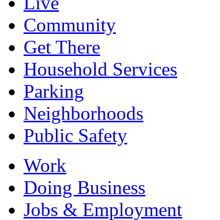
Live
Community
Get There
Household Services
Parking
Neighborhoods
Public Safety
Work
Doing Business
Jobs & Employment