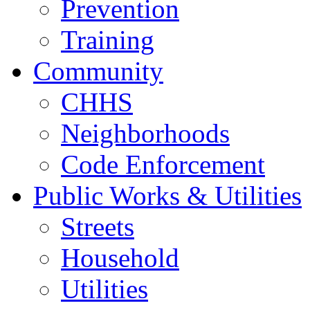
Prevention
Training
Community
CHHS
Neighborhoods
Code Enforcement
Public Works & Utilities
Streets
Household
Utilities