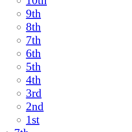
10th
9th
8th
7th
6th
5th
4th
3rd
2nd
1st