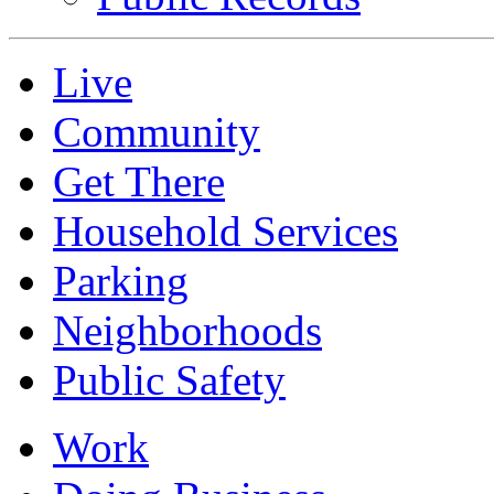
Live
Community
Get There
Household Services
Parking
Neighborhoods
Public Safety
Work