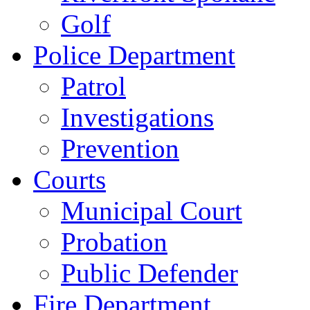
Golf
Police Department
Patrol
Investigations
Prevention
Courts
Municipal Court
Probation
Public Defender
Fire Department