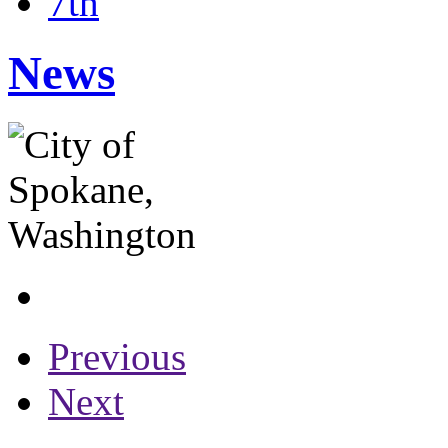
7th
News
Previous
Next