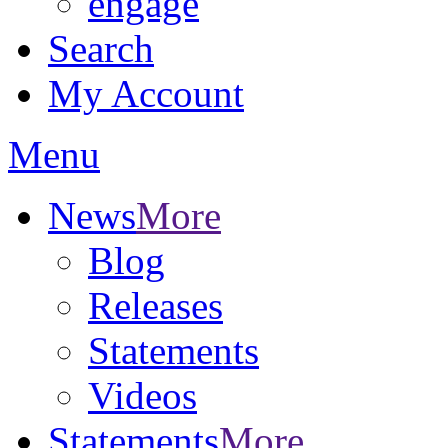
engage
Search
My Account
Menu
News
More
Blog
Releases
Statements
Videos
Statements
More