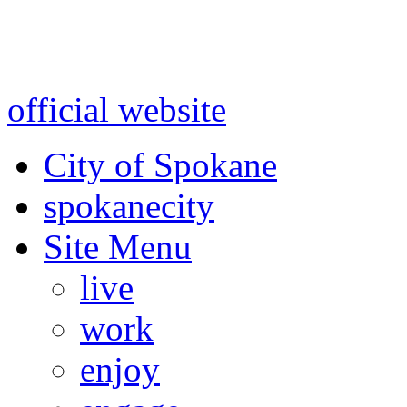
Warning: information and a
might be using test data and
official website
for accurate
City of Spokane
spokane
city
Site Menu
live
work
enjoy