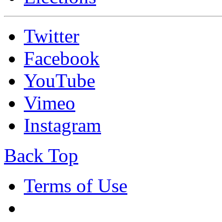
Twitter
Facebook
YouTube
Vimeo
Instagram
Back Top
Terms of Use