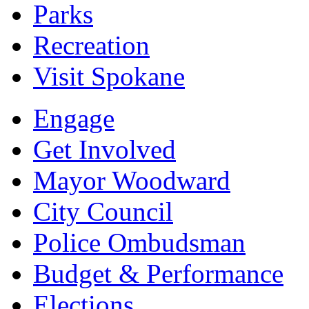
Parks
Recreation
Visit Spokane
Engage
Get Involved
Mayor Woodward
City Council
Police Ombudsman
Budget & Performance
Elections