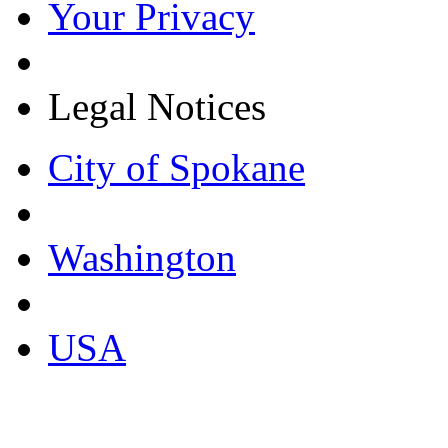
Your Privacy
Legal Notices
City of Spokane
Washington
USA