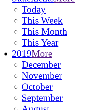
Today
This Week
This Month
This Year
2019
More
December
November
October
September
August