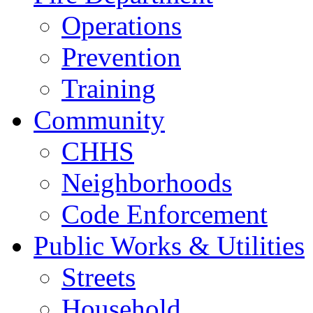
Operations
Prevention
Training
Community
CHHS
Neighborhoods
Code Enforcement
Public Works & Utilities
Streets
Household