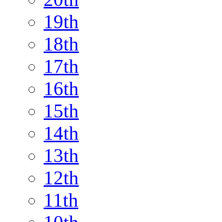
19th
18th
17th
16th
15th
14th
13th
12th
11th