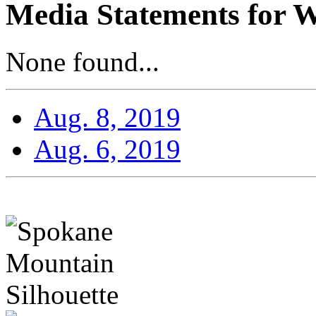
Media Statements for W
None found...
Aug. 8, 2019
Aug. 6, 2019