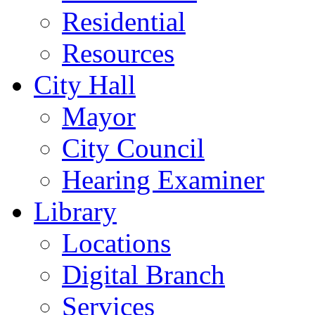
Residential
Resources
City Hall
Mayor
City Council
Hearing Examiner
Library
Locations
Digital Branch
Services