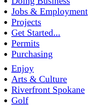
Doing Business
Jobs & Employment
Projects
Get Started...
Permits
Purchasing
Enjoy
Arts & Culture
Riverfront Spokane
Golf