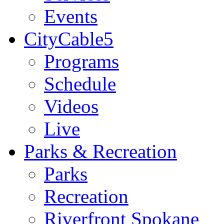
Events
CityCable5
Programs
Schedule
Videos
Live
Parks & Recreation
Parks
Recreation
Riverfront Spokane