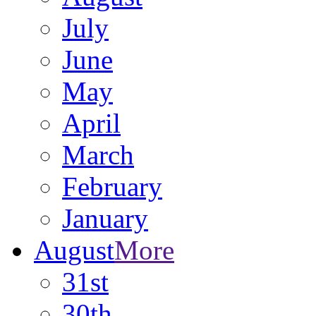
July
June
May
April
March
February
January
August
More
31st
30th