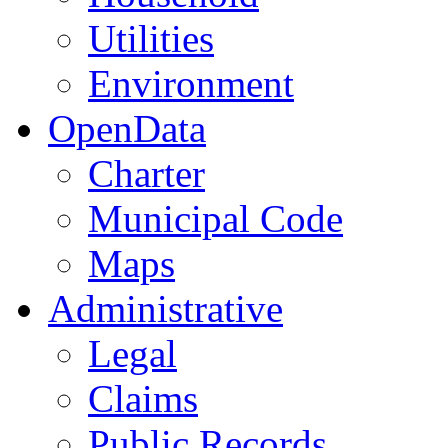
Utilities
Environment
OpenData
Charter
Municipal Code
Maps
Administrative
Legal
Claims
Public Records