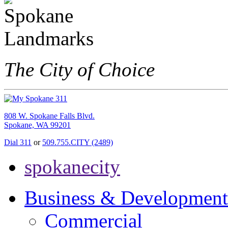
The City of Choice
808 W. Spokane Falls Blvd.
Spokane, WA 99201
Dial 311
or
509.755.CITY (2489)
spokanecity
Business & Development
Commercial