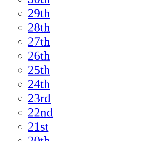
29th
28th
27th
26th
25th
24th
23rd
22nd
21st
20th