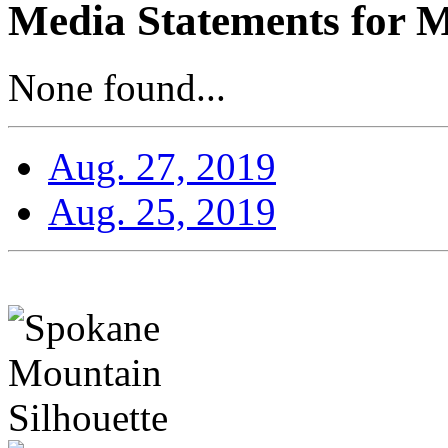
Media Statements for M
None found...
Aug. 27, 2019
Aug. 25, 2019