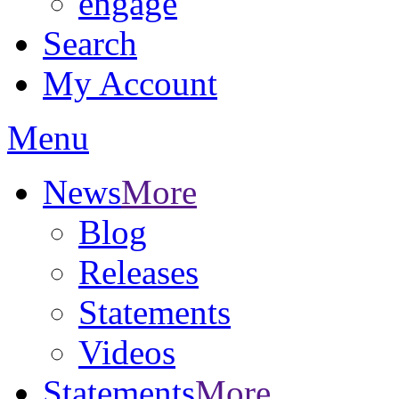
engage
Search
My Account
Menu
News
More
Blog
Releases
Statements
Videos
Statements
More