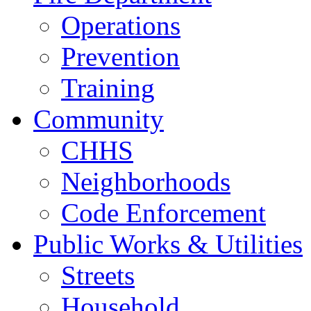
Operations
Prevention
Training
Community
CHHS
Neighborhoods
Code Enforcement
Public Works & Utilities
Streets
Household