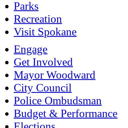
Parks
Recreation
Visit Spokane
Engage
Get Involved
Mayor Woodward
City Council
Police Ombudsman
Budget & Performance
Elections