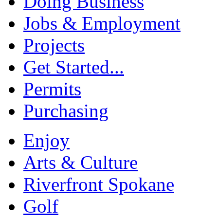
Doing Business
Jobs & Employment
Projects
Get Started...
Permits
Purchasing
Enjoy
Arts & Culture
Riverfront Spokane
Golf