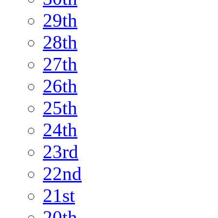
29th
28th
27th
26th
25th
24th
23rd
22nd
21st
20th