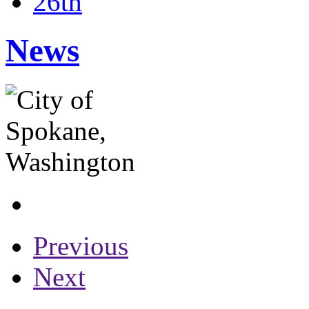
26th
News
Previous
Next