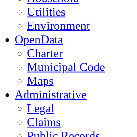
Utilities
Environment
OpenData
Charter
Municipal Code
Maps
Administrative
Legal
Claims
Public Records