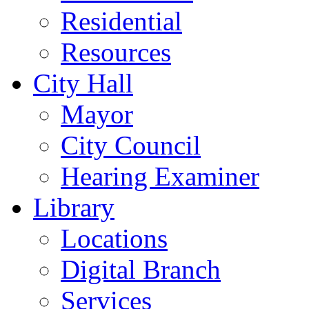
Residential
Resources
City Hall
Mayor
City Council
Hearing Examiner
Library
Locations
Digital Branch
Services