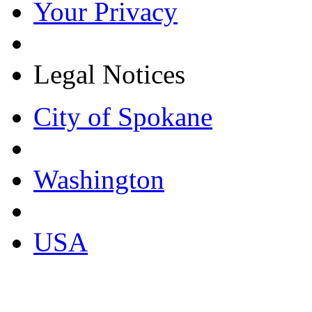
Your Privacy
Legal Notices
City of Spokane
Washington
USA