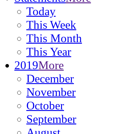
Today
This Week
This Month
This Year
2019
More
December
November
October
September
August