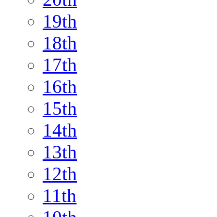
19th
18th
17th
16th
15th
14th
13th
12th
11th