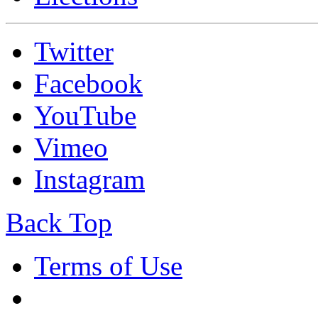
Twitter
Facebook
YouTube
Vimeo
Instagram
Back Top
Terms of Use