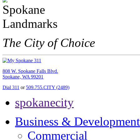
The City of Choice
808 W. Spokane Falls Blvd.
Spokane, WA 99201
Dial 311
or
509.755.CITY (2489)
spokanecity
Business & Development
Commercial