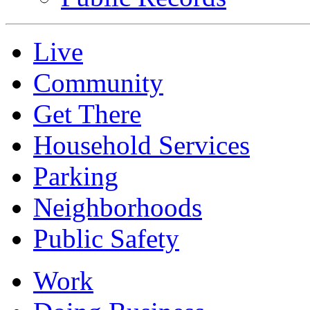
Live
Community
Get There
Household Services
Parking
Neighborhoods
Public Safety
Work