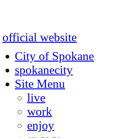
Warning: information and a
might be using test data and
official website
for accurate
City of Spokane
spokane
city
Site Menu
live
work
enjoy