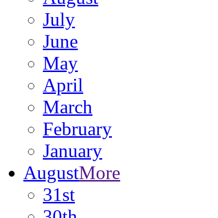
July
June
May
April
March
February
January
August
More
31st
30th