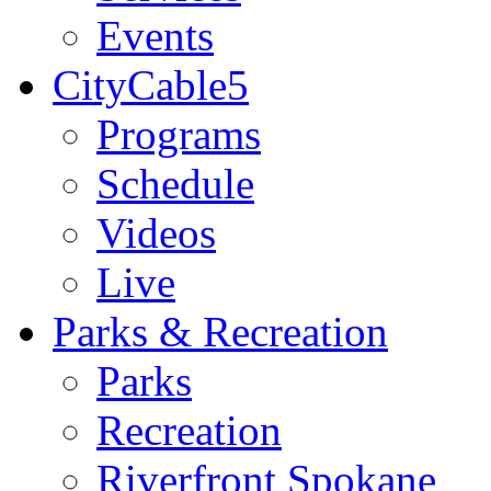
Events
CityCable5
Programs
Schedule
Videos
Live
Parks & Recreation
Parks
Recreation
Riverfront Spokane