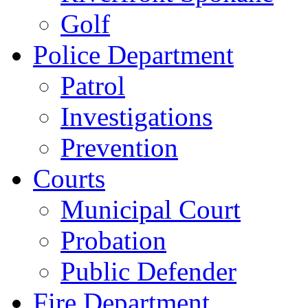
Golf
Police Department
Patrol
Investigations
Prevention
Courts
Municipal Court
Probation
Public Defender
Fire Department