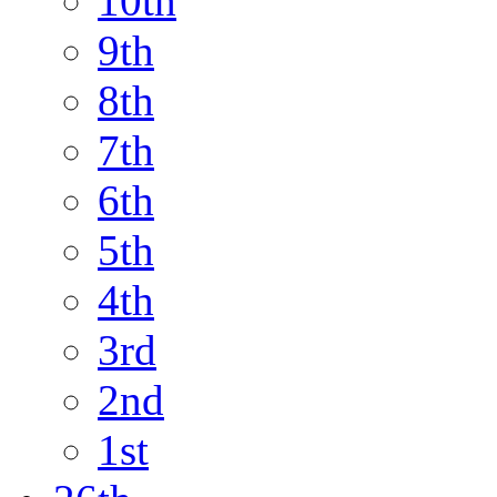
10th
9th
8th
7th
6th
5th
4th
3rd
2nd
1st