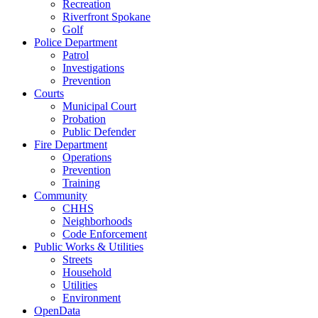
Recreation
Riverfront Spokane
Golf
Police Department
Patrol
Investigations
Prevention
Courts
Municipal Court
Probation
Public Defender
Fire Department
Operations
Prevention
Training
Community
CHHS
Neighborhoods
Code Enforcement
Public Works & Utilities
Streets
Household
Utilities
Environment
OpenData