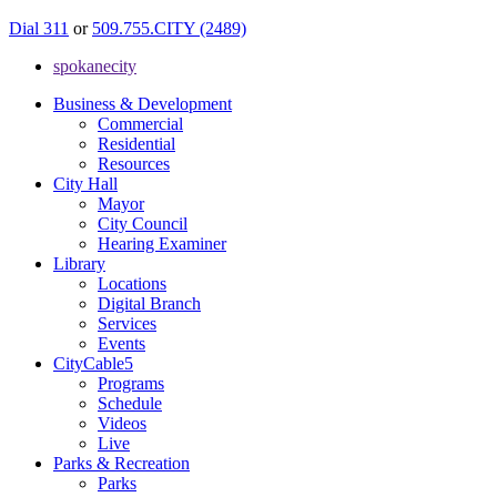
Dial 311
or
509.755.CITY (2489)
spokanecity
Business & Development
Commercial
Residential
Resources
City Hall
Mayor
City Council
Hearing Examiner
Library
Locations
Digital Branch
Services
Events
CityCable5
Programs
Schedule
Videos
Live
Parks & Recreation
Parks