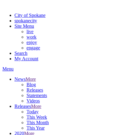
Warning: information and applications on our BETA website might be u
City of Spokane
spokane
city
Site Menu
live
work
enjoy
engage
Search
My Account
Menu
News
More
Blog
Releases
Statements
Videos
Releases
More
Today
This Week
This Month
This Year
2020
More