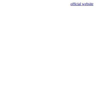
sing test data and out of date. Please use our
official website
for accur