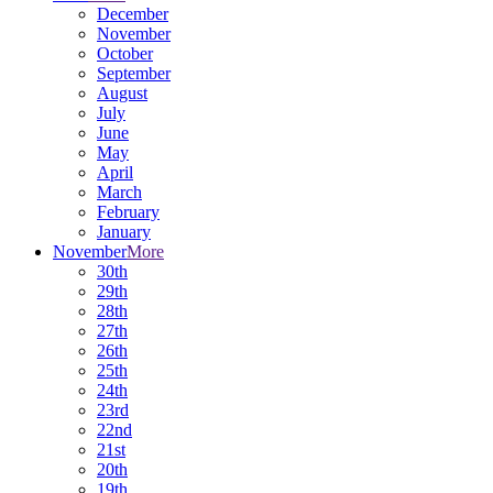
December
November
October
September
August
July
June
May
April
March
February
January
November
More
30th
29th
28th
27th
26th
25th
24th
23rd
22nd
21st
20th
19th