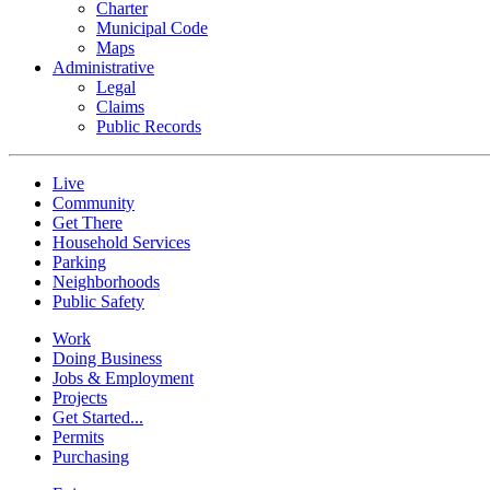
Charter
Municipal Code
Maps
Administrative
Legal
Claims
Public Records
Live
Community
Get There
Household Services
Parking
Neighborhoods
Public Safety
Work
Doing Business
Jobs & Employment
Projects
Get Started...
Permits
Purchasing