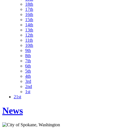
18th
17th
16th
15th
14th
13th
12th
11th
10th
9th
8th
7th
6th
5th
4th
3rd
2nd
1st
21st
News