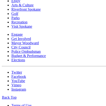
Enjoy
Arts & Culture
Riverfront Spokane
Golf
Parks
Recreation
Visit Spokane
Engage
Get Involved
Mayor Woodward
City Council
Police Ombudsman
Budget & Performance
Elections
Twitter
Facebook
YouTube
Vimeo
Instagram
Back Top
Terms of Use