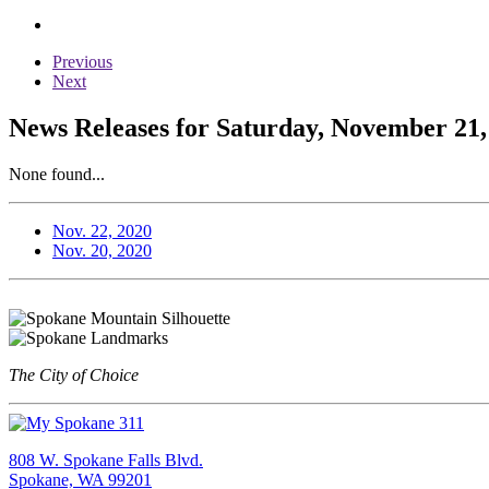
Previous
Next
News Releases for Saturday, November 21,
None found...
Nov. 22, 2020
Nov. 20, 2020
The City of Choice
808 W. Spokane Falls Blvd.
Spokane, WA 99201