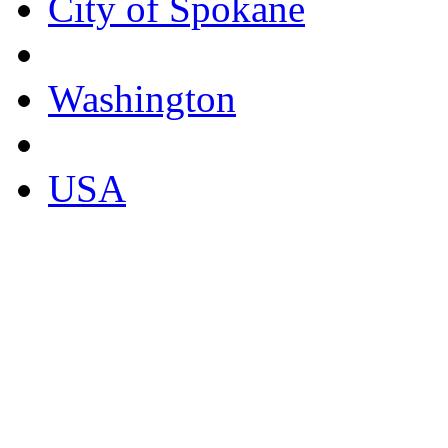
City of Spokane
Washington
USA