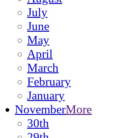
July
June
May
April
March
February
January
November
More
30th
29th