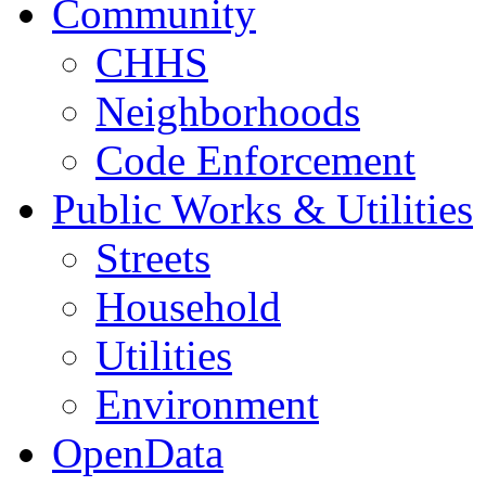
Community
CHHS
Neighborhoods
Code Enforcement
Public Works & Utilities
Streets
Household
Utilities
Environment
OpenData