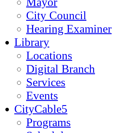
Mayor
City Council
Hearing Examiner
Library
Locations
Digital Branch
Services
Events
CityCable5
Programs