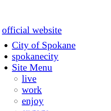
Warning: information and a
might be using test data and
official website
for accurate
City of Spokane
spokane
city
Site Menu
live
work
enjoy