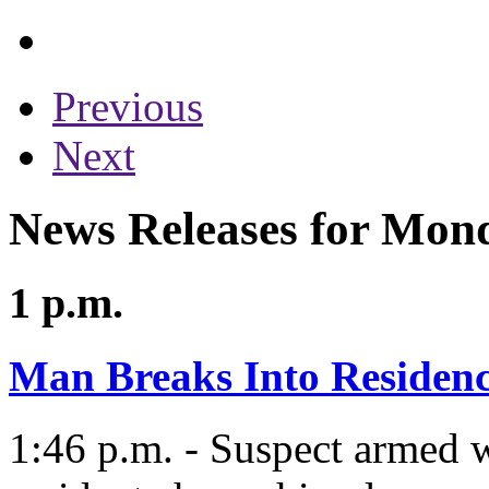
Previous
Next
News Releases for Mon
1 p.m.
Man Breaks Into Residen
1:46 p.m. - Suspect armed w