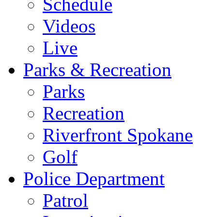
Schedule
Videos
Live
Parks & Recreation
Parks
Recreation
Riverfront Spokane
Golf
Police Department
Patrol