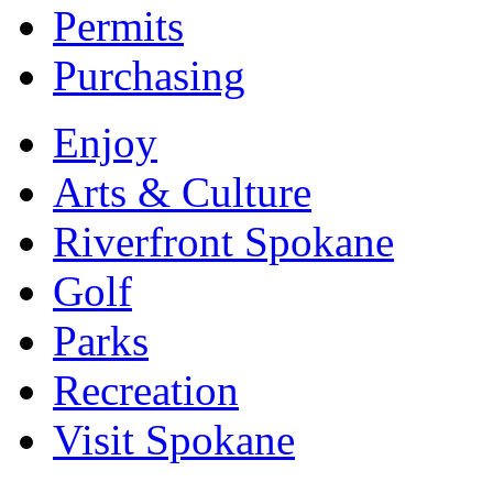
Permits
Purchasing
Enjoy
Arts & Culture
Riverfront Spokane
Golf
Parks
Recreation
Visit Spokane