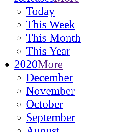
Today
This Week
This Month
This Year
2020
More
December
November
October
September
August