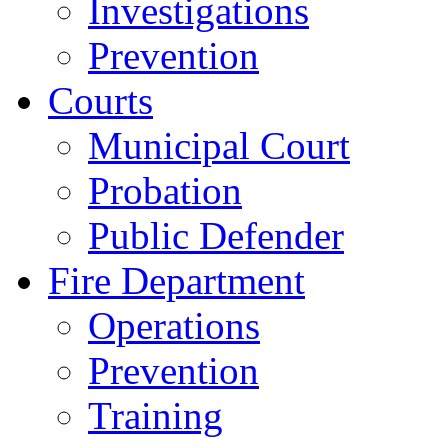
Investigations
Prevention
Courts
Municipal Court
Probation
Public Defender
Fire Department
Operations
Prevention
Training