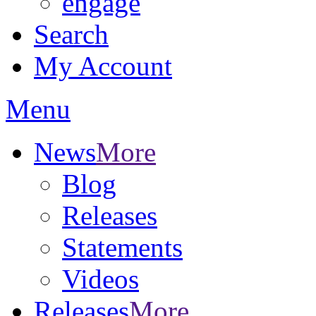
engage
Search
My Account
Menu
News
More
Blog
Releases
Statements
Videos
Releases
More