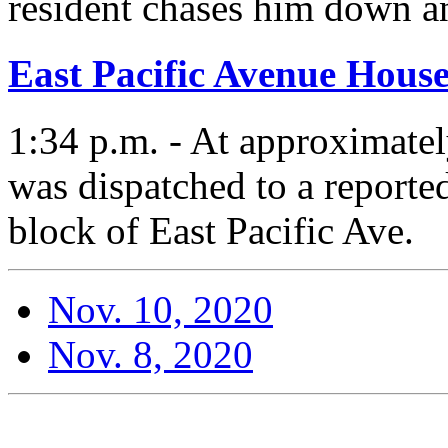
resident chases him down a
East Pacific Avenue House
1:34 p.m. - At approximate
was dispatched to a reported
block of East Pacific Ave.
Nov. 10, 2020
Nov. 8, 2020