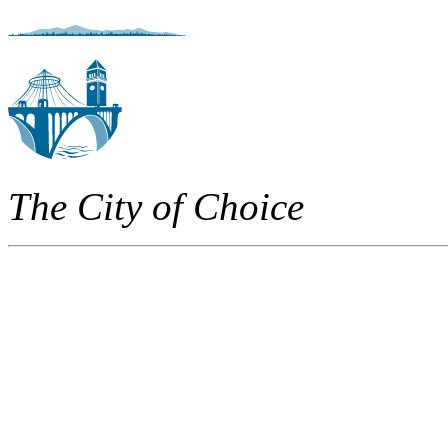
The City of Choice