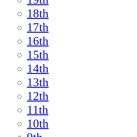
18th
17th
16th
15th
14th
13th
12th
11th
10th