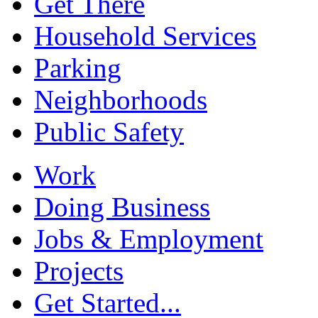
Get There
Household Services
Parking
Neighborhoods
Public Safety
Work
Doing Business
Jobs & Employment
Projects
Get Started...