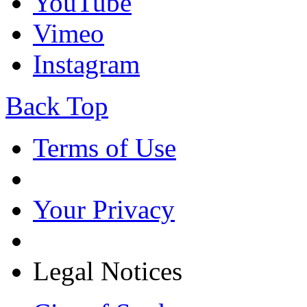
YouTube
Vimeo
Instagram
Back Top
Terms of Use
Your Privacy
Legal Notices