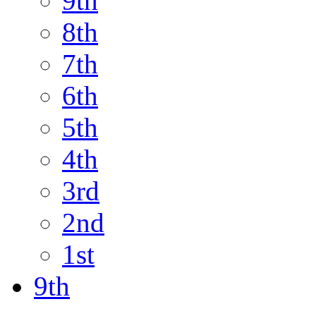
9th
8th
7th
6th
5th
4th
3rd
2nd
1st
9th