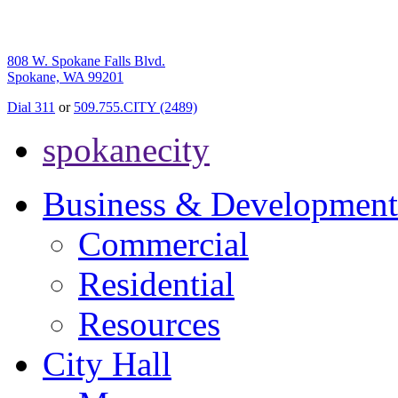
808 W. Spokane Falls Blvd.
Spokane, WA 99201
Dial 311
or
509.755.CITY (2489)
spokanecity
Business & Development
Commercial
Residential
Resources
City Hall