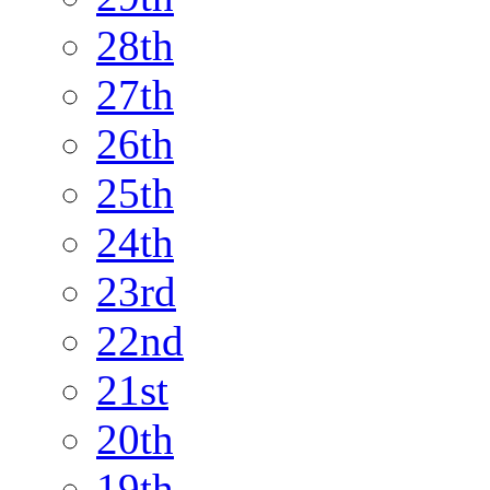
28th
27th
26th
25th
24th
23rd
22nd
21st
20th
19th