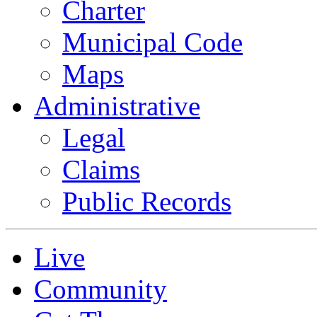
Charter
Municipal Code
Maps
Administrative
Legal
Claims
Public Records
Live
Community