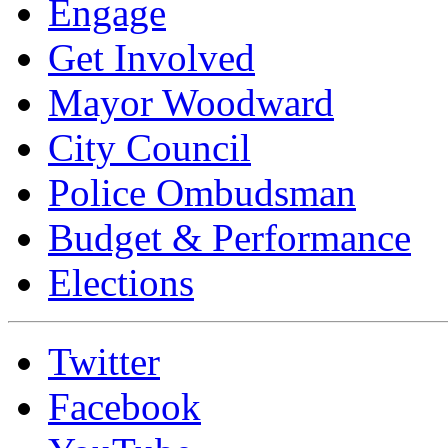
Engage
Get Involved
Mayor Woodward
City Council
Police Ombudsman
Budget & Performance
Elections
Twitter
Facebook