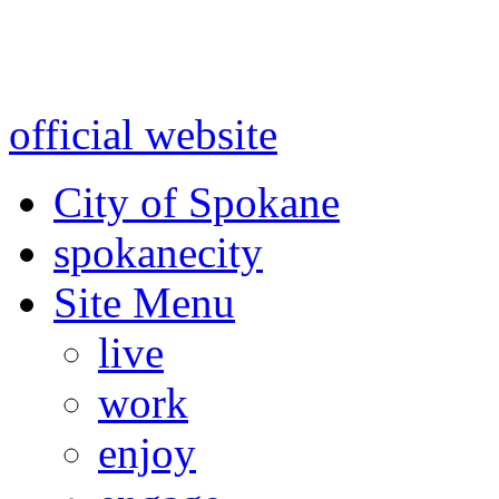
Warning: information and a
might be using test data and
official website
for accurate
City of Spokane
spokane
city
Site Menu
live
work
enjoy