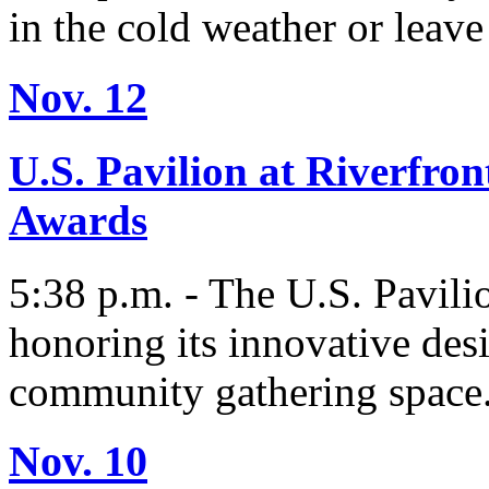
in the cold weather or leave
Nov. 12
U.S. Pavilion at Riverfro
Awards
5:38 p.m. - The U.S. Pavili
honoring its innovative desi
community gathering space
Nov. 10