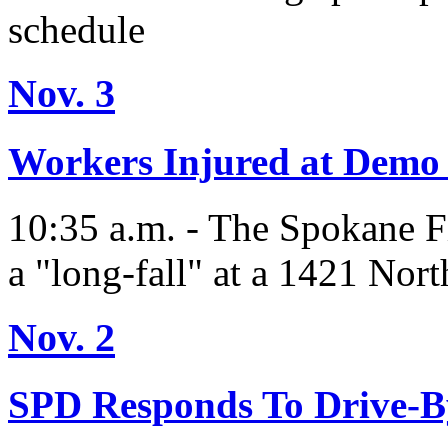
schedule
Nov. 3
Workers Injured at Demo 
10:35 a.m. - The Spokane F
a "long-fall" at a 1421 Nort
Nov. 2
SPD Responds To Drive-B