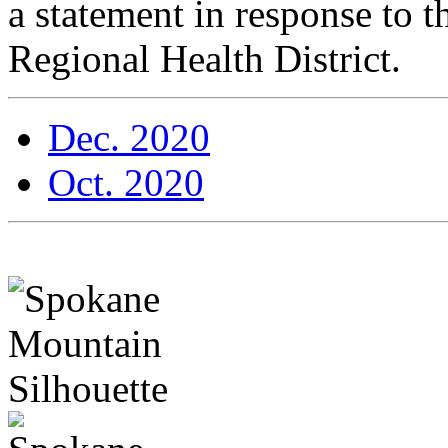
a statement in response to
Regional Health District.
Dec. 2020
Oct. 2020