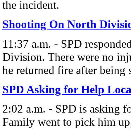
the incident.
Shooting On North Divisi
11:37 a.m. - SPD responded
Division. There were no inj
he returned fire after being 
SPD Asking for Help Loca
2:02 a.m. - SPD is asking f
Family went to pick him up,