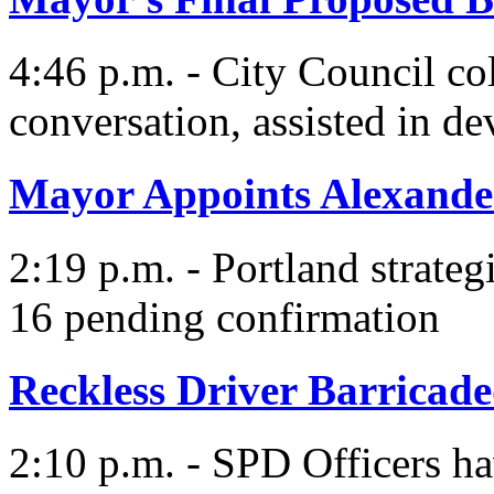
4:46 p.m. - City Council co
conversation, assisted in d
Mayor Appoints Alexande
2:19 p.m. - Portland strategi
16 pending confirmation
Reckless Driver Barricade
2:10 p.m. - SPD Officers hav