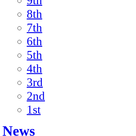
9th
8th
7th
6th
5th
4th
3rd
2nd
1st
News