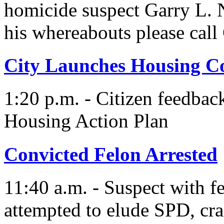
homicide suspect Garry L.
his whereabouts please cal
City Launches Housing 
1:20 p.m. - Citizen feedbac
Housing Action Plan
Convicted Felon Arrested
11:40 a.m. - Suspect with f
attempted to elude SPD, cras