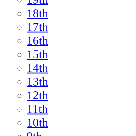
18th
17th
16th
15th
14th
13th
12th
11th
10th