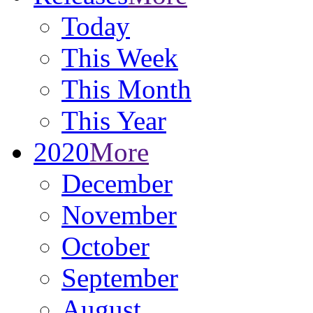
Today
This Week
This Month
This Year
2020
More
December
November
October
September
August