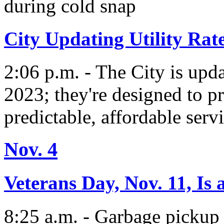
during cold snap
City Updating Utility Rat
2:06 p.m. - The City is updat
2023; they're designed to p
predictable, affordable servi
Nov. 4
Veterans Day, Nov. 11, Is
8:25 a.m. - Garbage pickup 