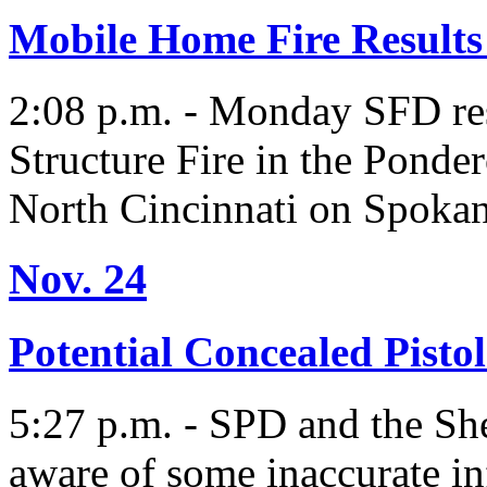
Mobile Home Fire Results 
2:08 p.m. - Monday SFD res
Structure Fire in the Pond
North Cincinnati on Spokan
Nov. 24
Potential Concealed Pisto
5:27 p.m. - SPD and the She
aware of some inaccurate in