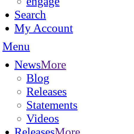
engage
Search
My Account
Menu
News
More
Blog
Releases
Statements
Videos
Releases
More