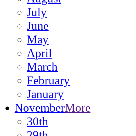
July
June
May
April
March
February
January
November
More
30th
29th