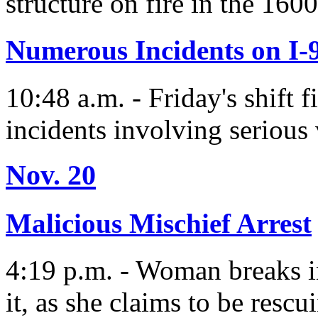
structure on fire in the 160
Numerous Incidents on I-
10:48 a.m. - Friday's shift f
incidents involving serious 
Nov. 20
Malicious Mischief Arrest
4:19 p.m. - Woman breaks i
it, as she claims to be rescu