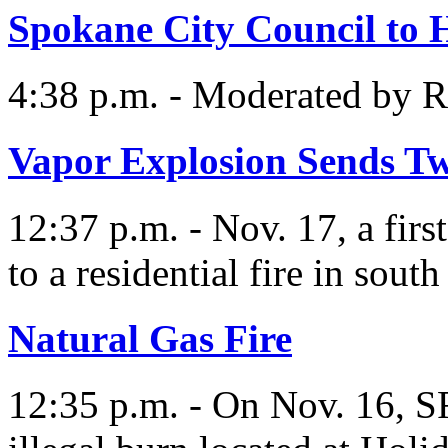
Spokane City Council to 
4:38 p.m. - Moderated by 
Vapor Explosion Sends Tw
12:37 p.m. - Nov. 17, a fir
to a residential fire in sout
Natural Gas Fire
12:35 p.m. - On Nov. 16, S