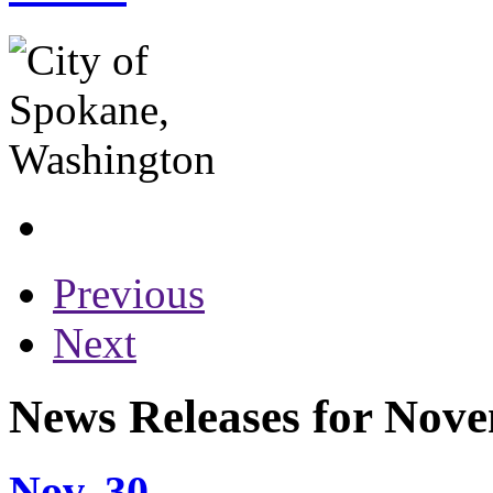
Previous
Next
News Releases for Nov
Nov. 30