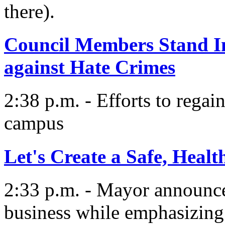
there).
Council Members Stand I
against Hate Crimes
2:38 p.m. - Efforts to regain
campus
Let's Create a Safe, Heal
2:33 p.m. - Mayor announces
business while emphasizing 