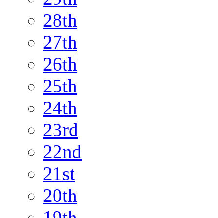
28th
27th
26th
25th
24th
23rd
22nd
21st
20th
19th