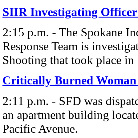
SIIR Investigating Office
2:15 p.m. - The Spokane In
Response Team is investigat
Shooting that took place in
Critically Burned Woman 
2:11 p.m. - SFD was dispatc
an apartment building locat
Pacific Avenue.