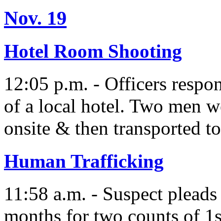
Nov. 19
Hotel Room Shooting
12:05 p.m. - Officers respon
of a local hotel. Two men w
onsite & then transported to
Human Trafficking
11:58 a.m. - Suspect pleads
months for two counts of 1s