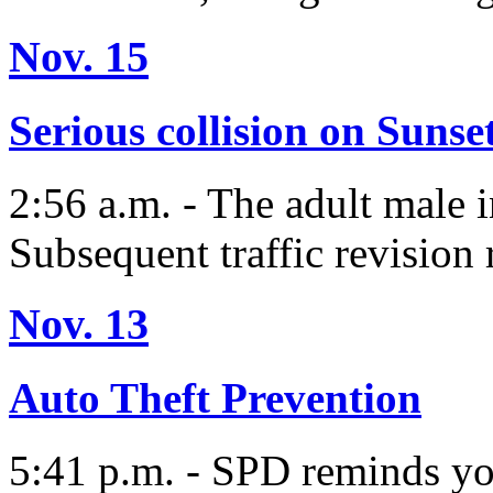
Nov. 15
Serious collision on Sunse
2:56 a.m. - The adult male i
Subsequent traffic revision 
Nov. 13
Auto Theft Prevention
5:41 p.m. - SPD reminds yo