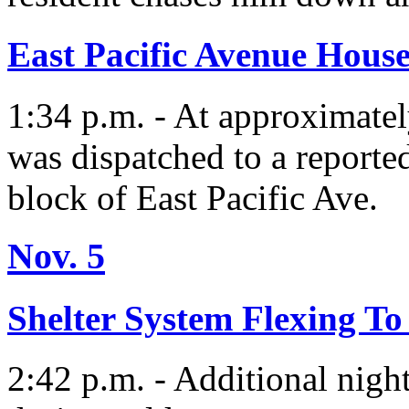
East Pacific Avenue House
1:34 p.m. - At approximate
was dispatched to a reported
block of East Pacific Ave.
Nov. 5
Shelter System Flexing T
2:42 p.m. - Additional nigh