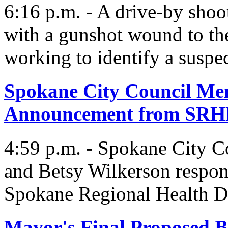
6:16 p.m. - A drive-by shoo
with a gunshot wound to the
working to identify a suspec
Spokane City Council Me
Announcement from SR
4:59 p.m. - Spokane City C
and Betsy Wilkerson respon
Spokane Regional Health Di
Mayor's Final Proposed B