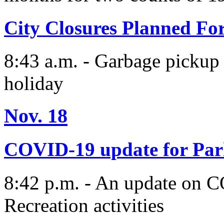
City Closures Planned Fo
8:43 a.m. - Garbage pickup w
holiday
Nov. 18
COVID-19 update for Par
8:42 p.m. - An update on 
Recreation activities