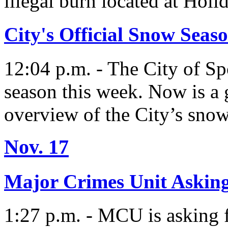
illegal burn located at Holi
City's Official Snow Seaso
12:04 p.m. - The City of Sp
season this week. Now is a 
overview of the City’s snow
Nov. 17
Major Crimes Unit Asking
1:27 p.m. - MCU is asking f