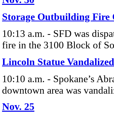
Storage Outbuilding Fire
10:13 a.m. - SFD was dispatc
fire in the 3100 Block of S
Lincoln Statue Vandalize
10:10 a.m. - Spokane’s Abr
downtown area was vandali
Nov. 25