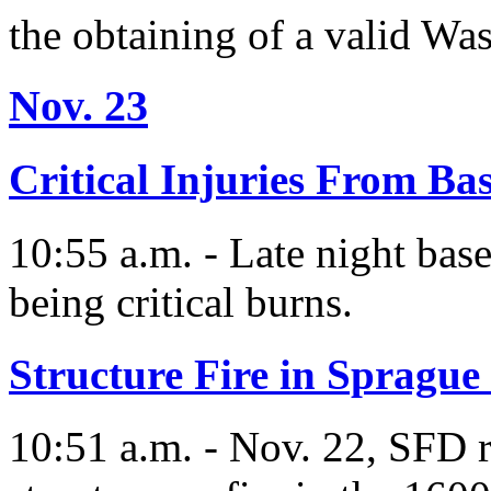
the obtaining of a valid W
Nov. 23
Critical Injuries From Ba
10:55 a.m. - Late night base
being critical burns.
Structure Fire in Sprague
10:51 a.m. - Nov. 22, SFD r