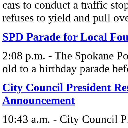
cars to conduct a traffic sto
refuses to yield and pull ove
SPD Parade for Local Fo
2:08 p.m. - The Spokane Pol
old to a birthday parade bef
City Council President R
Announcement
10:43 a.m. - City Council P