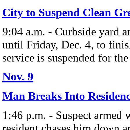
City to Suspend Clean Gre
9:04 a.m. - Curbside yard 
until Friday, Dec. 4, to fini
service is suspended for the
Nov. 9
Man Breaks Into Residen
1:46 p.m. - Suspect armed w
resident chases him down a