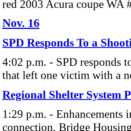
red 2003 Acura coupe WA 
Nov. 16
SPD Responds To a Shoot
4:02 p.m. - SPD responds to
that left one victim with a 
Regional Shelter System P
1:29 p.m. - Enhancements i
connection, Bridge Housin