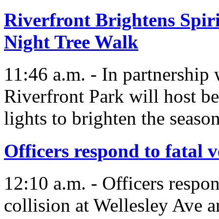
Riverfront Brightens Spir
Night Tree Walk
11:46 a.m. - In partnership
Riverfront Park will host be
lights to brighten the season
Officers respond to fatal v
12:10 a.m. - Officers respon
collision at Wellesley Ave a