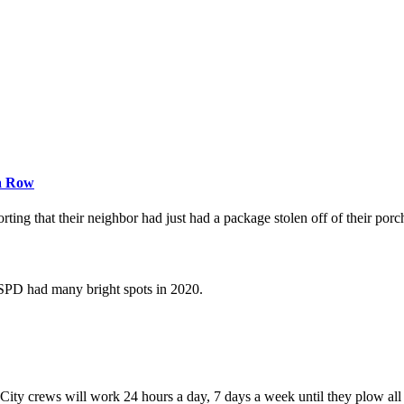
 a Row
ng that their neighbor had just had a package stolen off of their porc
 SPD had many bright spots in 2020.
ity crews will work 24 hours a day, 7 days a week until they plow all s