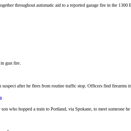
together throughout automatic aid to a reported garage fire in the 1300 
in gun fire.
suspect after he flees from routine traffic stop. Officers find firearms in
n
r son who hopped a train to Portland, via Spokane, to meet someone he