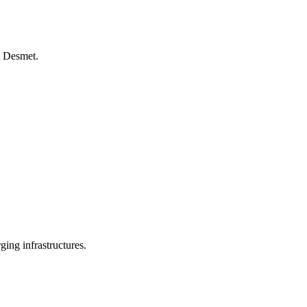
t Desmet.
ing infrastructures.