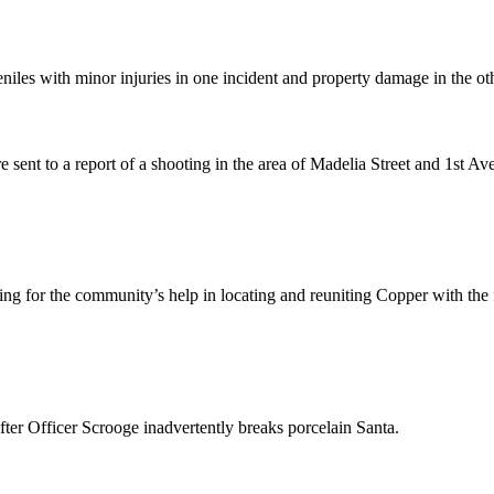
niles with minor injuries in one incident and property damage in the ot
ent to a report of a shooting in the area of Madelia Street and 1st Av
g for the community’s help in locating and reuniting Copper with the 
fter Officer Scrooge inadvertently breaks porcelain Santa.