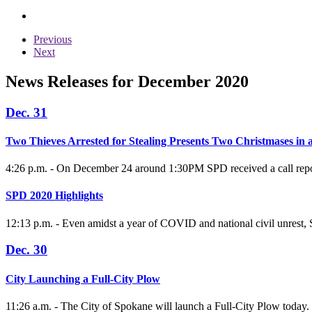
Previous
Next
News Releases for December 2020
Dec. 31
Two Thieves Arrested for Stealing Presents Two Christmases in
4:26 p.m. - On December 24 around 1:30PM SPD received a call reporti
SPD 2020 Highlights
12:13 p.m. - Even amidst a year of COVID and national civil unrest,
Dec. 30
City Launching a Full-City Plow
11:26 a.m. - The City of Spokane will launch a Full-City Plow today. C