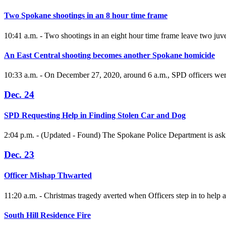
Two Spokane shootings in an 8 hour time frame
10:41 a.m. - Two shootings in an eight hour time frame leave two juve
An East Central shooting becomes another Spokane homicide
10:33 a.m. - On December 27, 2020, around 6 a.m., SPD officers were s
Dec. 24
SPD Requesting Help in Finding Stolen Car and Dog
2:04 p.m. - (Updated - Found) The Spokane Police Department is askin
Dec. 23
Officer Mishap Thwarted
11:20 a.m. - Christmas tragedy averted when Officers step in to help a
South Hill Residence Fire