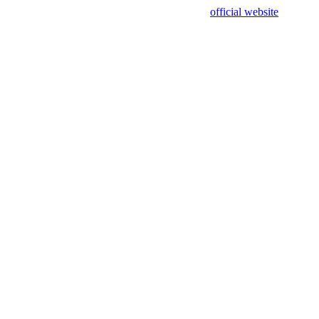
sing test data and out of date. Please use our
official website
for accur