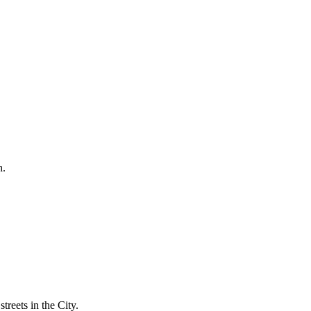
h.
treets in the City.