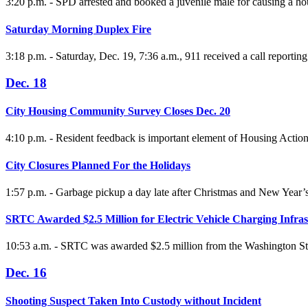
3:20 p.m. - SPD arrested and booked a juvenile male for causing a hou
Saturday Morning Duplex Fire
3:18 p.m. - Saturday, Dec. 19, 7:36 a.m., 911 received a call report
Dec. 18
City Housing Community Survey Closes Dec. 20
4:10 p.m. - Resident feedback is important element of Housing Actio
City Closures Planned For the Holidays
1:57 p.m. - Garbage pickup a day late after Christmas and New Year’
SRTC Awarded $2.5 Million for Electric Vehicle Charging Infras
10:53 a.m. - SRTC was awarded $2.5 million from the Washington State
Dec. 16
Shooting Suspect Taken Into Custody without Incident