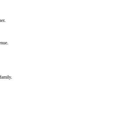
her.
enue.
family.