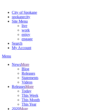
Warning: information and applications on our BETA website might be u
City of Spokane
spokane
city
Site Menu
live
work
enjoy
engage
Search
My Account
Menu
News
More
Blog
Releases
Statements
Videos
Releases
More
Today
This Week
This Month
This Year
2020
More