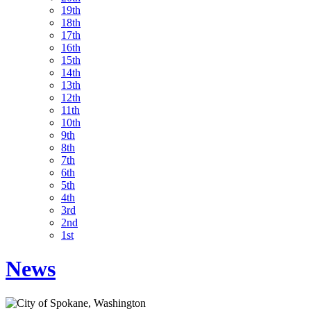
19th
18th
17th
16th
15th
14th
13th
12th
11th
10th
9th
8th
7th
6th
5th
4th
3rd
2nd
1st
News