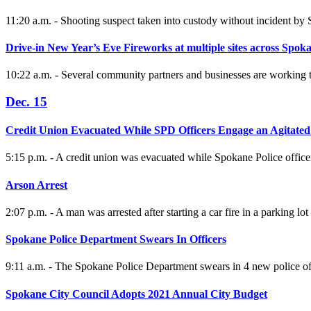
11:20 a.m. - Shooting suspect taken into custody without incident b
Drive-in New Year’s Eve Fireworks at multiple sites across Spok
10:22 a.m. - Several community partners and businesses are working 
Dec. 15
Credit Union Evacuated While SPD Officers Engage an Agitate
5:15 p.m. - A credit union was evacuated while Spokane Police office
Arson Arrest
2:07 p.m. - A man was arrested after starting a car fire in a parking l
Spokane Police Department Swears In Officers
9:11 a.m. - The Spokane Police Department swears in 4 new police o
Spokane City Council Adopts 2021 Annual City Budget