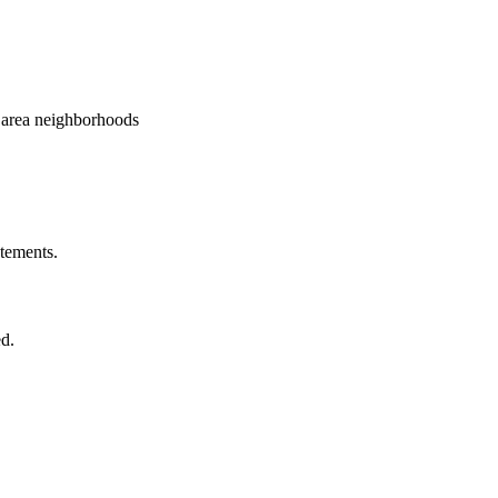
e area neighborhoods
atements.
ed.