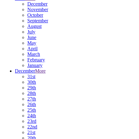
December
November
October
September
August
July
June
May
April
March
February
January
December
More
31st
30th
29th
28th
27th
26th
25th
24th
23rd
22nd
21st
20th