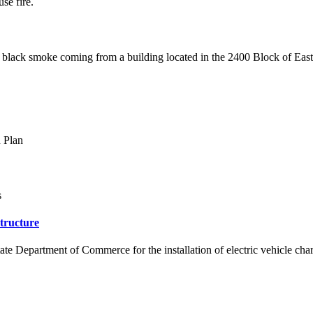
se fire.
ing black smoke coming from a building located in the 2400 Block of Eas
n Plan
s
tructure
 Department of Commerce for the installation of electric vehicle charg