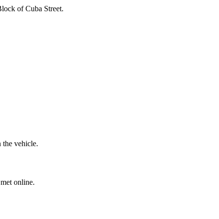
Block of Cuba Street.
 the vehicle.
 met online.