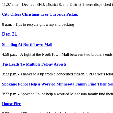
11:07 a.m. - Dec. 22, SFD, District 8, and District 1 were dispatched 
City Offers Christmas Tree Curbside Pickup
8 a.m. - Tips to recycle gift wrap and packing
Dec. 21
Shooting At NorthTown Mall
4:58 p.m. - A fight at the NorthTown Mall between two brothers ends 
Tip Leads To Multiple Felony Arrests
3:23 p.m. - Thanks to a tip from a concerned citizen, SPD arrests felon 
Spokane Police Help a Worried Minnesota Family Find Their So
3:22 p.m. - Spokane Police help a worried Minnesota family find thei
House Fire