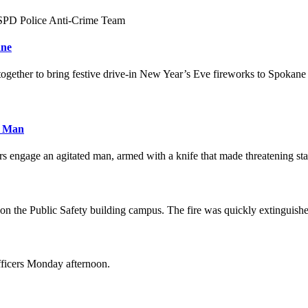
y SPD Police Anti-Crime Team
ane
together to bring festive drive-in New Year’s Eve fireworks to Spokan
d Man
rs engage an agitated man, armed with a knife that made threatening st
ot on the Public Safety building campus. The fire was quickly extinguish
fficers Monday afternoon.