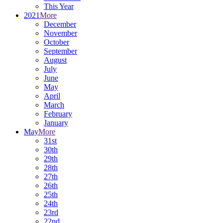
This Year
2021
More
December
November
October
September
August
July
June
May
April
March
February
January
May
More
31st
30th
29th
28th
27th
26th
25th
24th
23rd
22nd