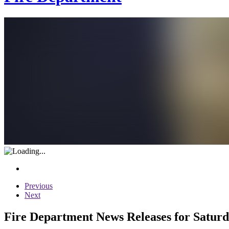
Previous
Next
Fire Department News Releases for Saturd