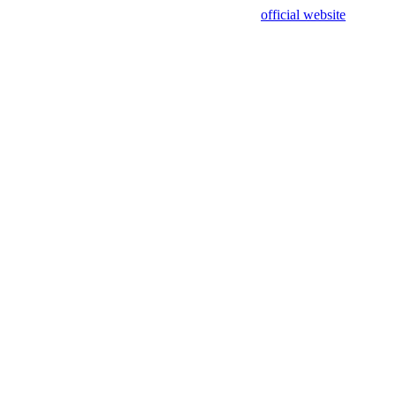
sing test data and out of date. Please use our
official website
for accur