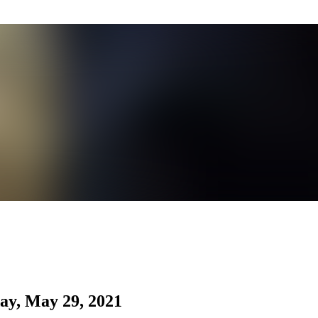
ay, May 29, 2021