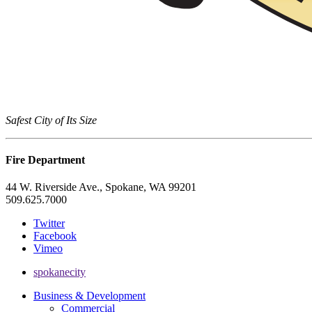
Safest City of Its Size
Fire Department
44 W. Riverside Ave., Spokane, WA 99201
509.625.7000
Twitter
Facebook
Vimeo
spokanecity
Business & Development
Commercial