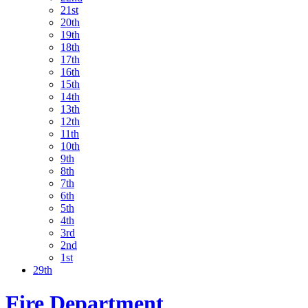
21st
20th
19th
18th
17th
16th
15th
14th
13th
12th
11th
10th
9th
8th
7th
6th
5th
4th
3rd
2nd
1st
29th
Fire Department