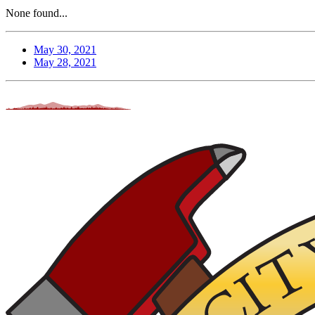
None found...
May 30, 2021
May 28, 2021