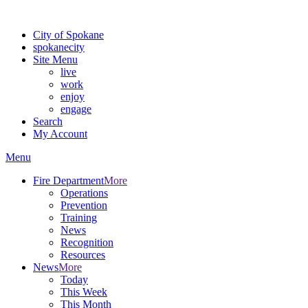
Warning: information and applications on our BETA website might be u
City of Spokane
spokane
city
Site Menu
live
work
enjoy
engage
Search
My Account
Menu
Fire Department
More
Operations
Prevention
Training
News
Recognition
Resources
News
More
Today
This Week
This Month