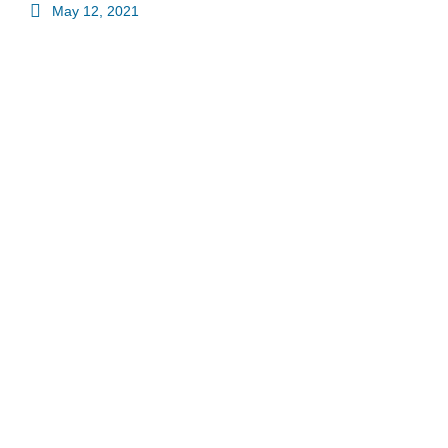
May 12, 2021