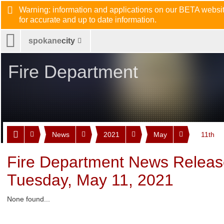
Warning: information and applications on our BETA website
for accurate and up to date information.
spokane
city
Fire Department
News
2021
May
11th
Fire Department News Releas
Tuesday, May 11, 2021
None found...