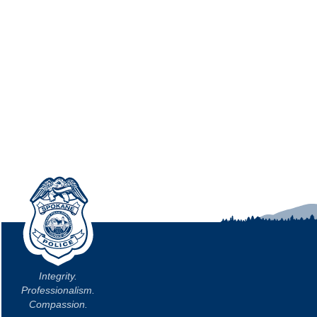
Integrity.
Professionalism.
Compassion.