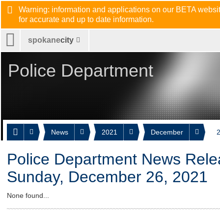
Warning: information and applications on our BETA website
for accurate and up to date information.
spokane
city
Police Department
News
2021
December
2
Police Department News Rele
Sunday, December 26, 2021
None found...