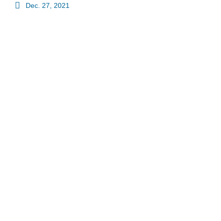
Dec. 27, 2021