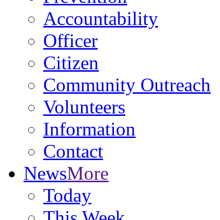
Accountability
Officer
Citizen
Community Outreach
Volunteers
Information
Contact
News
More
Today
This Week