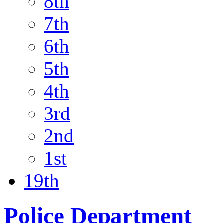
8th
7th
6th
5th
4th
3rd
2nd
1st
19th
Police Department