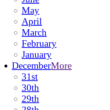
May
April
March
February
January
December
More
31st
30th
29th
28th