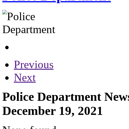
Previous
Next
Police Department News
December 19, 2021