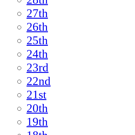
27th
26th
25th
24th
23rd
22nd
21st
20th
19th