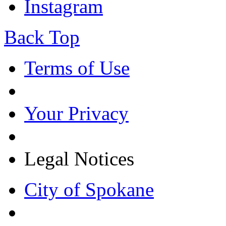
Instagram
Back Top
Terms of Use
Your Privacy
Legal Notices
City of Spokane