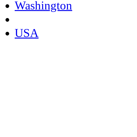
Washington
USA