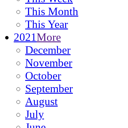
This Month
This Year
2021
More
December
November
October
September
August
July
June