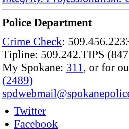
Police Department
Crime Check
: 509.456.223
Tipline: 509.242.TIPS (847
My Spokane:
311
, or for o
(2489)
spdwebmail@spokanepolice
Twitter
Facebook