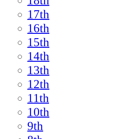
18th
17th
16th
15th
14th
13th
12th
11th
10th
9th