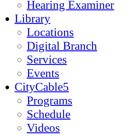
Hearing Examiner
Library
Locations
Digital Branch
Services
Events
CityCable5
Programs
Schedule
Videos