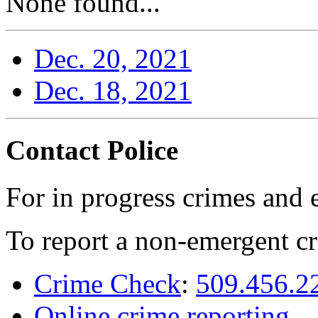
None found...
Dec. 20, 2021
Dec. 18, 2021
Contact Police
For in progress crimes and 
To report a non-emergent cr
Crime Check
:
509.456.2
Online crime reporting