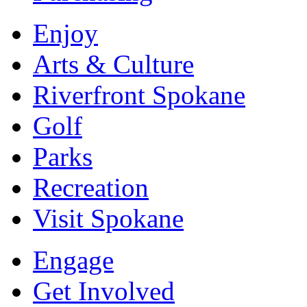
Enjoy
Arts & Culture
Riverfront Spokane
Golf
Parks
Recreation
Visit Spokane
Engage
Get Involved