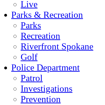
Live
Parks & Recreation
Parks
Recreation
Riverfront Spokane
Golf
Police Department
Patrol
Investigations
Prevention