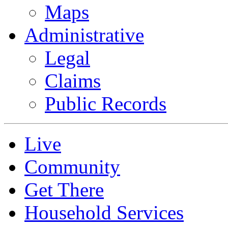
Maps
Administrative
Legal
Claims
Public Records
Live
Community
Get There
Household Services