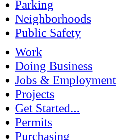
Parking
Neighborhoods
Public Safety
Work
Doing Business
Jobs & Employment
Projects
Get Started...
Permits
Purchasing