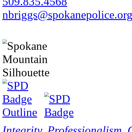
509.835.4568
nbriggs@spokanepolice.or
Integrity. Professionalism.