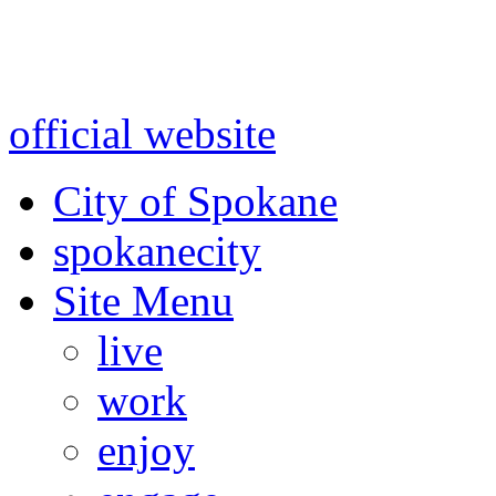
Warning: information and a
might be using test data and
official website
for accurate
City of Spokane
spokane
city
Site Menu
live
work
enjoy