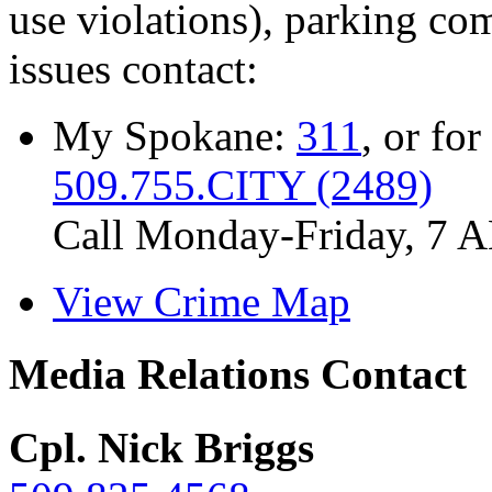
use violations), parking co
issues contact:
My Spokane:
311
, or for
509.755.CITY (2489)
Call Monday-Friday, 7 
View Crime Map
Media Relations Contact
Cpl. Nick Briggs