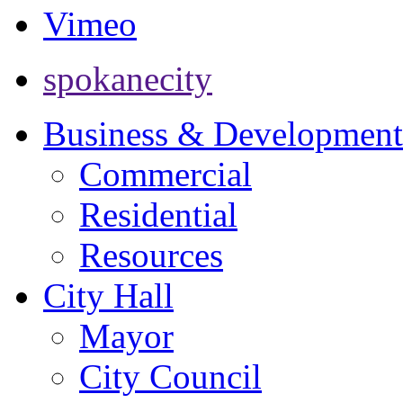
Vimeo
spokanecity
Business & Development
Commercial
Residential
Resources
City Hall
Mayor
City Council