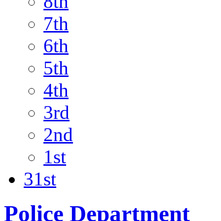
8th
7th
6th
5th
4th
3rd
2nd
1st
31st
Police Department