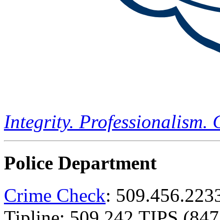
Integrity. Professionalism.
Police Department
Crime Check
: 509.456.223
Tipline: 509.242.TIPS (847