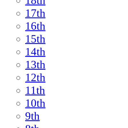
18th
17th
16th
15th
14th
13th
12th
11th
10th
9th