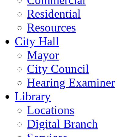
Residential
Resources
City Hall
Mayor
City Council
Hearing Examiner
Library
Locations
Digital Branch