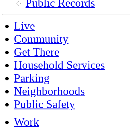
Public Records
Live
Community
Get There
Household Services
Parking
Neighborhoods
Public Safety
Work