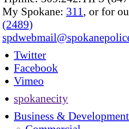
My Spokane:
311
, or for o
(2489)
spdwebmail@spokanepolice
Twitter
Facebook
Vimeo
spokanecity
Business & Development
Commercial