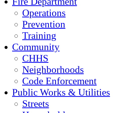
Fire Department
Operations
Prevention
Training
Community
CHHS
Neighborhoods
Code Enforcement
Public Works & Utilities
Streets