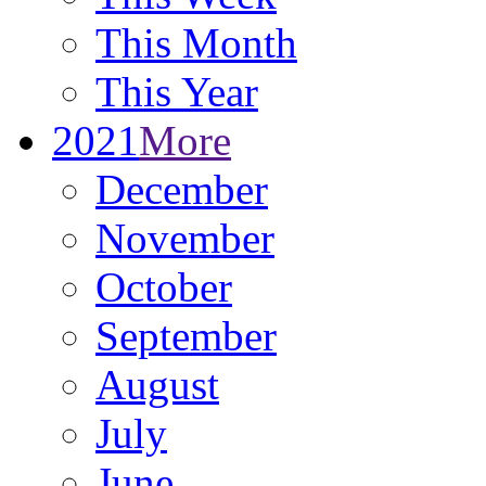
This Month
This Year
2021
More
December
November
October
September
August
July
June