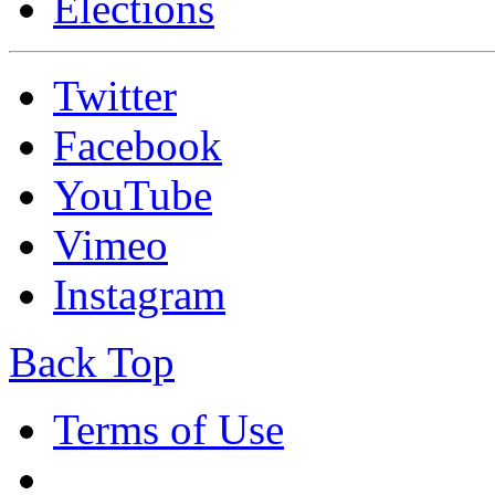
Elections
Twitter
Facebook
YouTube
Vimeo
Instagram
Back Top
Terms of Use