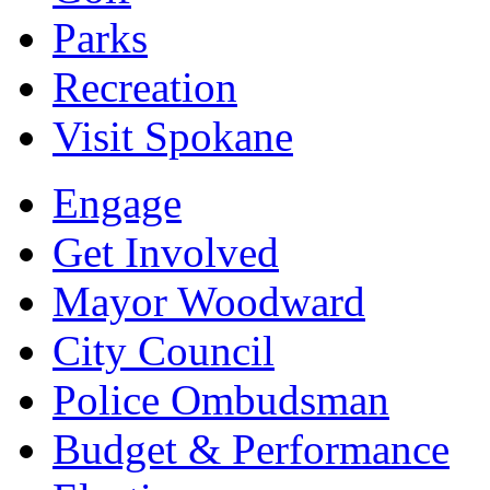
Parks
Recreation
Visit Spokane
Engage
Get Involved
Mayor Woodward
City Council
Police Ombudsman
Budget & Performance