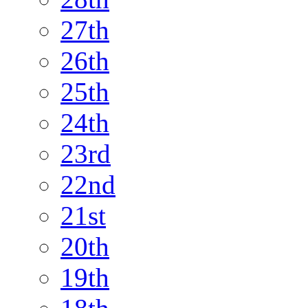
27th
26th
25th
24th
23rd
22nd
21st
20th
19th