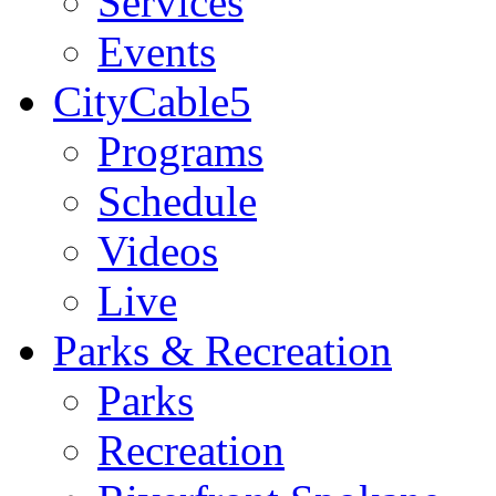
Services
Events
CityCable5
Programs
Schedule
Videos
Live
Parks & Recreation
Parks
Recreation