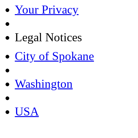
Your Privacy
Legal Notices
City of Spokane
Washington
USA