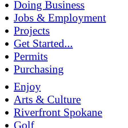
Doing Business
Jobs & Employment
Projects
Get Started...
Permits
Purchasing
Enjoy
Arts & Culture
Riverfront Spokane
Golf