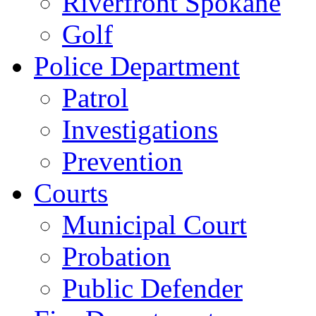
Riverfront Spokane
Golf
Police Department
Patrol
Investigations
Prevention
Courts
Municipal Court
Probation
Public Defender