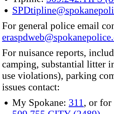
SPDtipline@spokanepoli
For general police email con
eraspdweb@spokanepolice.
For nuisance reports, includi
camping, substantial litter in
use violations), parking co
issues contact:
My Spokane:
311
, or for
509.755.CITY (2489)