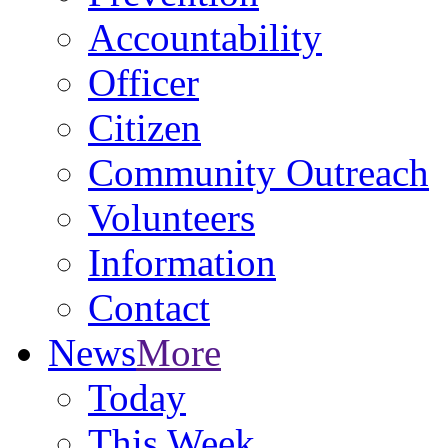
Accountability
Officer
Citizen
Community Outreach
Volunteers
Information
Contact
News
More
Today
This Week