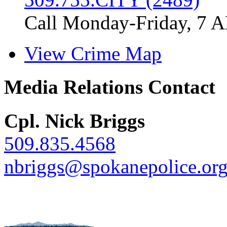
Call Monday-Friday, 7 
View Crime Map
Media Relations Contact
Cpl. Nick Briggs
509.835.4568
nbriggs@spokanepolice.or