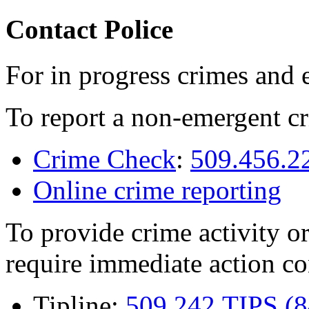
Contact Police
For in progress crimes and 
To report a non-emergent cr
Crime Check
:
509.456.2
Online crime reporting
To provide crime activity or
require immediate action co
Tipline:
509.242.TIPS (