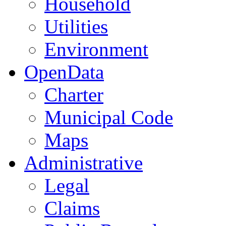
Household
Utilities
Environment
OpenData
Charter
Municipal Code
Maps
Administrative
Legal
Claims