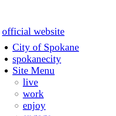
Warning: information and a
might be using test data and
official website
for accurate
City of Spokane
spokane
city
Site Menu
live
work
enjoy