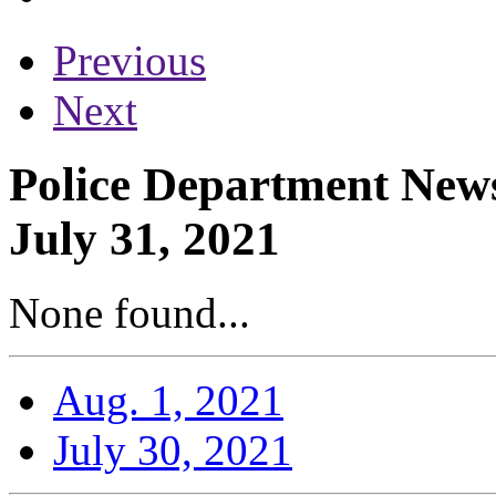
Previous
Next
Police Department News
July 31, 2021
None found...
Aug. 1, 2021
July 30, 2021