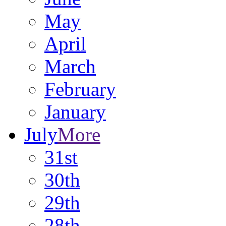
May
April
March
February
January
July
More
31st
30th
29th
28th