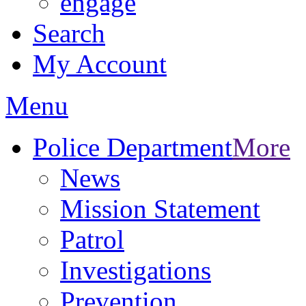
engage
Search
My Account
Menu
Police Department
More
News
Mission Statement
Patrol
Investigations
Prevention