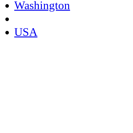
Washington
USA