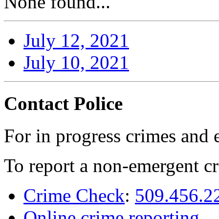
None found...
July 12, 2021
July 10, 2021
Contact Police
For in progress crimes and 
To report a non-emergent cr
Crime Check
:
509.456.2
Online crime reporting