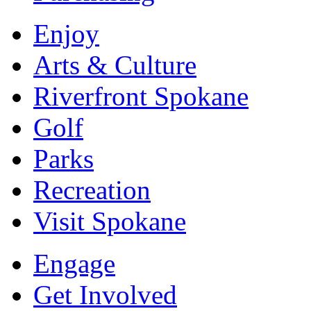
Enjoy
Arts & Culture
Riverfront Spokane
Golf
Parks
Recreation
Visit Spokane
Engage
Get Involved