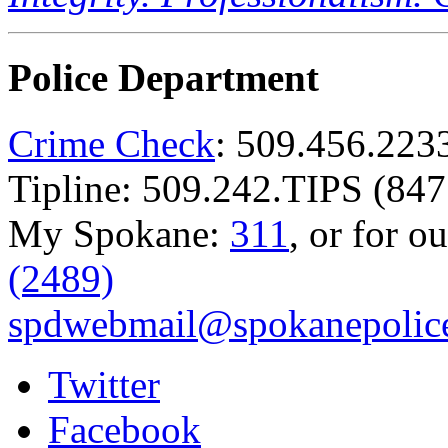
Police Department
Crime Check
: 509.456.223
Tipline: 509.242.TIPS (847
My Spokane:
311
, or for o
(2489)
spdwebmail@spokanepolice
Twitter
Facebook