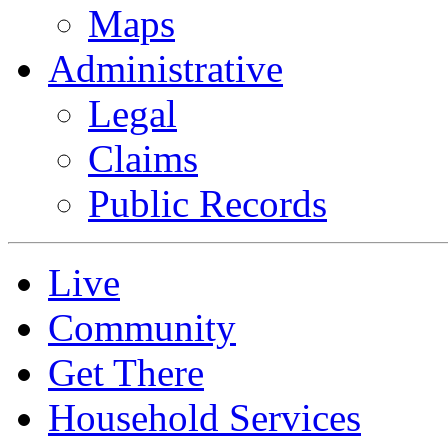
Maps
Administrative
Legal
Claims
Public Records
Live
Community
Get There
Household Services