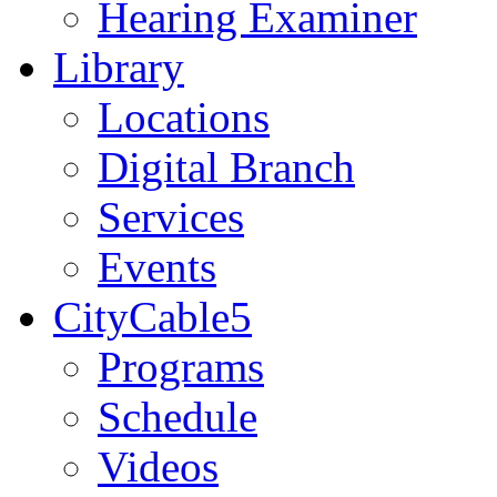
Hearing Examiner
Library
Locations
Digital Branch
Services
Events
CityCable5
Programs
Schedule
Videos