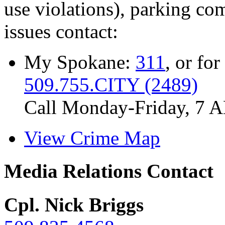
use violations), parking co
issues contact:
My Spokane:
311
, or for
509.755.CITY (2489)
Call Monday-Friday, 7 
View Crime Map
Media Relations Contact
Cpl. Nick Briggs