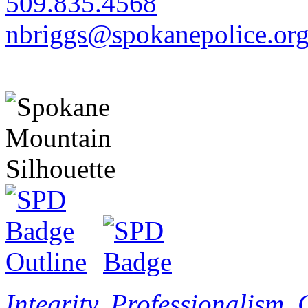
509.835.4568
nbriggs@spokanepolice.or
Integrity. Professionalism.