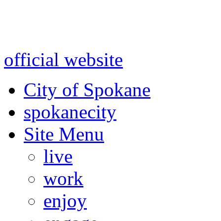
Warning: information and a
might be using test data and
official website
for accurate
City of Spokane
spokane
city
Site Menu
live
work
enjoy