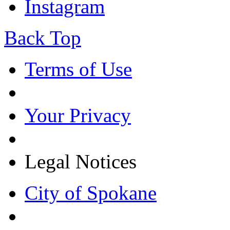
Instagram
Back Top
Terms of Use
Your Privacy
Legal Notices
City of Spokane