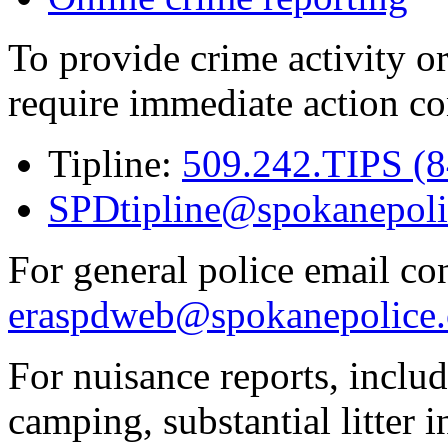
To provide crime activity or
require immediate action co
Tipline:
509.242.TIPS (
SPDtipline@spokanepoli
For general police email con
eraspdweb@spokanepolice.
For nuisance reports, includi
camping, substantial litter in