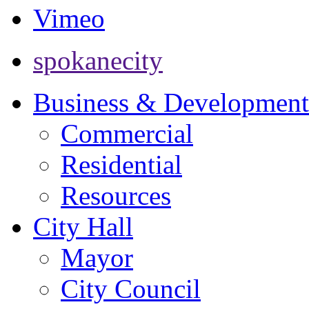
Vimeo
spokanecity
Business & Development
Commercial
Residential
Resources
City Hall
Mayor
City Council