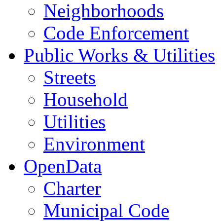
Neighborhoods
Code Enforcement
Public Works & Utilities
Streets
Household
Utilities
Environment
OpenData
Charter
Municipal Code