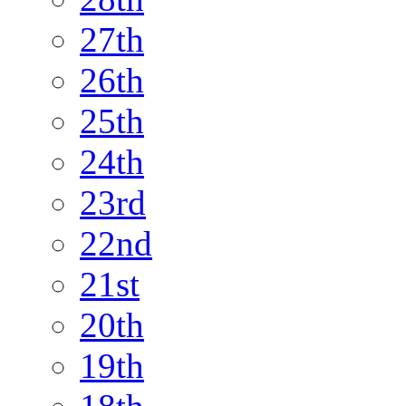
27th
26th
25th
24th
23rd
22nd
21st
20th
19th