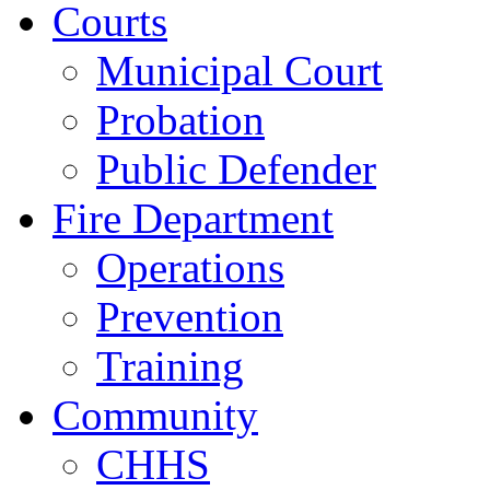
Courts
Municipal Court
Probation
Public Defender
Fire Department
Operations
Prevention
Training
Community
CHHS