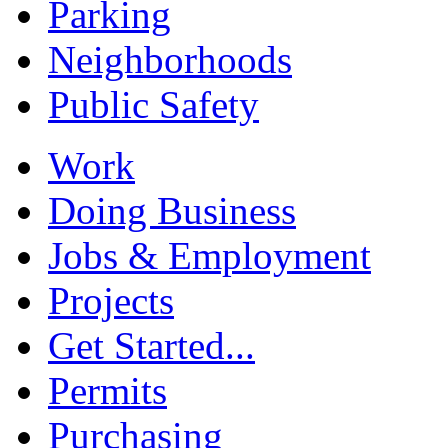
Parking
Neighborhoods
Public Safety
Work
Doing Business
Jobs & Employment
Projects
Get Started...
Permits
Purchasing