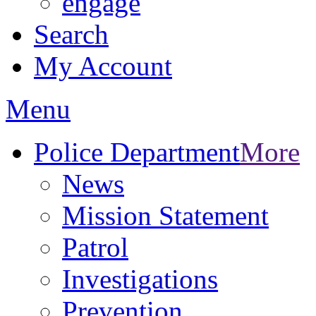
engage
Search
My Account
Menu
Police Department
More
News
Mission Statement
Patrol
Investigations
Prevention