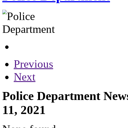
Previous
Next
Police Department News
11, 2021