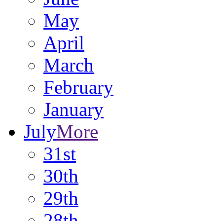
May
April
March
February
January
July
More
31st
30th
29th
28th