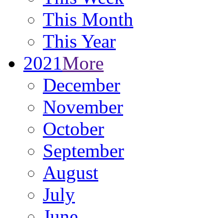
This Month
This Year
2021
More
December
November
October
September
August
July
June