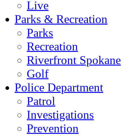
Live
Parks & Recreation
Parks
Recreation
Riverfront Spokane
Golf
Police Department
Patrol
Investigations
Prevention