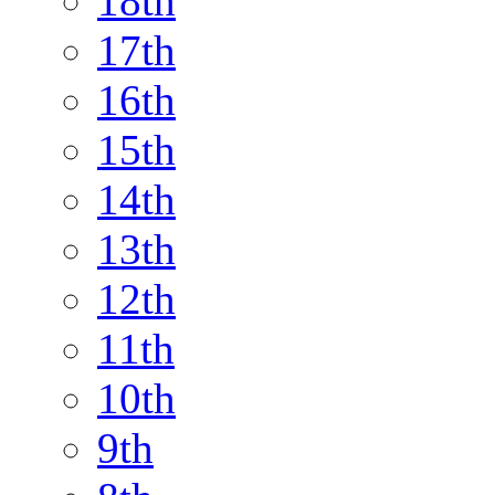
18th
17th
16th
15th
14th
13th
12th
11th
10th
9th