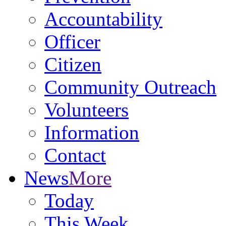
Accountability
Officer
Citizen
Community Outreach
Volunteers
Information
Contact
News
More
Today
This Week