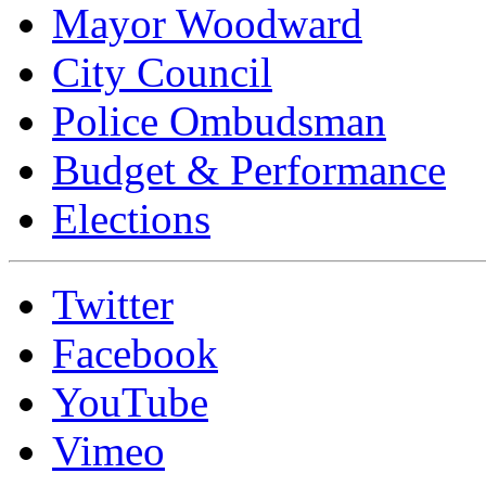
Mayor Woodward
City Council
Police Ombudsman
Budget & Performance
Elections
Twitter
Facebook
YouTube
Vimeo