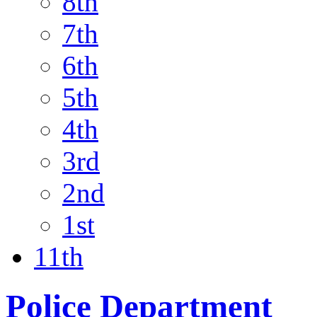
8th
7th
6th
5th
4th
3rd
2nd
1st
11th
Police Department