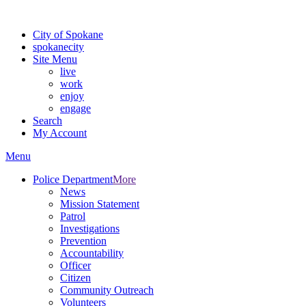
Warning: information and applications on our BETA website might be u
City of Spokane
spokane
city
Site Menu
live
work
enjoy
engage
Search
My Account
Menu
Police Department
More
News
Mission Statement
Patrol
Investigations
Prevention
Accountability
Officer
Citizen
Community Outreach
Volunteers