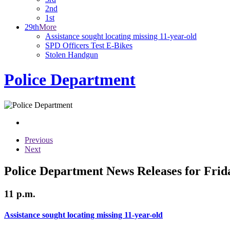
2nd
1st
29th
More
Assistance sought locating missing 11-year-old
SPD Officers Test E-Bikes
Stolen Handgun
Police Department
Previous
Next
Police Department News Releases for Frid
11 p.m.
Assistance sought locating missing 11-year-old