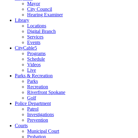
Mayor
City Council
Hearing Examiner
Library
Locations
Digital Branch
Services
Events
CityCable5
Programs
Schedule
Videos
Live
Parks & Recreation
Parks
Recreation
Riverfront Spokane
Golf
Police Department
Patrol
Investigations
Prevention
Courts
Municipal Court
Probation