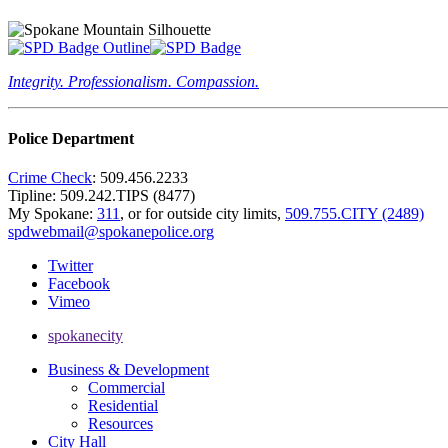
Integrity. Professionalism. Compassion.
Police Department
Crime Check
: 509.456.2233
Tipline: 509.242.TIPS (8477)
My Spokane:
311
, or for outside city limits,
509.755.CITY (2489)
spdwebmail@spokanepolice.org
Twitter
Facebook
Vimeo
spokanecity
Business & Development
Commercial
Residential
Resources
City Hall