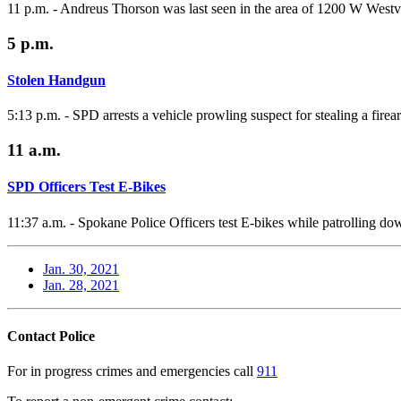
11 p.m. - Andreus Thorson was last seen in the area of 1200 W Wes
5 p.m.
Stolen Handgun
5:13 p.m. - SPD arrests a vehicle prowling suspect for stealing a firea
11 a.m.
SPD Officers Test E-Bikes
11:37 a.m. - Spokane Police Officers test E-bikes while patrolling 
Jan. 30, 2021
Jan. 28, 2021
Contact Police
For in progress crimes and emergencies call
911