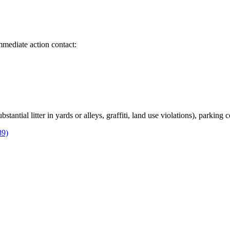
immediate action contact:
bstantial litter in yards or alleys, graffiti, land use violations), parking
89)