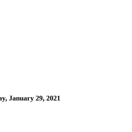
ay, January 29, 2021