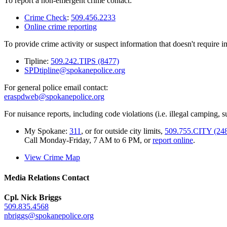
To report a non-emergent crime contact:
Crime Check
:
509.456.2233
Online crime reporting
To provide crime activity or suspect information that doesn't require 
Tipline:
509.242.TIPS (8477)
SPDtipline@spokanepolice.org
For general police email contact:
eraspdweb@spokanepolice.org
For nuisance reports, including code violations (i.e. illegal camping, su
My Spokane:
311
, or for outside city limits,
509.755.CITY (24
Call Monday-Friday, 7 AM to 6 PM, or
report online
.
View Crime Map
Media Relations Contact
Cpl. Nick Briggs
509.835.4568
nbriggs@spokanepolice.org