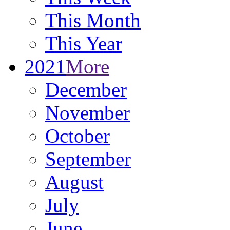
This Month
This Year
2021
More
December
November
October
September
August
July
June