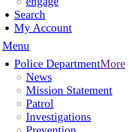
engage
Search
My Account
Menu
Police Department
More
News
Mission Statement
Patrol
Investigations
Prevention