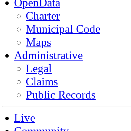
OpenData
Charter
Municipal Code
Maps
Administrative
Legal
Claims
Public Records
Live
Community