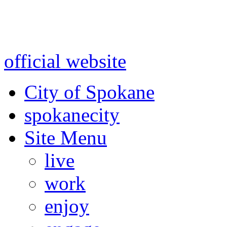
Warning: information and a
might be using test data and
official website
for accurate
City of Spokane
spokane
city
Site Menu
live
work
enjoy