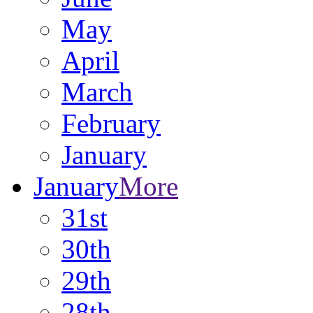
May
April
March
February
January
January
More
31st
30th
29th
28th