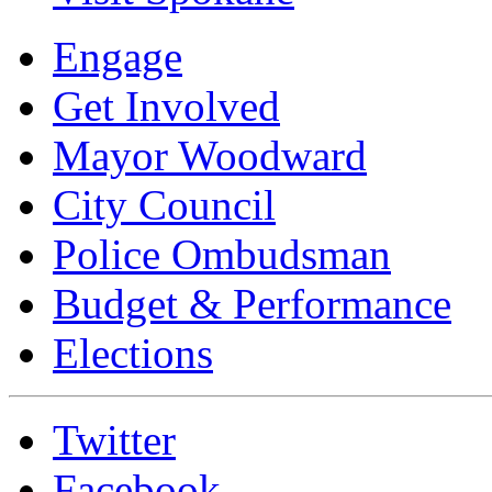
Engage
Get Involved
Mayor Woodward
City Council
Police Ombudsman
Budget & Performance
Elections
Twitter
Facebook