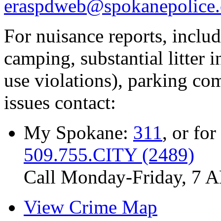
eraspdweb@spokanepolice.
For nuisance reports, includi
camping, substantial litter in
use violations), parking co
issues contact:
My Spokane:
311
, or for
509.755.CITY (2489)
Call Monday-Friday, 7 
View Crime Map