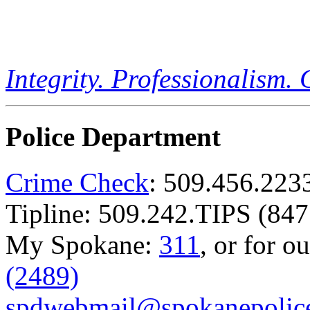
Integrity. Professionalism.
Police Department
Crime Check
: 509.456.223
Tipline: 509.242.TIPS (847
My Spokane:
311
, or for o
(2489)
spdwebmail@spokanepolice