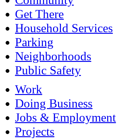
Get There
Household Services
Parking
Neighborhoods
Public Safety
Work
Doing Business
Jobs & Employment
Projects