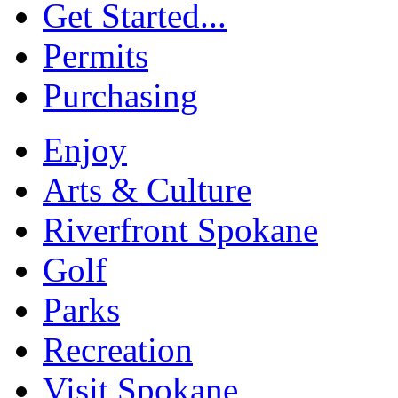
Get Started...
Permits
Purchasing
Enjoy
Arts & Culture
Riverfront Spokane
Golf
Parks
Recreation
Visit Spokane