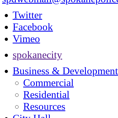
Twitter
Facebook
Vimeo
spokanecity
Business & Development
Commercial
Residential
Resources