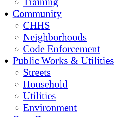
Training
Community
CHHS
Neighborhoods
Code Enforcement
Public Works & Utilities
Streets
Household
Utilities
Environment