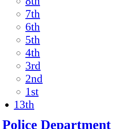
8th
7th
6th
5th
4th
3rd
2nd
1st
13th
Police Department