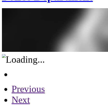
Previous
Next