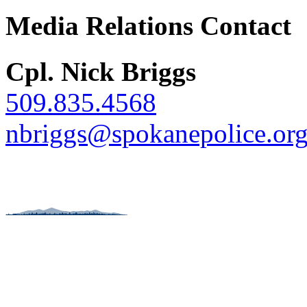
Media Relations Contact
Cpl. Nick Briggs
509.835.4568
nbriggs@spokanepolice.or