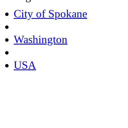
City of Spokane
Washington
USA