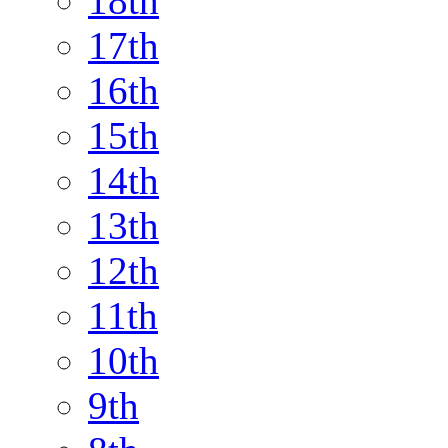
18th
17th
16th
15th
14th
13th
12th
11th
10th
9th