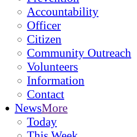
Accountability
Officer
Citizen
Community Outreach
Volunteers
Information
Contact
News
More
Today
This Week