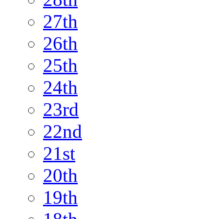
27th
26th
25th
24th
23rd
22nd
21st
20th
19th