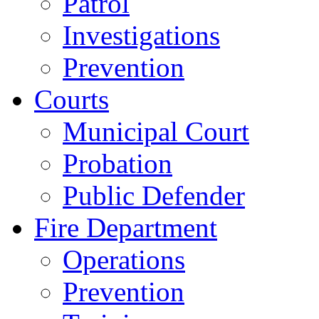
Patrol
Investigations
Prevention
Courts
Municipal Court
Probation
Public Defender
Fire Department
Operations
Prevention