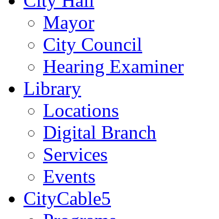
City Hall
Mayor
City Council
Hearing Examiner
Library
Locations
Digital Branch
Services
Events
CityCable5