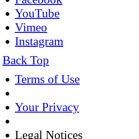
YouTube
Vimeo
Instagram
Back Top
Terms of Use
Your Privacy
Legal Notices