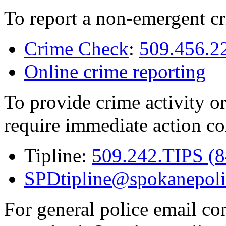
To report a non-emergent cr
Crime Check
:
509.456.2
Online crime reporting
To provide crime activity or
require immediate action co
Tipline:
509.242.TIPS (
SPDtipline@spokanepoli
For general police email con