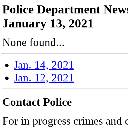
Police Department News
January 13, 2021
None found...
Jan. 14, 2021
Jan. 12, 2021
Contact Police
For in progress crimes and 