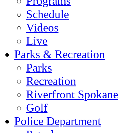
Programs
Schedule
Videos
Live
Parks & Recreation
Parks
Recreation
Riverfront Spokane
Golf
Police Department