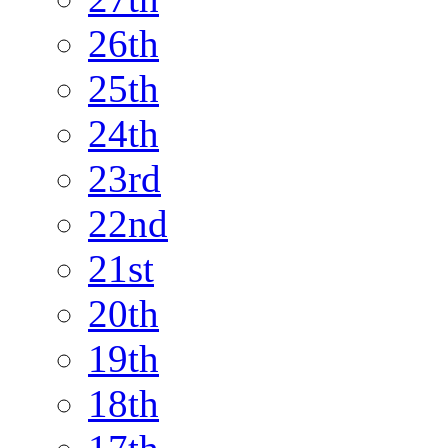
26th
25th
24th
23rd
22nd
21st
20th
19th
18th