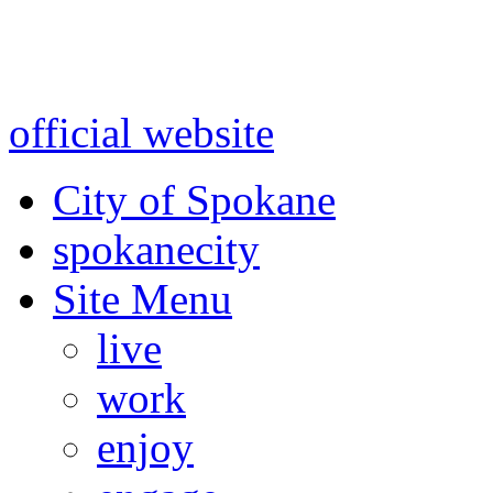
Warning: information and a
might be using test data and
official website
for accurate
City of Spokane
spokane
city
Site Menu
live
work
enjoy