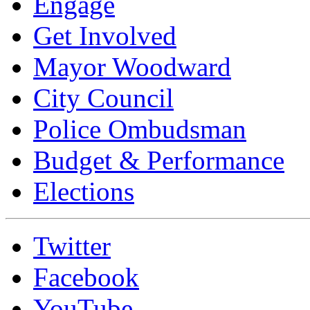
Engage
Get Involved
Mayor Woodward
City Council
Police Ombudsman
Budget & Performance
Elections
Twitter
Facebook
YouTube