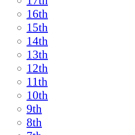
17th
16th
15th
14th
13th
12th
11th
10th
9th
8th