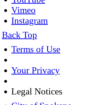
Vimeo
Instagram
Back Top
Terms of Use
Your Privacy
Legal Notices