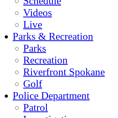
Schedule
Videos
Live
Parks & Recreation
Parks
Recreation
Riverfront Spokane
Golf
Police Department
Patrol