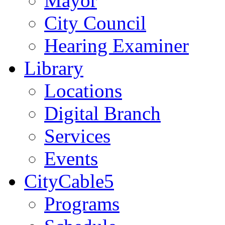
Mayor
City Council
Hearing Examiner
Library
Locations
Digital Branch
Services
Events
CityCable5
Programs