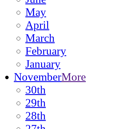
May
April
March
February
January
November
More
30th
29th
28th
27th