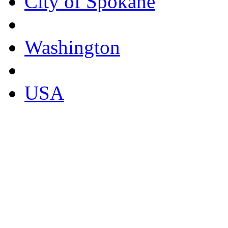
City of Spokane
Washington
USA