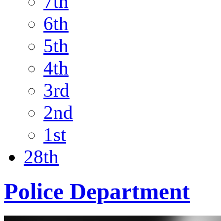
7th
6th
5th
4th
3rd
2nd
1st
28th
Police Department