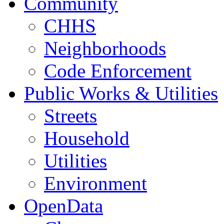
Community
CHHS
Neighborhoods
Code Enforcement
Public Works & Utilities
Streets
Household
Utilities
Environment
OpenData