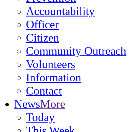
Accountability
Officer
Citizen
Community Outreach
Volunteers
Information
Contact
News
More
Today
This Week