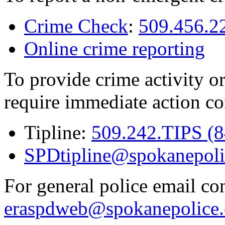
Crime Check
:
509.456.2
Online crime reporting
To provide crime activity or
require immediate action co
Tipline:
509.242.TIPS (
SPDtipline@spokanepoli
For general police email con
eraspdweb@spokanepolice.