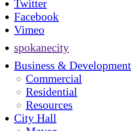
Twitter
Facebook
Vimeo
spokanecity
Business & Development
Commercial
Residential
Resources
City Hall