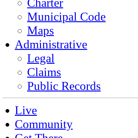
Charter
Municipal Code
Maps
Administrative
Legal
Claims
Public Records
Live
Community
Get There