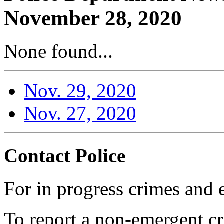
November 28, 2020
None found...
Nov. 29, 2020
Nov. 27, 2020
Contact Police
For in progress crimes and 
To report a non-emergent cr