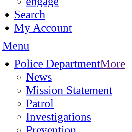
engage
Search
My Account
Menu
Police Department
More
News
Mission Statement
Patrol
Investigations
Prevention