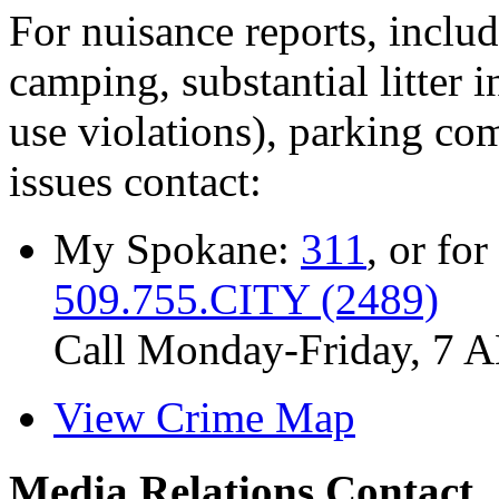
For nuisance reports, includi
camping, substantial litter in
use violations), parking co
issues contact:
My Spokane:
311
, or for
509.755.CITY (2489)
Call Monday-Friday, 7 
View Crime Map
Media Relations Contact