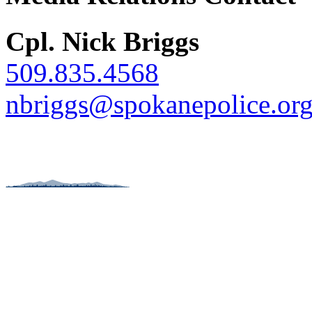
Cpl. Nick Briggs
509.835.4568
nbriggs@spokanepolice.or