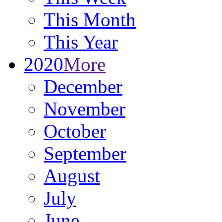
This Month
This Year
2020
More
December
November
October
September
August
July
June