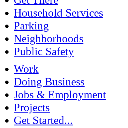
Household Services
Parking
Neighborhoods
Public Safety
Work
Doing Business
Jobs & Employment
Projects
Get Started...