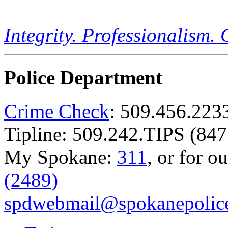
Integrity. Professionalism.
Police Department
Crime Check
: 509.456.223
Tipline: 509.242.TIPS (847
My Spokane:
311
, or for o
(2489)
spdwebmail@spokanepolice