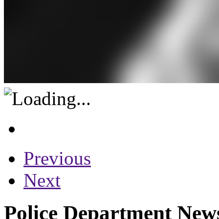
Previous
Next
Police Department News