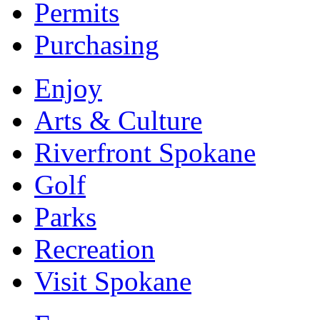
Permits
Purchasing
Enjoy
Arts & Culture
Riverfront Spokane
Golf
Parks
Recreation
Visit Spokane