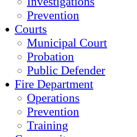
Investigations
Prevention
Courts
Municipal Court
Probation
Public Defender
Fire Department
Operations
Prevention
Training