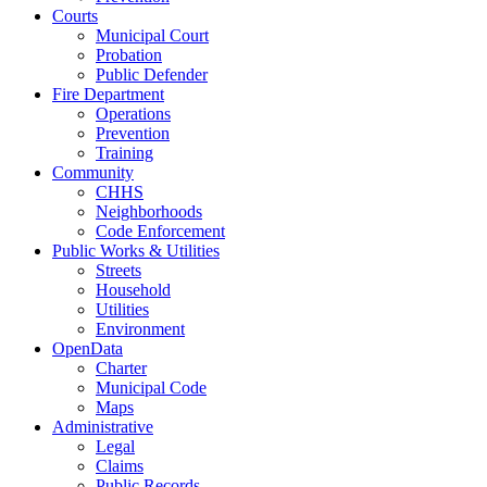
Courts
Municipal Court
Probation
Public Defender
Fire Department
Operations
Prevention
Training
Community
CHHS
Neighborhoods
Code Enforcement
Public Works & Utilities
Streets
Household
Utilities
Environment
OpenData
Charter
Municipal Code
Maps
Administrative
Legal
Claims
Public Records