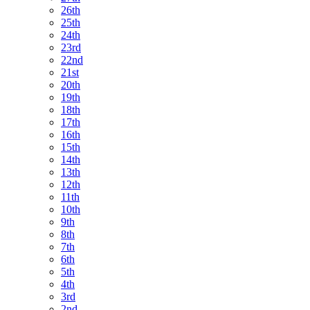
26th
25th
24th
23rd
22nd
21st
20th
19th
18th
17th
16th
15th
14th
13th
12th
11th
10th
9th
8th
7th
6th
5th
4th
3rd
2nd