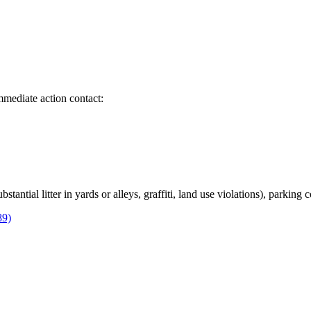
immediate action contact:
bstantial litter in yards or alleys, graffiti, land use violations), parking
89)