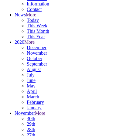
Information
Contact
News
More
Today
This Week
This Month
This Year
2020
More
December
November
October
September
August
July
June
May
April
March
February
January
November
More
30th
29th
28th
27th