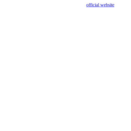
sing test data and out of date. Please use our
official website
for accur