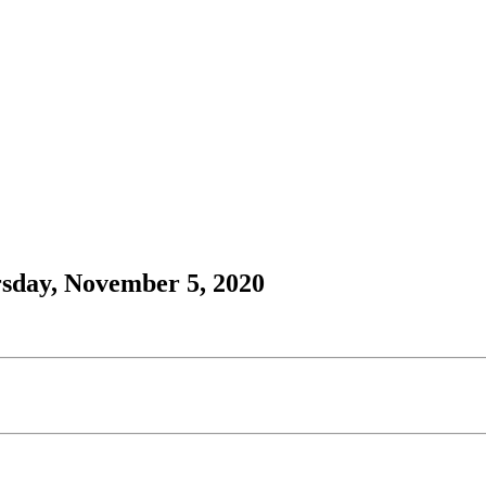
rsday, November 5, 2020