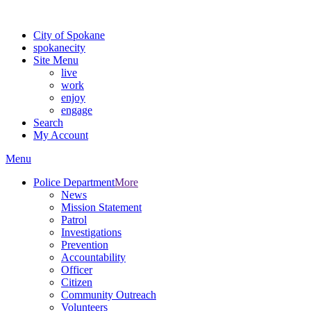
Warning: information and applications on our BETA website might be u
City of Spokane
spokane
city
Site Menu
live
work
enjoy
engage
Search
My Account
Menu
Police Department
More
News
Mission Statement
Patrol
Investigations
Prevention
Accountability
Officer
Citizen
Community Outreach
Volunteers