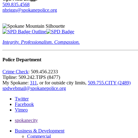
509.835.4568
nbriggs@spokanepolice.org
Integrity. Professionalism. Compassion.
Police Department
Crime Check
: 509.456.2233
Tipline: 509.242.TIPS (8477)
My Spokane:
311
, or for outside city limits,
509.755.CITY (2489)
spdwebmail@spokanepolice.org
Twitter
Facebook
Vimeo
spokanecity
Business & Development
Commercial