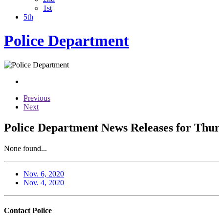
1st
5th
Police Department
Previous
Next
Police Department News Releases for Thu
None found...
Nov. 6, 2020
Nov. 4, 2020
Contact Police