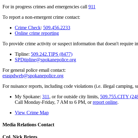
For in progress crimes and emergencies call
911
To report a non-emergent crime contact:
Crime Check
:
509.456.2233
Online crime reporting
To provide crime activity or suspect information that doesn't require 
Tipline:
509.242.TIPS (8477)
SPDtipline@spokanepolice.org
For general police email contact:
eraspdweb@spokanepolice.org
For nuisance reports, including code violations (i.e. illegal camping, su
My Spokane:
311
, or for outside city limits,
509.755.CITY (24
Call Monday-Friday, 7 AM to 6 PM, or
report online
.
View Crime Map
Media Relations Contact
Cpl. Nick Briggs