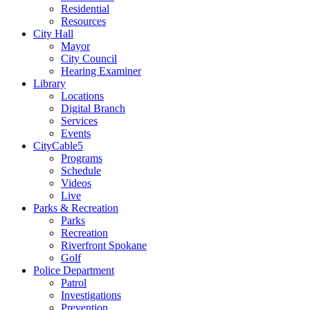
Residential
Resources
City Hall
Mayor
City Council
Hearing Examiner
Library
Locations
Digital Branch
Services
Events
CityCable5
Programs
Schedule
Videos
Live
Parks & Recreation
Parks
Recreation
Riverfront Spokane
Golf
Police Department
Patrol
Investigations
Prevention