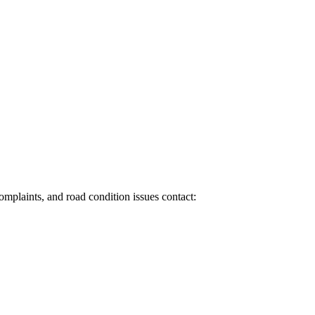
 complaints, and road condition issues contact: