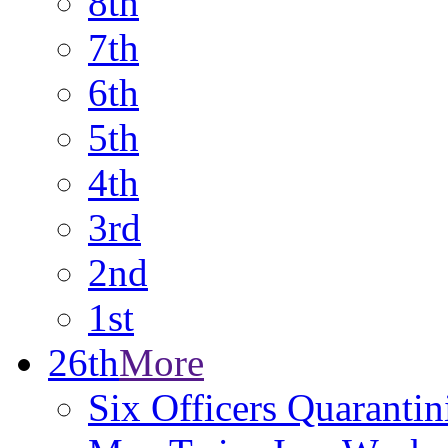
8th
7th
6th
5th
4th
3rd
2nd
1st
26th
More
Six Officers Quarantin