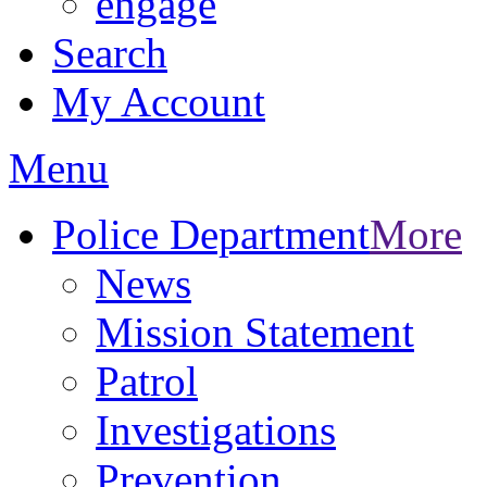
engage
Search
My Account
Menu
Police Department
More
News
Mission Statement
Patrol
Investigations
Prevention