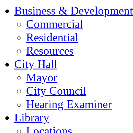
Business & Development
Commercial
Residential
Resources
City Hall
Mayor
City Council
Hearing Examiner
Library
Locations