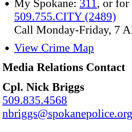
My Spokane:
311
, or for
509.755.CITY (2489)
Call Monday-Friday, 7 
View Crime Map
Media Relations Contact
Cpl. Nick Briggs
509.835.4568
nbriggs@spokanepolice.or