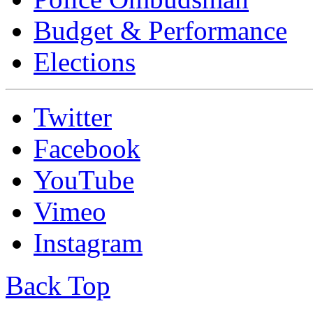
Budget & Performance
Elections
Twitter
Facebook
YouTube
Vimeo
Instagram
Back Top