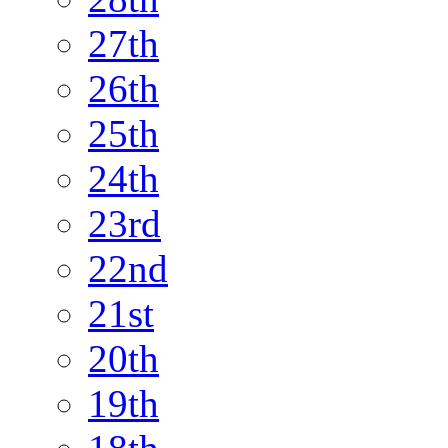
27th
26th
25th
24th
23rd
22nd
21st
20th
19th