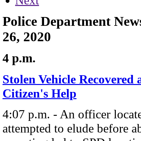
Next
Police Department News
26, 2020
4 p.m.
Stolen Vehicle Recovered 
Citizen's Help
4:07 p.m. - An officer locat
attempted to elude before ab