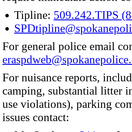
Tipline:
509.242.TIPS (
SPDtipline@spokanepoli
For general police email con
eraspdweb@spokanepolice.
For nuisance reports, includi
camping, substantial litter in
use violations), parking co
issues contact: