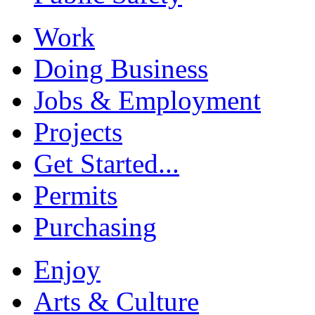
Work
Doing Business
Jobs & Employment
Projects
Get Started...
Permits
Purchasing
Enjoy
Arts & Culture