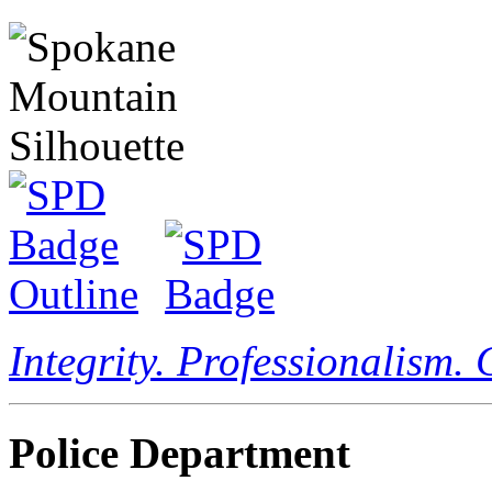
Integrity. Professionalism.
Police Department