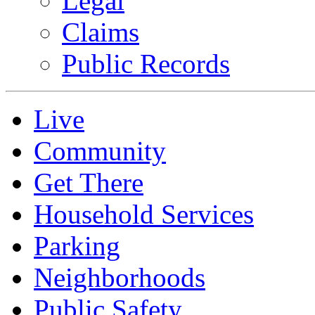
Legal
Claims
Public Records
Live
Community
Get There
Household Services
Parking
Neighborhoods
Public Safety