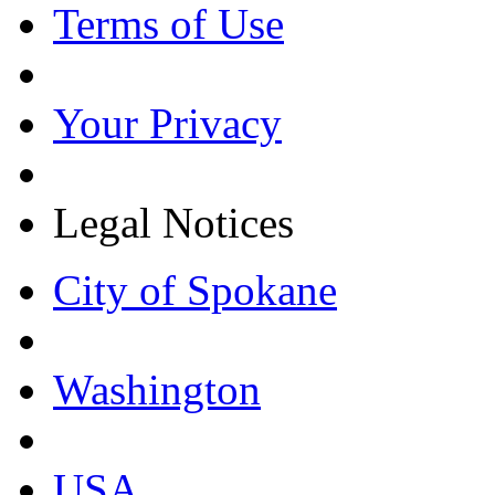
Terms of Use
Your Privacy
Legal Notices
City of Spokane
Washington
USA