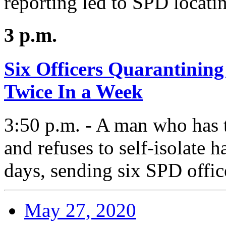
reporting led to SPD locatin
3 p.m.
Six Officers Quarantining
Twice In a Week
3:50 p.m. - A man who has 
and refuses to self-isolate h
days, sending six SPD offic
May 27, 2020