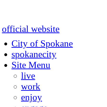
Warning: information and a
might be using test data and
official website
for accurate
City of Spokane
spokane
city
Site Menu
live
work
enjoy