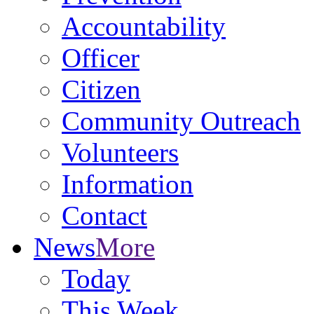
Accountability
Officer
Citizen
Community Outreach
Volunteers
Information
Contact
News
More
Today
This Week