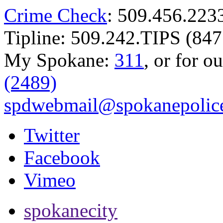
Crime Check
: 509.456.223
Tipline: 509.242.TIPS (847
My Spokane:
311
, or for o
(2489)
spdwebmail@spokanepolice
Twitter
Facebook
Vimeo
spokanecity