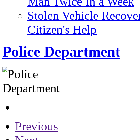
Man Twice In a Week
Stolen Vehicle Recove
Citizen's Help
Police Department
Previous