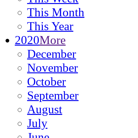
This Month
This Year
2020
More
December
November
October
September
August
July
June