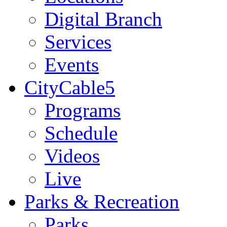
Digital Branch
Services
Events
CityCable5
Programs
Schedule
Videos
Live
Parks & Recreation
Parks