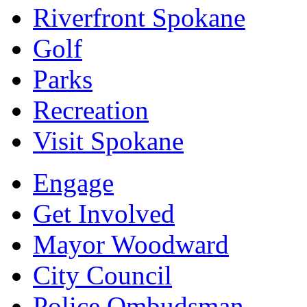
Riverfront Spokane
Golf
Parks
Recreation
Visit Spokane
Engage
Get Involved
Mayor Woodward
City Council
Police Ombudsman