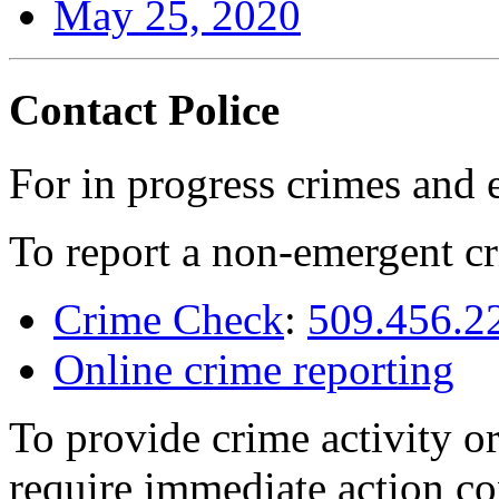
May 25, 2020
Contact Police
For in progress crimes and 
To report a non-emergent cr
Crime Check
:
509.456.2
Online crime reporting
To provide crime activity or
require immediate action co