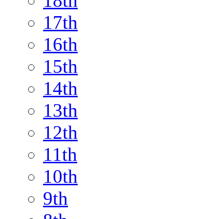
18th
17th
16th
15th
14th
13th
12th
11th
10th
9th