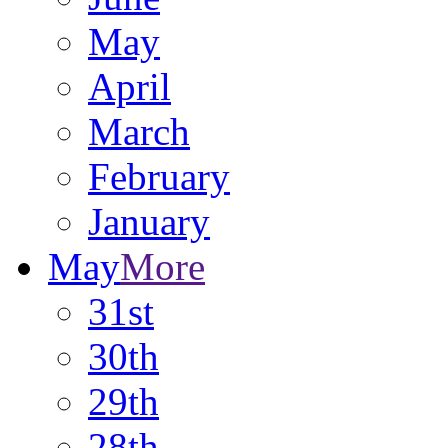
May
April
March
February
January
May
More
31st
30th
29th
28th