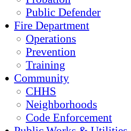
Public Defender
Fire Department
Operations
Prevention
Training
Community
CHHS
Neighborhoods
Code Enforcement
Public Works & Utilities