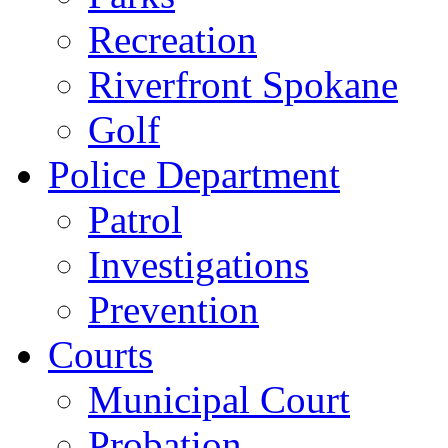
Recreation
Riverfront Spokane
Golf
Police Department
Patrol
Investigations
Prevention
Courts
Municipal Court
Probation