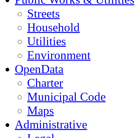
Streets
Household
Utilities
Environment
OpenData
Charter
Municipal Code
Maps
Administrative