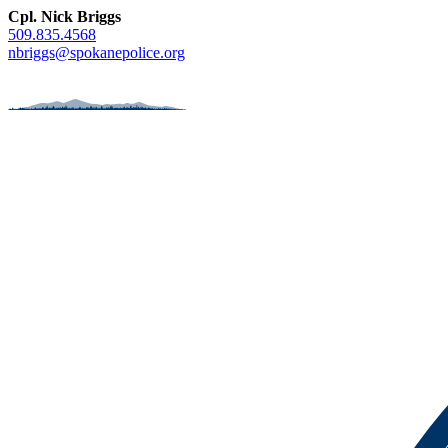
Cpl. Nick Briggs
509.835.4568
nbriggs@spokanepolice.org