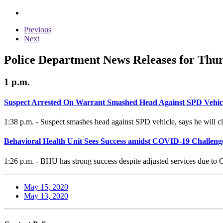
Previous
Next
Police Department News Releases for Thur
1 p.m.
Suspect Arrested On Warrant Smashed Head Against SPD Vehic
1:38 p.m. - Suspect smashes head against SPD vehicle, says he will cl
Behavioral Health Unit Sees Success amidst COVID-19 Challeng
1:26 p.m. - BHU has strong success despite adjusted services due to
May 15, 2020
May 13, 2020