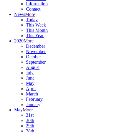
Information
Contact
News
More
Today
This Week
This Month
This Year
2020
More
December
November
October
September
August
July
June
May
April
March
February
January
May
More
31st
30th
29th
28th