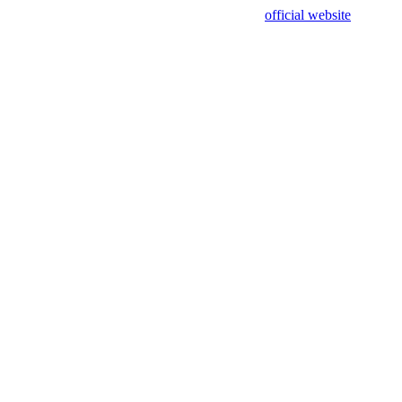
sing test data and out of date. Please use our
official website
for accur