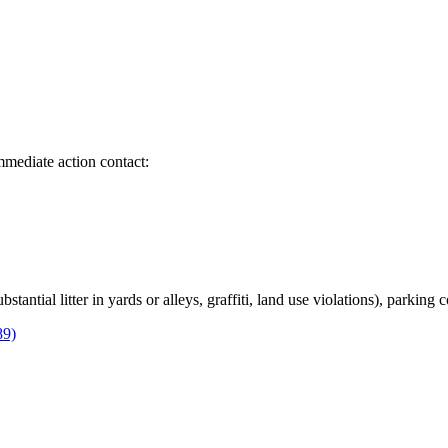
immediate action contact:
bstantial litter in yards or alleys, graffiti, land use violations), parking
89)