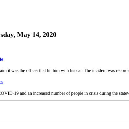
sday, May 14, 2020
le
aim it was the officer that hit him with his car. The incident was recor
es
 COVID-19 and an increased number of people in crisis during the stat