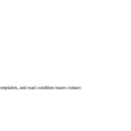
 complaints, and road condition issues contact: