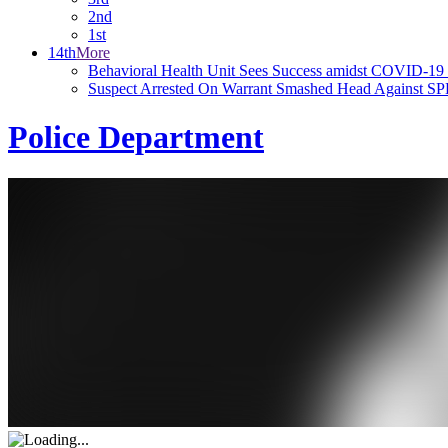
2nd
1st
14th
More
Behavioral Health Unit Sees Success amidst COVID-19
Suspect Arrested On Warrant Smashed Head Against SP
Police Department