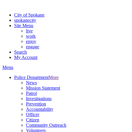
Warning: information and applications on our BETA website might be u
City of Spokane
spokane
city
Site Menu
live
work
enjoy
engage
Search
My Account
Menu
Police Department
More
News
Mission Statement
Patrol
Investigations
Prevention
Accountability
Officer
Citizen
Community Outreach
Volunteers