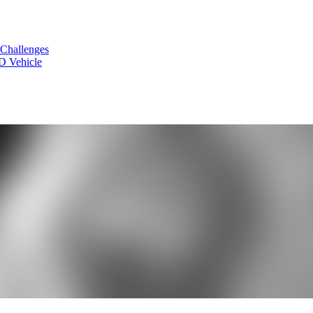
 Challenges
D Vehicle