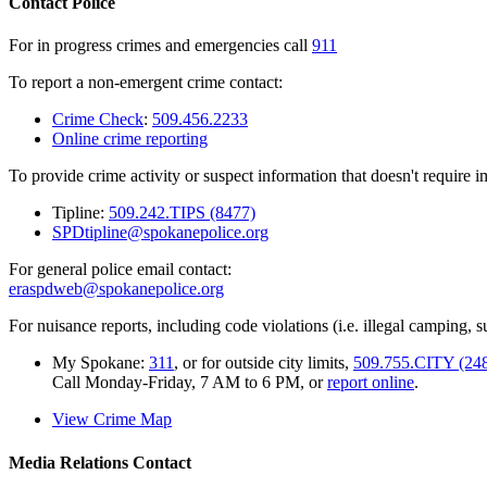
Contact Police
For in progress crimes and emergencies call
911
To report a non-emergent crime contact:
Crime Check
:
509.456.2233
Online crime reporting
To provide crime activity or suspect information that doesn't require 
Tipline:
509.242.TIPS (8477)
SPDtipline@spokanepolice.org
For general police email contact:
eraspdweb@spokanepolice.org
For nuisance reports, including code violations (i.e. illegal camping, su
My Spokane:
311
, or for outside city limits,
509.755.CITY (24
Call Monday-Friday, 7 AM to 6 PM, or
report online
.
View Crime Map
Media Relations Contact