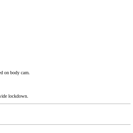
ded on body cam.
ewide lockdown.