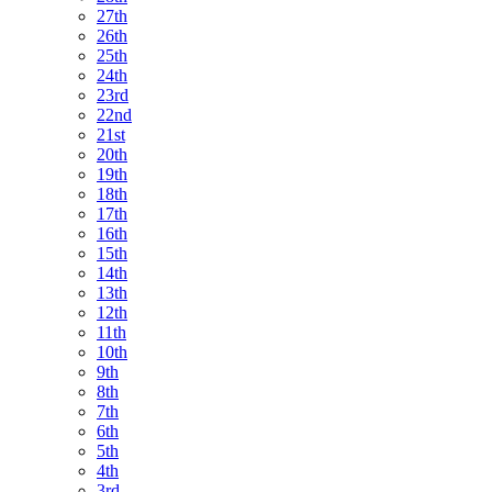
27th
26th
25th
24th
23rd
22nd
21st
20th
19th
18th
17th
16th
15th
14th
13th
12th
11th
10th
9th
8th
7th
6th
5th
4th
3rd