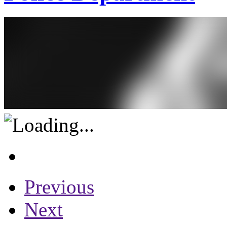
Previous
Next