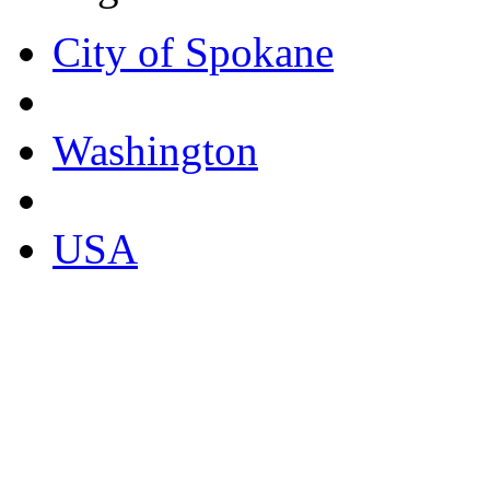
City of Spokane
Washington
USA