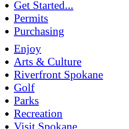
Get Started...
Permits
Purchasing
Enjoy
Arts & Culture
Riverfront Spokane
Golf
Parks
Recreation
Visit Spokane