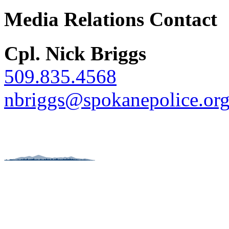
Media Relations Contact
Cpl. Nick Briggs
509.835.4568
nbriggs@spokanepolice.or