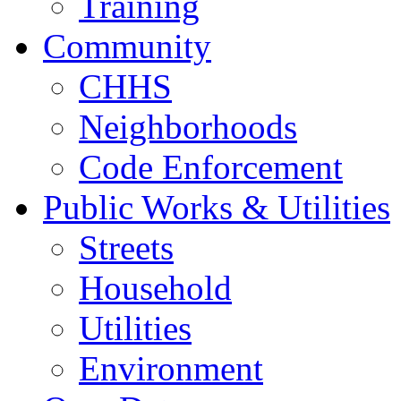
Training
Community
CHHS
Neighborhoods
Code Enforcement
Public Works & Utilities
Streets
Household
Utilities
Environment