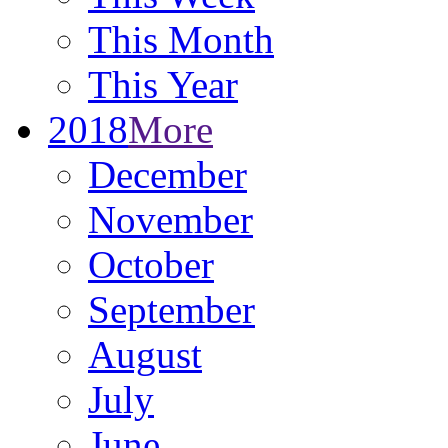
This Month
This Year
2018
More
December
November
October
September
August
July
June