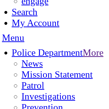
engage
Search
My Account
Menu
Police Department
More
News
Mission Statement
Patrol
Investigations
Prevention