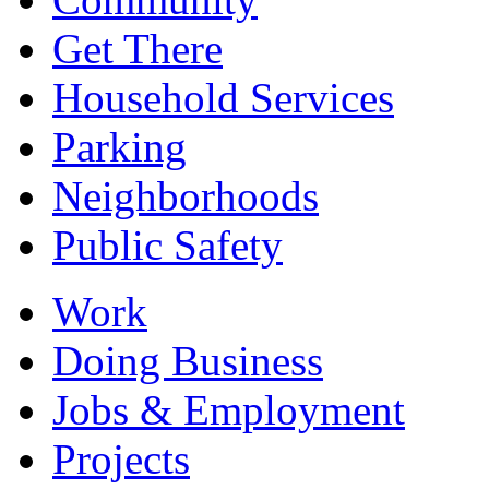
Get There
Household Services
Parking
Neighborhoods
Public Safety
Work
Doing Business
Jobs & Employment
Projects