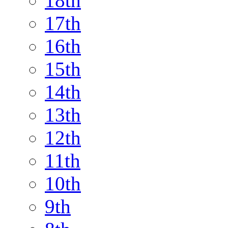
18th
17th
16th
15th
14th
13th
12th
11th
10th
9th