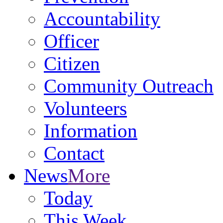
Accountability
Officer
Citizen
Community Outreach
Volunteers
Information
Contact
News
More
Today
This Week