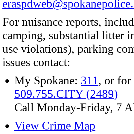
eraspdweb@spokanepolice.
For nuisance reports, includi
camping, substantial litter in
use violations), parking co
issues contact:
My Spokane:
311
, or for
509.755.CITY (2489)
Call Monday-Friday, 7 
View Crime Map