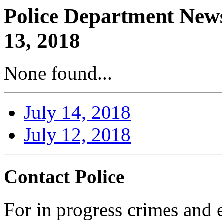
Police Department News
13, 2018
None found...
July 14, 2018
July 12, 2018
Contact Police
For in progress crimes and 