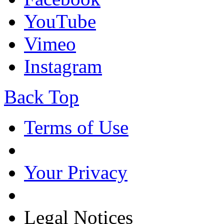
YouTube
Vimeo
Instagram
Back Top
Terms of Use
Your Privacy
Legal Notices