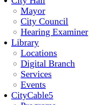
City Hall
Mayor
City Council
Hearing Examiner
Library
Locations
Digital Branch
Services
Events
CityCable5