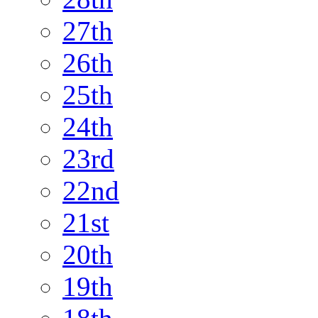
27th
26th
25th
24th
23rd
22nd
21st
20th
19th