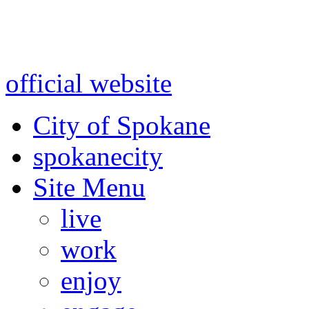
Warning: information and a
might be using test data and
official website
for accurate
City of Spokane
spokane
city
Site Menu
live
work
enjoy