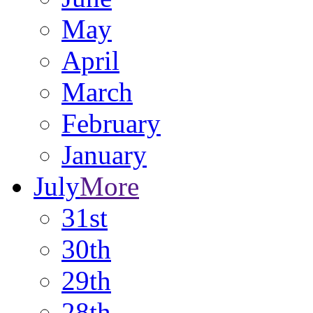
May
April
March
February
January
July
More
31st
30th
29th
28th