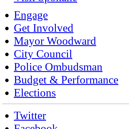
Engage
Get Involved
Mayor Woodward
City Council
Police Ombudsman
Budget & Performance
Elections
Twitter
Facebook