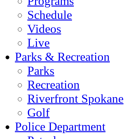
Programs
Schedule
Videos
Live
Parks & Recreation
Parks
Recreation
Riverfront Spokane
Golf
Police Department