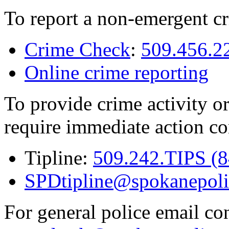
To report a non-emergent cr
Crime Check
:
509.456.2
Online crime reporting
To provide crime activity or
require immediate action co
Tipline:
509.242.TIPS (
SPDtipline@spokanepoli
For general police email con