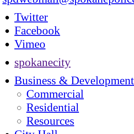
Twitter
Facebook
Vimeo
spokanecity
Business & Development
Commercial
Residential
Resources