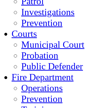
Patrol
Investigations
Prevention
Courts
Municipal Court
Probation
Public Defender
Fire Department
Operations
Prevention