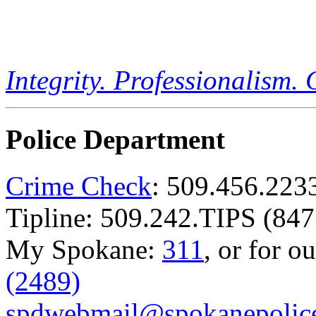
Integrity. Professionalism.
Police Department
Crime Check
: 509.456.223
Tipline: 509.242.TIPS (847
My Spokane:
311
, or for o
(2489)
spdwebmail@spokanepolice