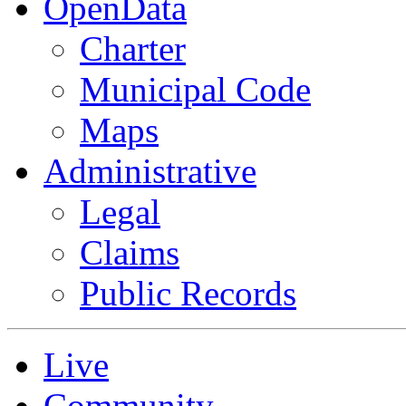
OpenData
Charter
Municipal Code
Maps
Administrative
Legal
Claims
Public Records
Live
Community