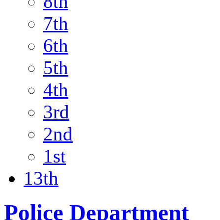
8th
7th
6th
5th
4th
3rd
2nd
1st
13th
Police Department