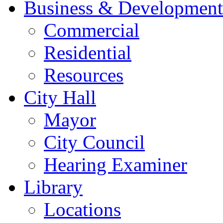
Business & Development
Commercial
Residential
Resources
City Hall
Mayor
City Council
Hearing Examiner
Library
Locations