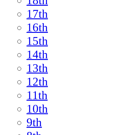
18th
17th
16th
15th
14th
13th
12th
11th
10th
9th