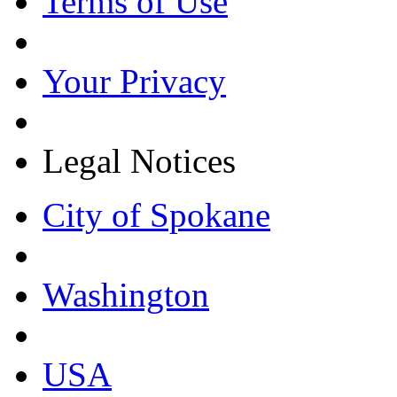
Terms of Use
Your Privacy
Legal Notices
City of Spokane
Washington
USA