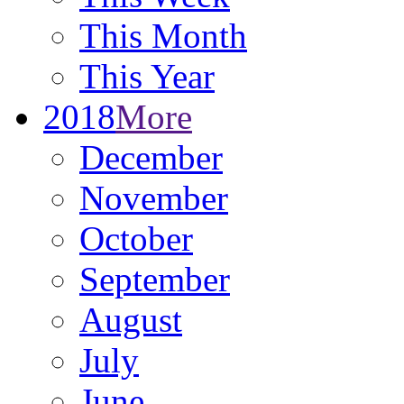
This Month
This Year
2018
More
December
November
October
September
August
July
June