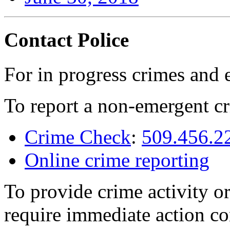
Contact Police
For in progress crimes and 
To report a non-emergent cr
Crime Check
:
509.456.2
Online crime reporting
To provide crime activity or
require immediate action co