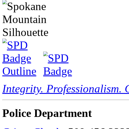
Integrity. Professionalism.
Police Department