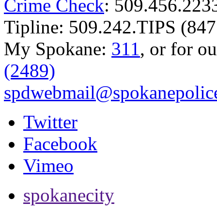
Crime Check
: 509.456.223
Tipline: 509.242.TIPS (847
My Spokane:
311
, or for o
(2489)
spdwebmail@spokanepolice
Twitter
Facebook
Vimeo
spokanecity