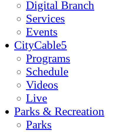
Digital Branch
Services
Events
CityCable5
Programs
Schedule
Videos
Live
Parks & Recreation
Parks