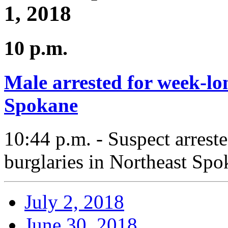
1, 2018
10 p.m.
Male arrested for week-lo
Spokane
10:44 p.m. - Suspect arrest
burglaries in Northeast Spo
July 2, 2018
June 30, 2018