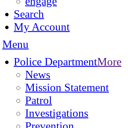
engage
Search
My Account
Menu
Police Department
More
News
Mission Statement
Patrol
Investigations
Prevention