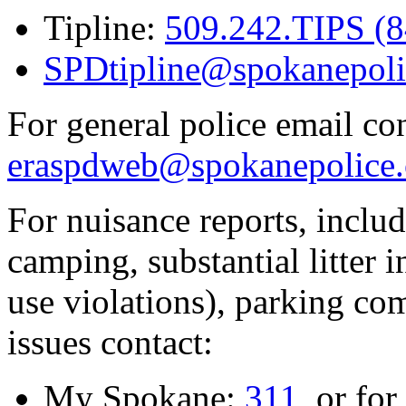
Tipline:
509.242.TIPS (
SPDtipline@spokanepoli
For general police email con
eraspdweb@spokanepolice.
For nuisance reports, includi
camping, substantial litter in
use violations), parking co
issues contact:
My Spokane:
311
, or for