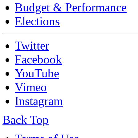
Budget & Performance
Elections
Twitter
Facebook
YouTube
Vimeo
Instagram
Back Top