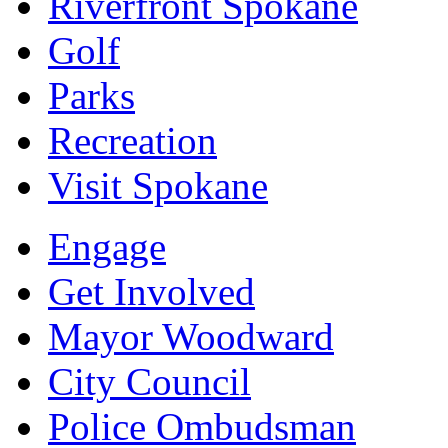
Riverfront Spokane
Golf
Parks
Recreation
Visit Spokane
Engage
Get Involved
Mayor Woodward
City Council
Police Ombudsman