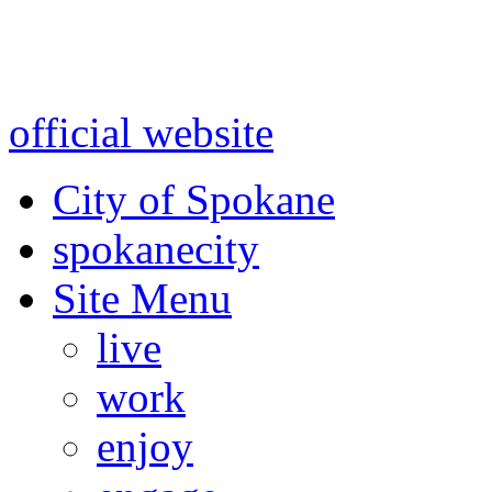
Warning: information and a
might be using test data and
official website
for accurate
City of Spokane
spokane
city
Site Menu
live
work
enjoy