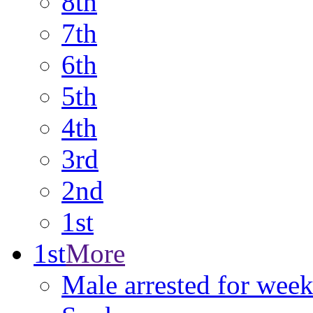
8th
7th
6th
5th
4th
3rd
2nd
1st
1st
More
Male arrested for week