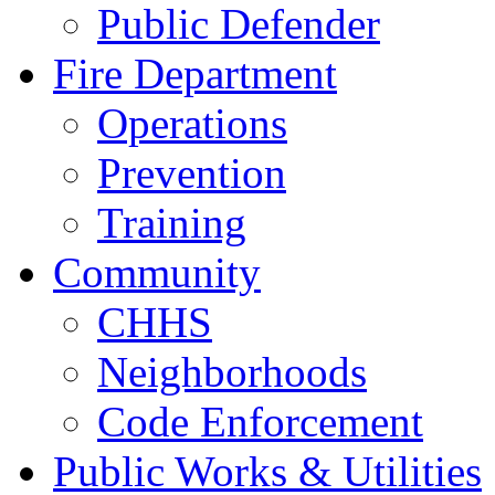
Public Defender
Fire Department
Operations
Prevention
Training
Community
CHHS
Neighborhoods
Code Enforcement
Public Works & Utilities