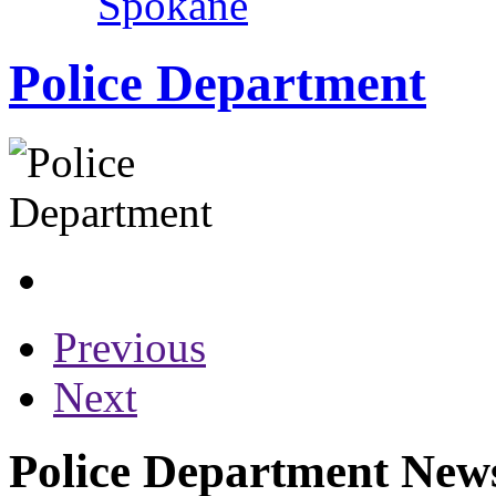
Spokane
Police Department
Previous
Next
Police Department News