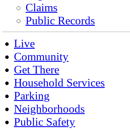
Claims
Public Records
Live
Community
Get There
Household Services
Parking
Neighborhoods
Public Safety