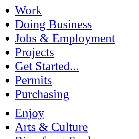
Work
Doing Business
Jobs & Employment
Projects
Get Started...
Permits
Purchasing
Enjoy
Arts & Culture