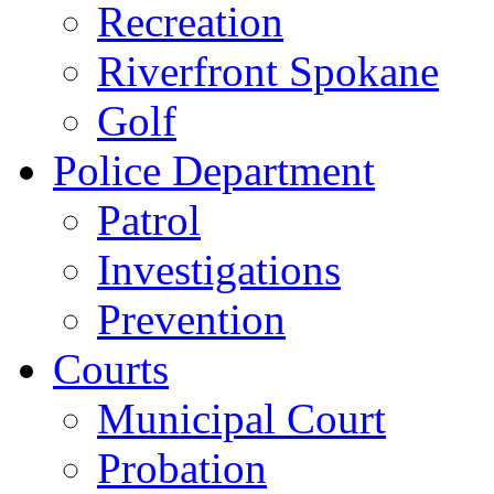
Recreation
Riverfront Spokane
Golf
Police Department
Patrol
Investigations
Prevention
Courts
Municipal Court
Probation