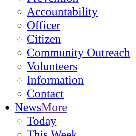
Accountability
Officer
Citizen
Community Outreach
Volunteers
Information
Contact
News
More
Today
This Week