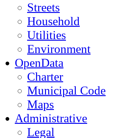
Streets
Household
Utilities
Environment
OpenData
Charter
Municipal Code
Maps
Administrative
Legal