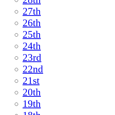
27th
26th
25th
24th
23rd
22nd
21st
20th
19th