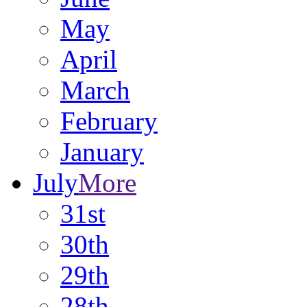
May
April
March
February
January
July
More
31st
30th
29th
28th