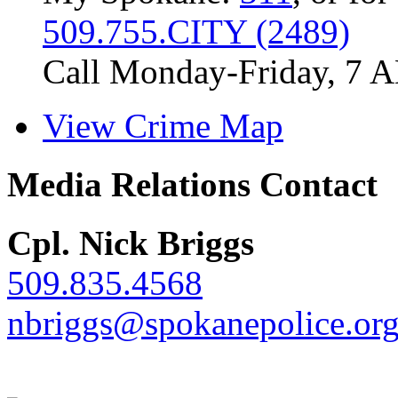
509.755.CITY (2489)
Call Monday-Friday, 7 
View Crime Map
Media Relations Contact
Cpl. Nick Briggs
509.835.4568
nbriggs@spokanepolice.or