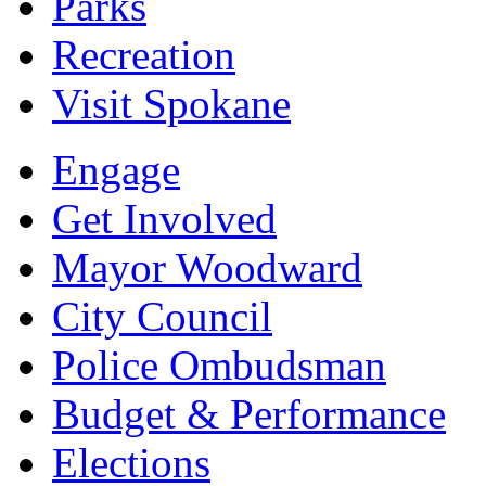
Parks
Recreation
Visit Spokane
Engage
Get Involved
Mayor Woodward
City Council
Police Ombudsman
Budget & Performance
Elections