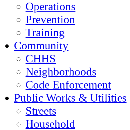
Operations
Prevention
Training
Community
CHHS
Neighborhoods
Code Enforcement
Public Works & Utilities
Streets
Household