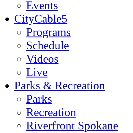
Events
CityCable5
Programs
Schedule
Videos
Live
Parks & Recreation
Parks
Recreation
Riverfront Spokane