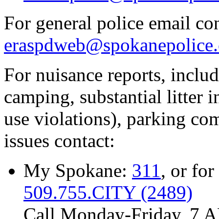
For general police email con
eraspdweb@spokanepolice.
For nuisance reports, includi
camping, substantial litter in
use violations), parking co
issues contact:
My Spokane:
311
, or for
509.755.CITY (2489)
Call Monday-Friday, 7 