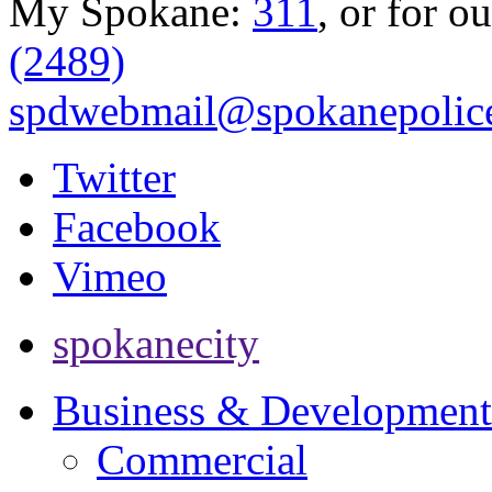
My Spokane:
311
, or for o
(2489)
spdwebmail@spokanepolice
Twitter
Facebook
Vimeo
spokanecity
Business & Development
Commercial