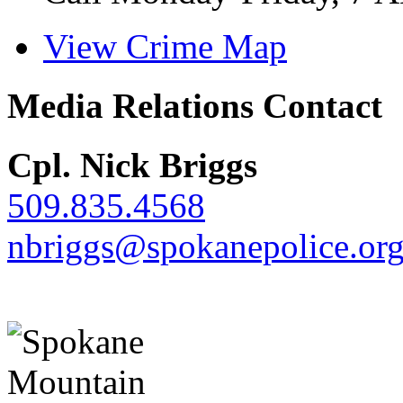
View Crime Map
Media Relations Contact
Cpl. Nick Briggs
509.835.4568
nbriggs@spokanepolice.or