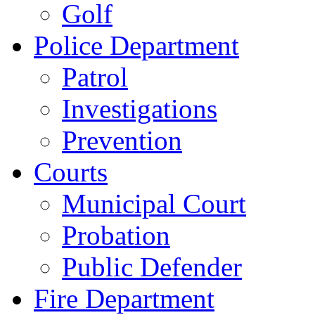
Golf
Police Department
Patrol
Investigations
Prevention
Courts
Municipal Court
Probation
Public Defender
Fire Department