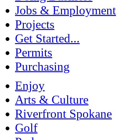
Jobs & Employment
Projects
Get Started...
Permits
Purchasing
Enjoy
Arts & Culture
Riverfront Spokane
Golf