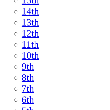
15th
14th
13th
12th
11th
10th
9th
8th
7th
6th