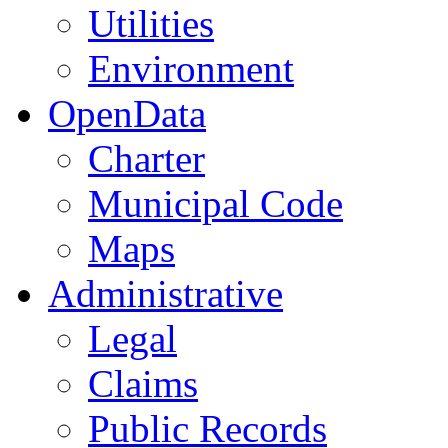
Utilities
Environment
OpenData
Charter
Municipal Code
Maps
Administrative
Legal
Claims
Public Records