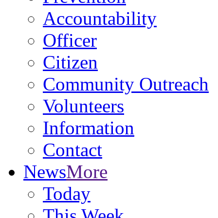
Accountability
Officer
Citizen
Community Outreach
Volunteers
Information
Contact
News
More
Today
This Week