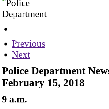
Previous
Next
Police Department News
February 15, 2018
9 a.m.