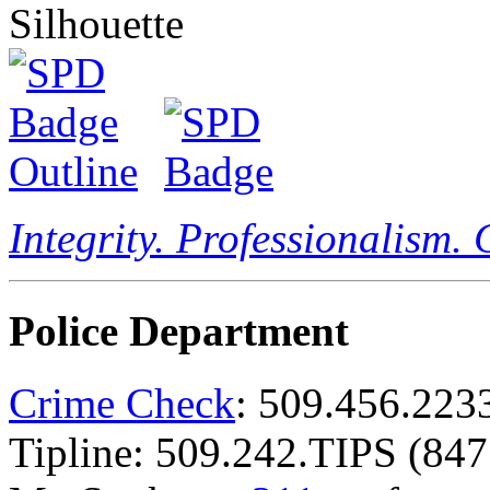
Integrity. Professionalism.
Police Department
Crime Check
: 509.456.223
Tipline: 509.242.TIPS (847