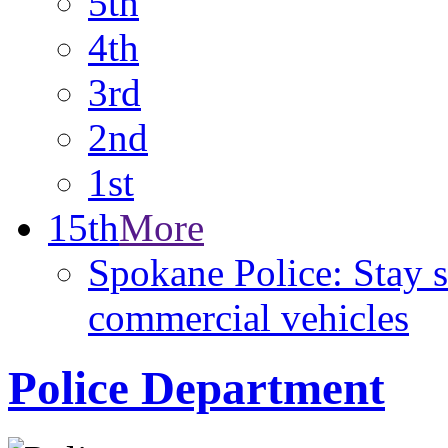
5th
4th
3rd
2nd
1st
15th
More
Spokane Police: Stay 
commercial vehicles
Police Department