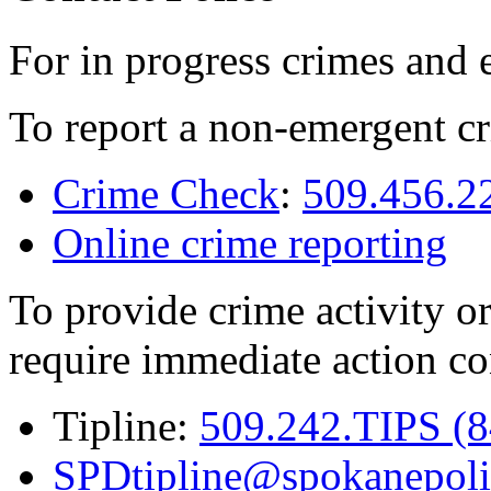
For in progress crimes and 
To report a non-emergent cr
Crime Check
:
509.456.2
Online crime reporting
To provide crime activity or
require immediate action co
Tipline:
509.242.TIPS (
SPDtipline@spokanepoli