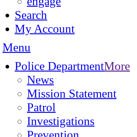
engage
Search
My Account
Menu
Police Department
More
News
Mission Statement
Patrol
Investigations
Prevention