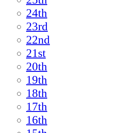
24th
23rd
22nd
21st
20th
19th
18th
17th
16th