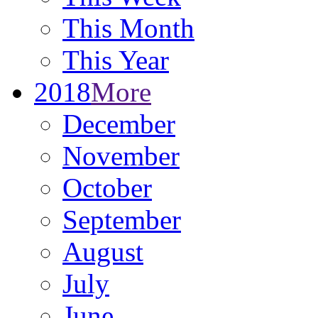
This Month
This Year
2018
More
December
November
October
September
August
July
June