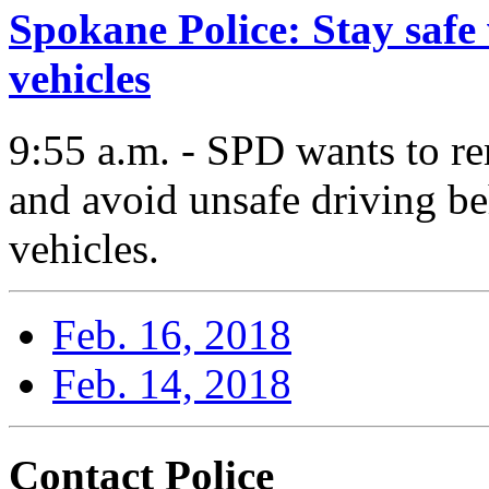
Spokane Police: Stay safe
vehicles
9:55 a.m. - SPD wants to re
and avoid unsafe driving b
vehicles.
Feb. 16, 2018
Feb. 14, 2018
Contact Police