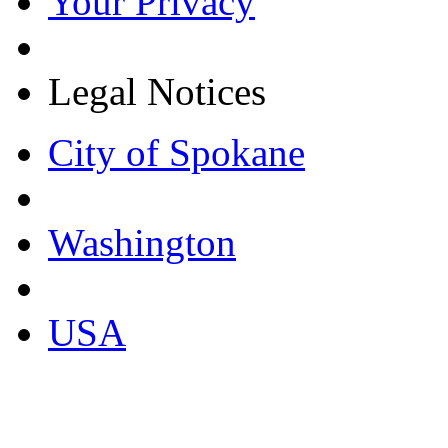
Your Privacy
Legal Notices
City of Spokane
Washington
USA