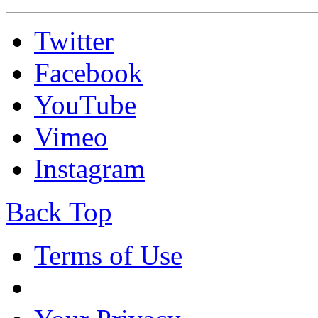
Twitter
Facebook
YouTube
Vimeo
Instagram
Back Top
Terms of Use