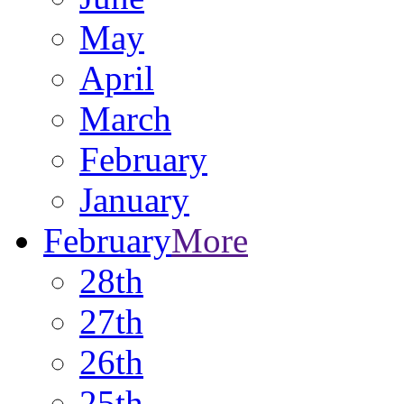
May
April
March
February
January
February
More
28th
27th
26th
25th