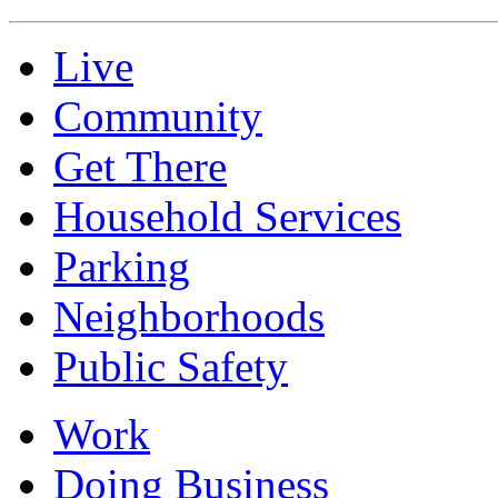
Live
Community
Get There
Household Services
Parking
Neighborhoods
Public Safety
Work
Doing Business