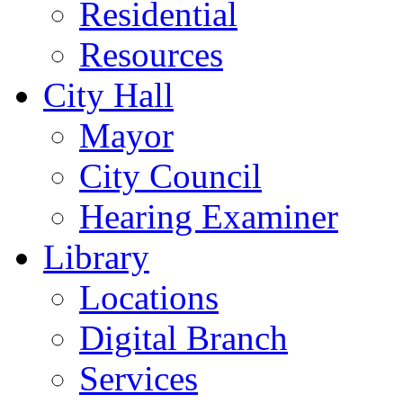
Residential
Resources
City Hall
Mayor
City Council
Hearing Examiner
Library
Locations
Digital Branch
Services