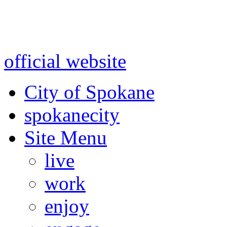
Warning: information and a
might be using test data and
official website
for accurate
City of Spokane
spokane
city
Site Menu
live
work
enjoy