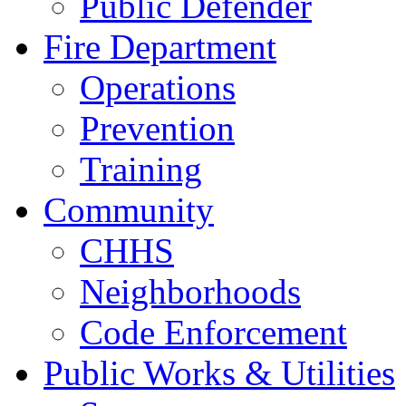
Public Defender
Fire Department
Operations
Prevention
Training
Community
CHHS
Neighborhoods
Code Enforcement
Public Works & Utilities