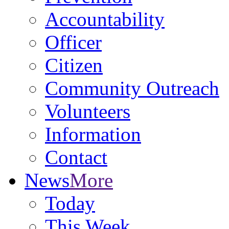
Accountability
Officer
Citizen
Community Outreach
Volunteers
Information
Contact
News
More
Today
This Week