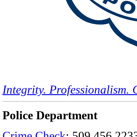
Integrity. Professionalism.
Police Department
Crime Check
: 509.456.223