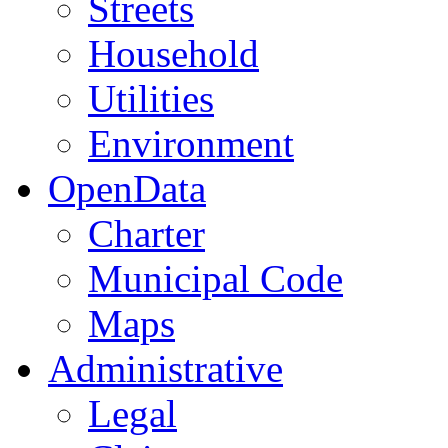
Streets
Household
Utilities
Environment
OpenData
Charter
Municipal Code
Maps
Administrative
Legal