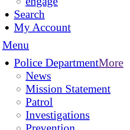
engage
Search
My Account
Menu
Police Department
More
News
Mission Statement
Patrol
Investigations
Prevention