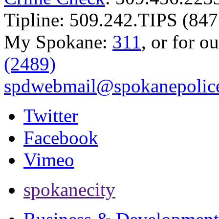
Tipline: 509.242.TIPS (847
My Spokane:
311
, or for o
(2489)
spdwebmail@spokanepolice
Twitter
Facebook
Vimeo
spokanecity