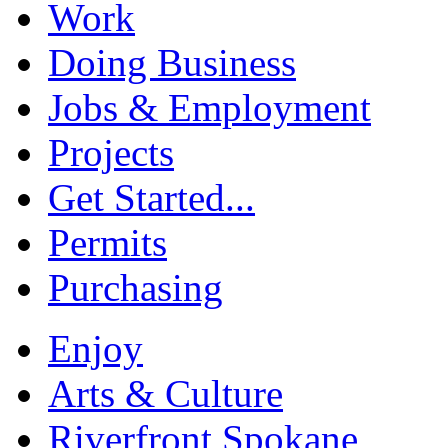
Work
Doing Business
Jobs & Employment
Projects
Get Started...
Permits
Purchasing
Enjoy
Arts & Culture
Riverfront Spokane