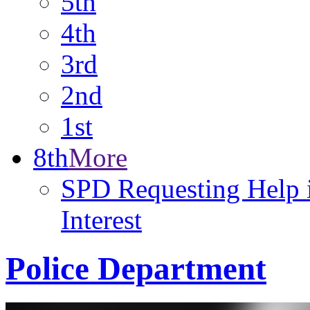
5th
4th
3rd
2nd
1st
8th
More
SPD Requesting Help i
Interest
Police Department