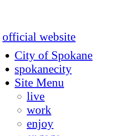
Warning: information and a
might be using test data and
official website
for accurate
City of Spokane
spokane
city
Site Menu
live
work
enjoy