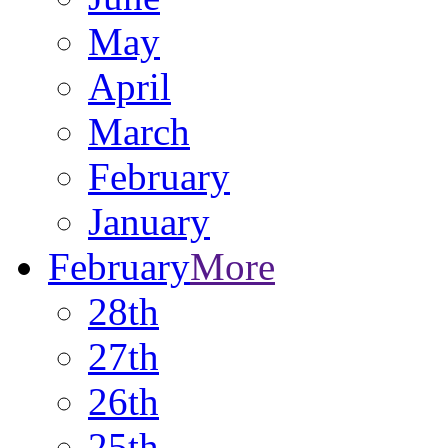
May
April
March
February
January
February
More
28th
27th
26th
25th