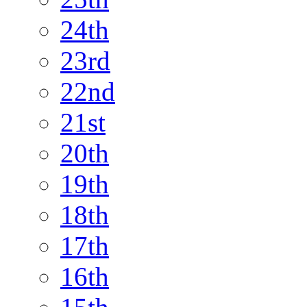
24th
23rd
22nd
21st
20th
19th
18th
17th
16th