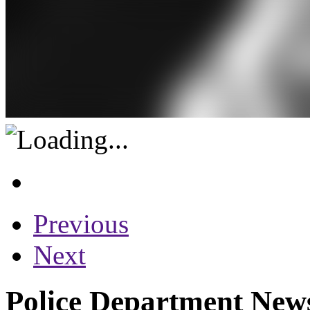
Previous
Next
Police Department News