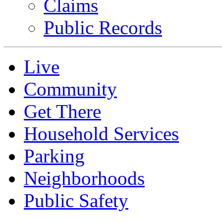
Claims
Public Records
Live
Community
Get There
Household Services
Parking
Neighborhoods
Public Safety