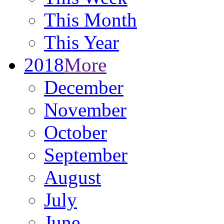
This Month
This Year
2018
More
December
November
October
September
August
July
June