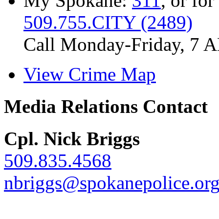
My Spokane:
311
, or for
509.755.CITY (2489)
Call Monday-Friday, 7 
View Crime Map
Media Relations Contact
Cpl. Nick Briggs
509.835.4568
nbriggs@spokanepolice.or