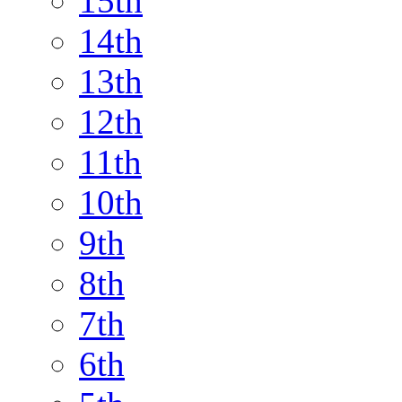
15th
14th
13th
12th
11th
10th
9th
8th
7th
6th