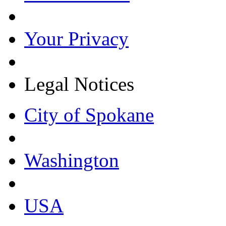
Your Privacy
Legal Notices
City of Spokane
Washington
USA