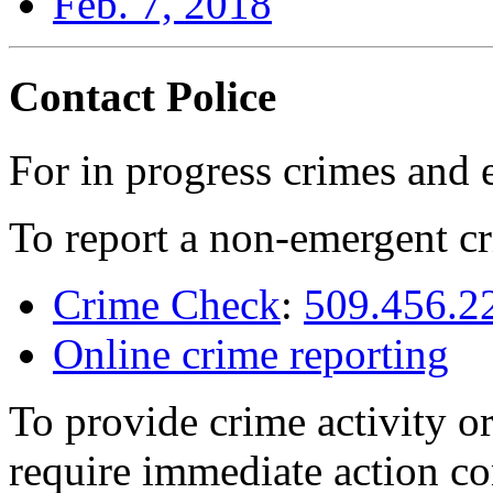
Feb. 7, 2018
Contact Police
For in progress crimes and 
To report a non-emergent cr
Crime Check
:
509.456.2
Online crime reporting
To provide crime activity or
require immediate action co