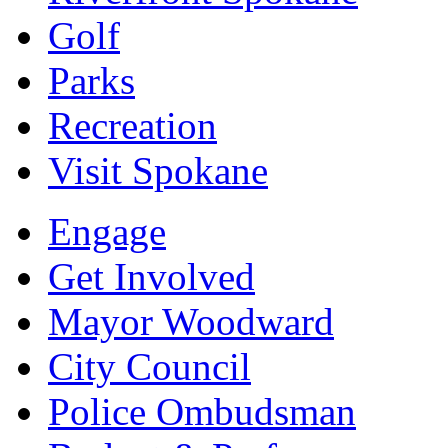
Golf
Parks
Recreation
Visit Spokane
Engage
Get Involved
Mayor Woodward
City Council
Police Ombudsman