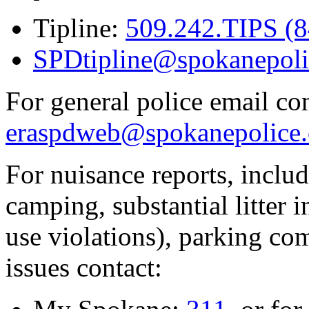
Tipline:
509.242.TIPS (
SPDtipline@spokanepoli
For general police email con
eraspdweb@spokanepolice.
For nuisance reports, includi
camping, substantial litter in
use violations), parking co
issues contact: