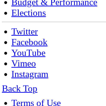
Budget & Performance
Elections
Twitter
Facebook
YouTube
Vimeo
Instagram
Back Top
Terms of Use