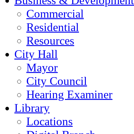
Business & Development
Commercial
Residential
Resources
City Hall
Mayor
City Council
Hearing Examiner
Library
Locations