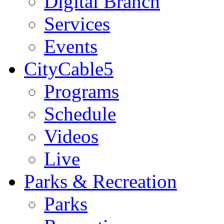
Digital Branch
Services
Events
CityCable5
Programs
Schedule
Videos
Live
Parks & Recreation
Parks