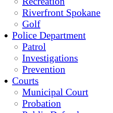
Recreation
Riverfront Spokane
Golf
Police Department
Patrol
Investigations
Prevention
Courts
Municipal Court
Probation