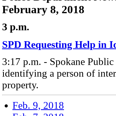
February 8, 2018
3 p.m.
SPD Requesting Help in Id
3:17 p.m. - Spokane Public
identifying a person of inte
property.
Feb. 9, 2018