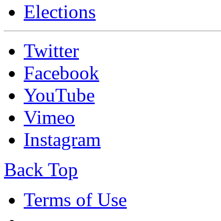
Elections
Twitter
Facebook
YouTube
Vimeo
Instagram
Back Top
Terms of Use