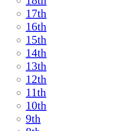
18th
17th
16th
15th
14th
13th
12th
11th
10th
9th