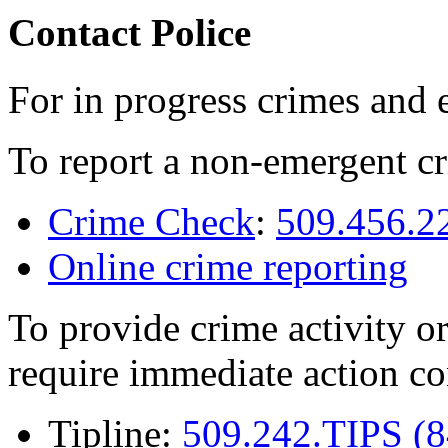
Contact Police
For in progress crimes and 
To report a non-emergent cr
Crime Check
:
509.456.2
Online crime reporting
To provide crime activity or
require immediate action co
Tipline:
509.242.TIPS (