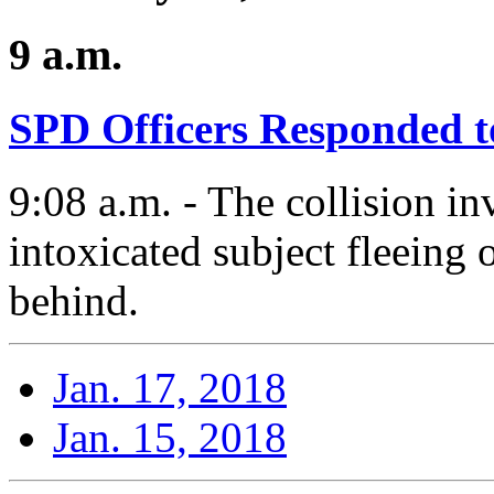
9 a.m.
SPD Officers Responded t
9:08 a.m. - The collision i
intoxicated subject fleeing 
behind.
Jan. 17, 2018
Jan. 15, 2018