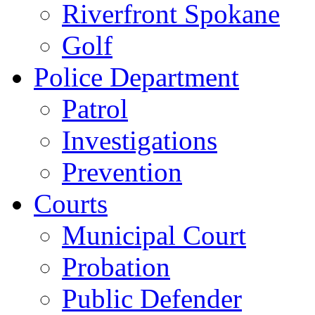
Riverfront Spokane
Golf
Police Department
Patrol
Investigations
Prevention
Courts
Municipal Court
Probation
Public Defender