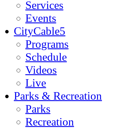
Services
Events
CityCable5
Programs
Schedule
Videos
Live
Parks & Recreation
Parks
Recreation