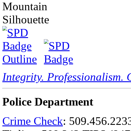
Integrity. Professionalism.
Police Department
Crime Check
: 509.456.223