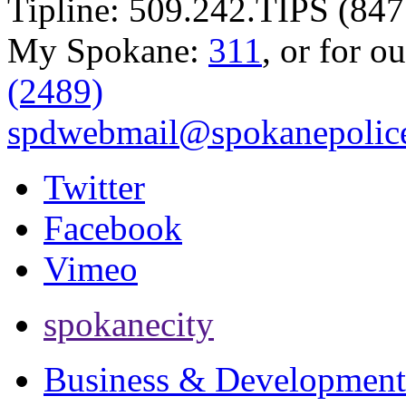
Tipline: 509.242.TIPS (847
My Spokane:
311
, or for o
(2489)
spdwebmail@spokanepolice
Twitter
Facebook
Vimeo
spokanecity
Business & Development