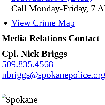
Call Monday-Friday, 7 
View Crime Map
Media Relations Contact
Cpl. Nick Briggs
509.835.4568
nbriggs@spokanepolice.or