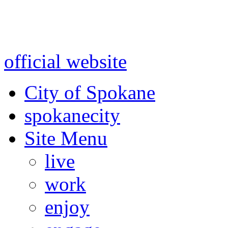
Warning: information and a
might be using test data and
official website
for accurate
City of Spokane
spokane
city
Site Menu
live
work
enjoy