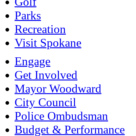
Golf
Parks
Recreation
Visit Spokane
Engage
Get Involved
Mayor Woodward
City Council
Police Ombudsman
Budget & Performance