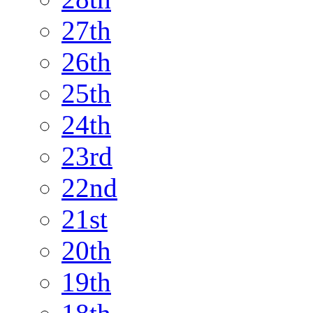
27th
26th
25th
24th
23rd
22nd
21st
20th
19th