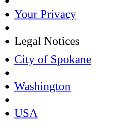
Your Privacy
Legal Notices
City of Spokane
Washington
USA