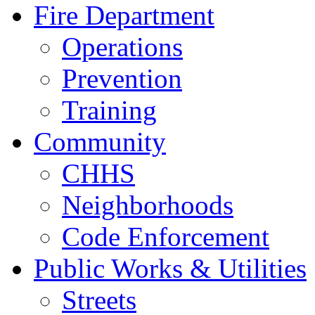
Fire Department
Operations
Prevention
Training
Community
CHHS
Neighborhoods
Code Enforcement
Public Works & Utilities
Streets