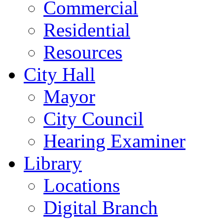
Commercial
Residential
Resources
City Hall
Mayor
City Council
Hearing Examiner
Library
Locations
Digital Branch