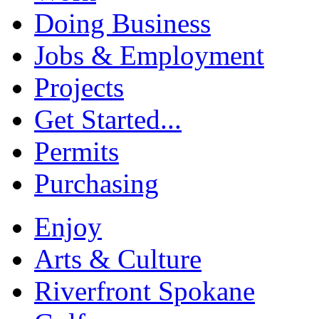
Doing Business
Jobs & Employment
Projects
Get Started...
Permits
Purchasing
Enjoy
Arts & Culture
Riverfront Spokane