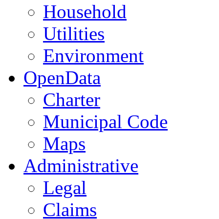
Household
Utilities
Environment
OpenData
Charter
Municipal Code
Maps
Administrative
Legal
Claims