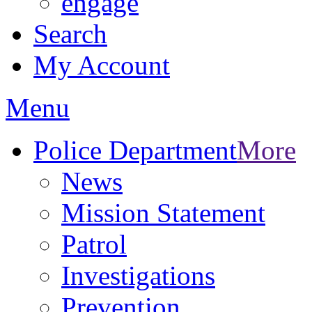
engage
Search
My Account
Menu
Police Department
More
News
Mission Statement
Patrol
Investigations
Prevention