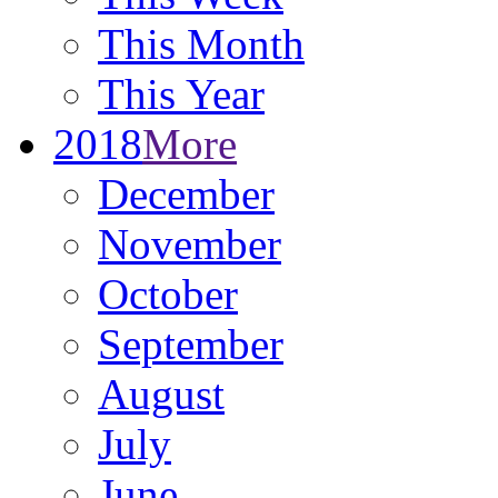
This Month
This Year
2018
More
December
November
October
September
August
July
June