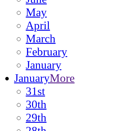
May
April
March
February
January
January
More
31st
30th
29th
28th