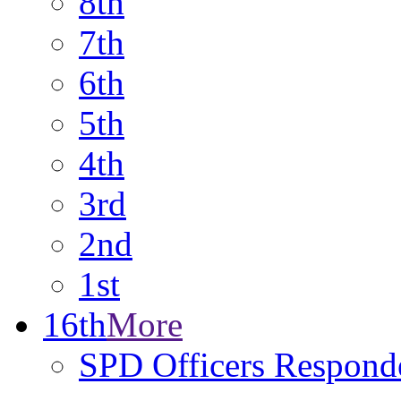
8th
7th
6th
5th
4th
3rd
2nd
1st
16th
More
SPD Officers Respond