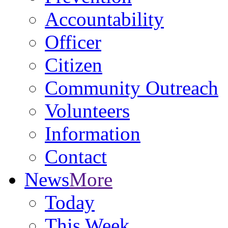
Accountability
Officer
Citizen
Community Outreach
Volunteers
Information
Contact
News
More
Today
This Week