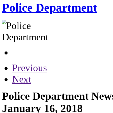
Police Department
Previous
Next
Police Department News
January 16, 2018