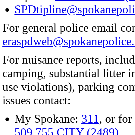
SPDtipline@spokanepoli
For general police email con
eraspdweb@spokanepolice.
For nuisance reports, includi
camping, substantial litter in
use violations), parking co
issues contact:
My Spokane:
311
, or for
509.755.CITY (2489)