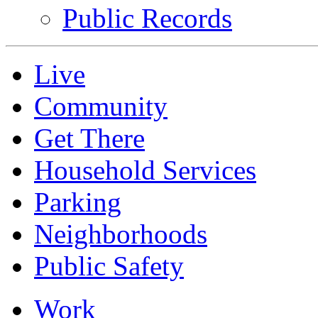
Public Records
Live
Community
Get There
Household Services
Parking
Neighborhoods
Public Safety
Work