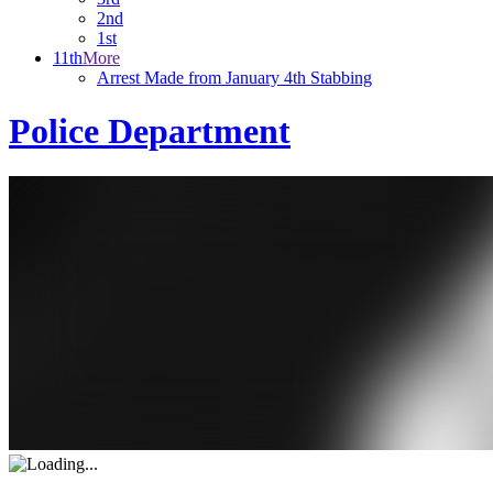
2nd
1st
11th
More
Arrest Made from January 4th Stabbing
Police Department