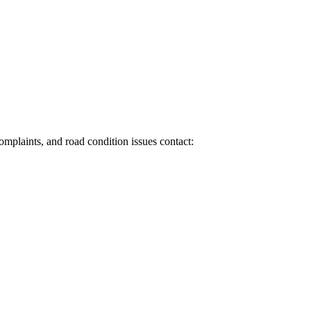
 complaints, and road condition issues contact: