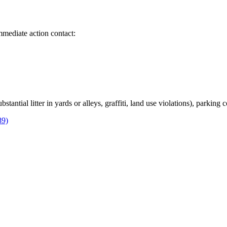
immediate action contact:
bstantial litter in yards or alleys, graffiti, land use violations), parking
89)