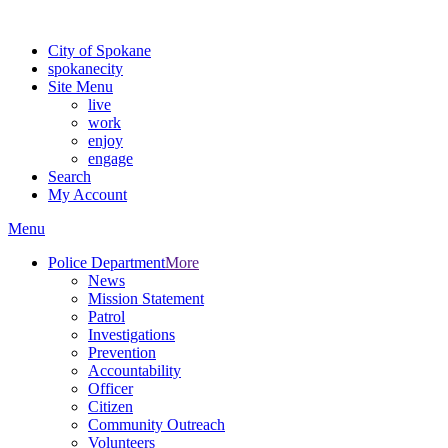
Warning: information and applications on our BETA website might be u
City of Spokane
spokane
city
Site Menu
live
work
enjoy
engage
Search
My Account
Menu
Police Department
More
News
Mission Statement
Patrol
Investigations
Prevention
Accountability
Officer
Citizen
Community Outreach
Volunteers