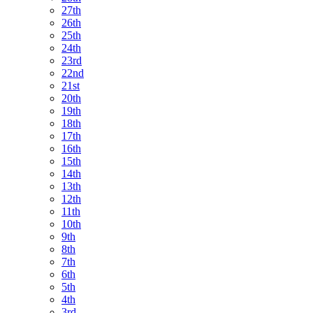
27th
26th
25th
24th
23rd
22nd
21st
20th
19th
18th
17th
16th
15th
14th
13th
12th
11th
10th
9th
8th
7th
6th
5th
4th
3rd