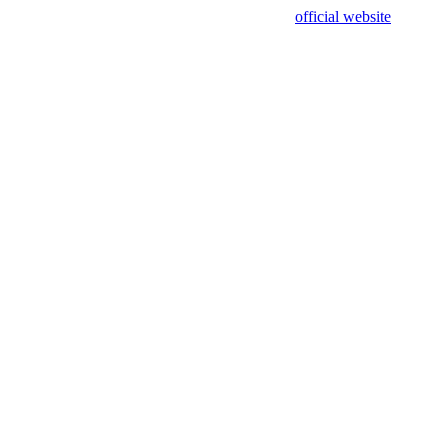
sing test data and out of date. Please use our
official website
for accur