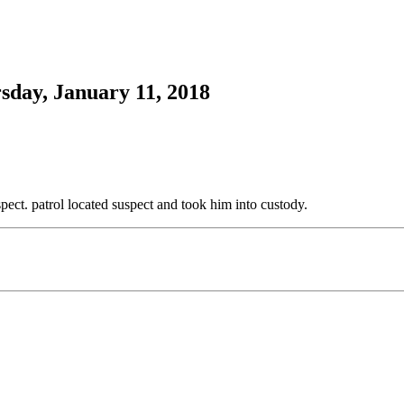
sday, January 11, 2018
pect. patrol located suspect and took him into custody.