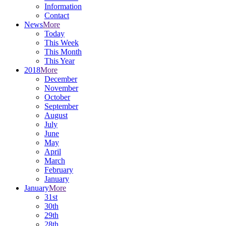
Information
Contact
News
More
Today
This Week
This Month
This Year
2018
More
December
November
October
September
August
July
June
May
April
March
February
January
January
More
31st
30th
29th
28th