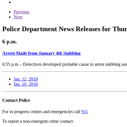
Previous
Next
Police Department News Releases for Thur
6 p.m.
Arrest Made from January 4th Stabbing
6:55 p.m. - Detectives developed probable cause to arrest stabbing sus
Jan. 12, 2018
Jan. 10, 2018
Contact Police
For in progress crimes and emergencies call
911
To report a non-emergent crime contact: