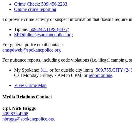
Crime Check
:
509.456.2233
Online crime reporting
To provide crime activity or suspect information that doesn't require 
Tipline:
509.242.TIPS (8477)
SPDtipline@spokanepolice.org
For general police email contact:
eraspdweb@spokanepolice.org
For nuisance reports, including code violations (i.e. illegal camping, su
My Spokane:
311
, or for outside city limits,
509.755.CITY (24
Call Monday-Friday, 7 AM to 6 PM, or
report online
.
View Crime Map
Media Relations Contact
Cpl. Nick Briggs
509.835.4568
nbriggs@spokanepolice.org