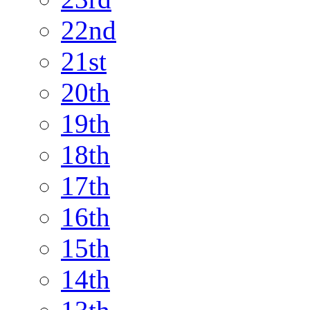
22nd
21st
20th
19th
18th
17th
16th
15th
14th