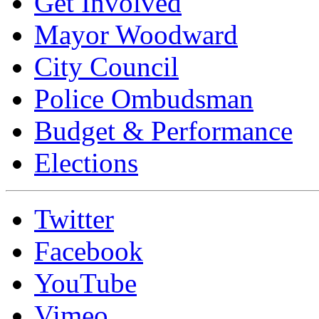
Get Involved
Mayor Woodward
City Council
Police Ombudsman
Budget & Performance
Elections
Twitter
Facebook
YouTube
Vimeo