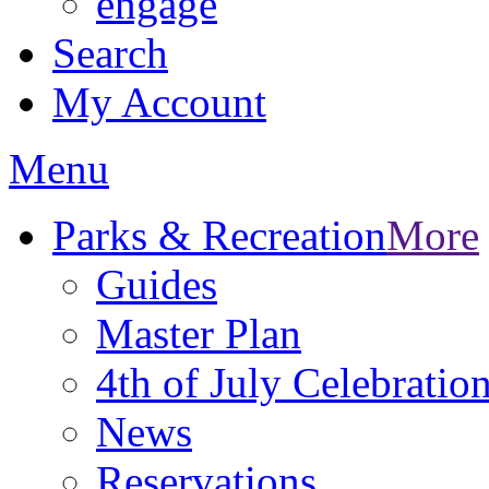
engage
Search
My Account
Menu
Parks & Recreation
More
Guides
Master Plan
4th of July Celebratio
News
Reservations