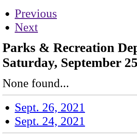
Previous
Next
Parks & Recreation Dep
Saturday, September 25
None found...
Sept. 26, 2021
Sept. 24, 2021