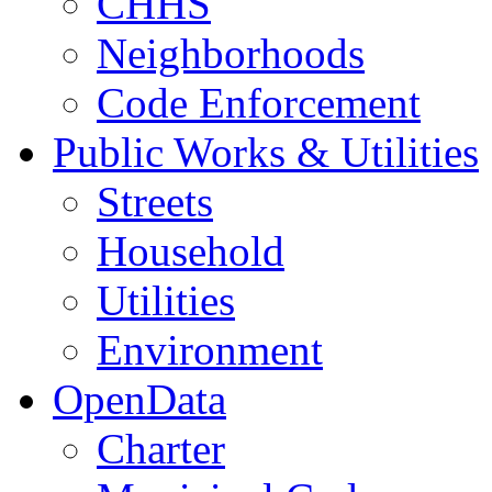
CHHS
Neighborhoods
Code Enforcement
Public Works & Utilities
Streets
Household
Utilities
Environment
OpenData
Charter