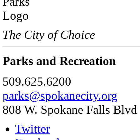
The City of Choice
Parks and Recreation
509.625.6200
parks@spokanecity.org
808 W. Spokane Falls Blvd
Twitter