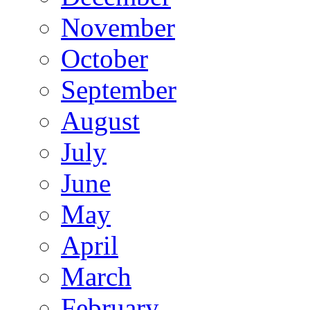
November
October
September
August
July
June
May
April
March
February