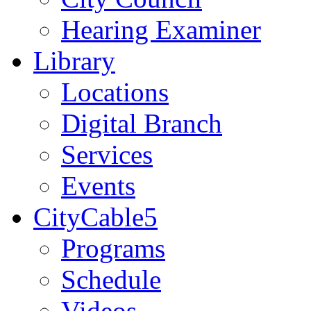
Hearing Examiner
Library
Locations
Digital Branch
Services
Events
CityCable5
Programs
Schedule
Videos