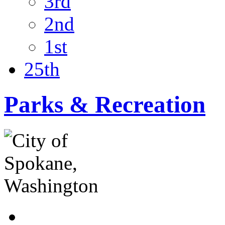
3rd
2nd
1st
25th
Parks & Recreation