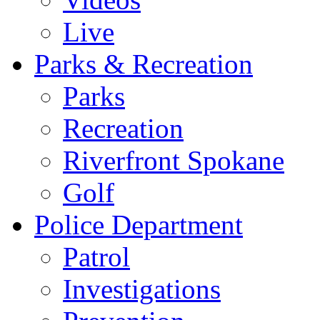
Live
Parks & Recreation
Parks
Recreation
Riverfront Spokane
Golf
Police Department
Patrol
Investigations