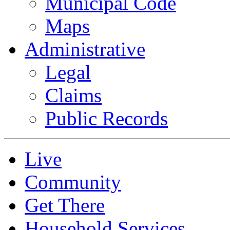
Municipal Code
Maps
Administrative
Legal
Claims
Public Records
Live
Community
Get There
Household Services