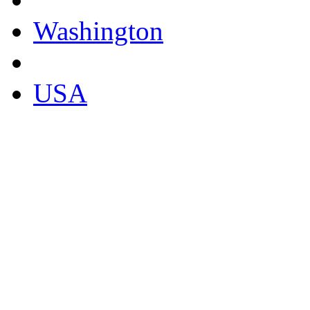
Washington
USA