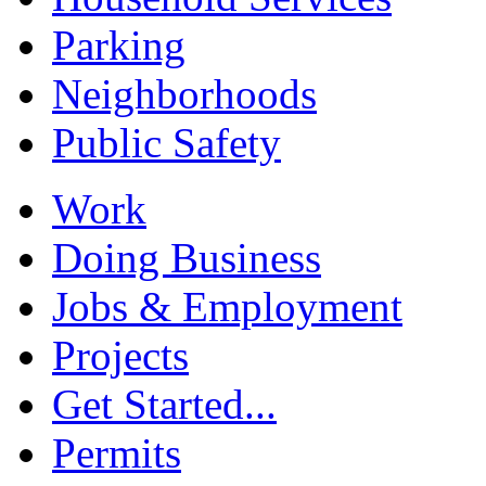
Parking
Neighborhoods
Public Safety
Work
Doing Business
Jobs & Employment
Projects
Get Started...
Permits