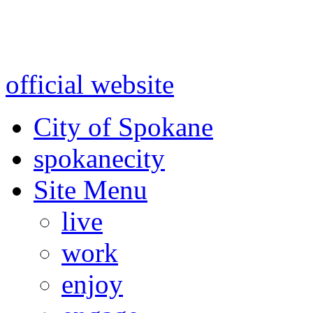
Warning: information and a
might be using test data and
official website
for accurate
City of Spokane
spokane
city
Site Menu
live
work
enjoy