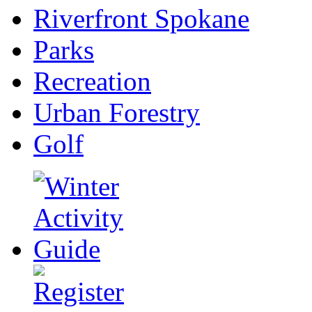
Riverfront Spokane
Parks
Recreation
Urban Forestry
Golf