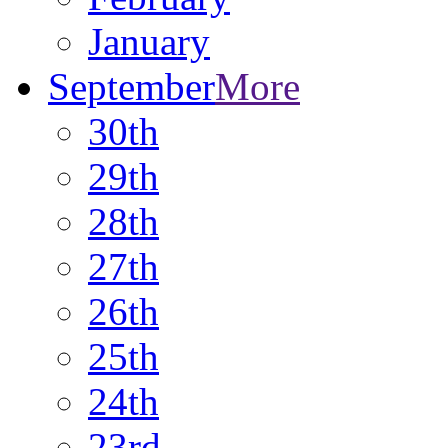
January
September
More
30th
29th
28th
27th
26th
25th
24th
23rd