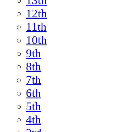
13th
12th
11th
10th
9th
8th
7th
6th
5th
4th