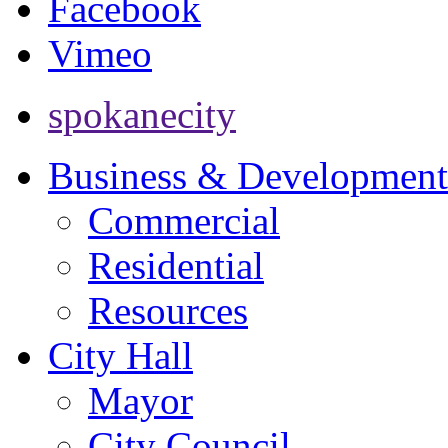
Facebook
Vimeo
spokanecity
Business & Development
Commercial
Residential
Resources
City Hall
Mayor
City Council