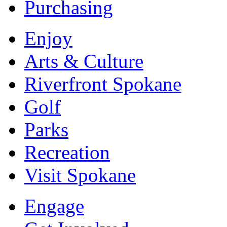
Purchasing
Enjoy
Arts & Culture
Riverfront Spokane
Golf
Parks
Recreation
Visit Spokane
Engage