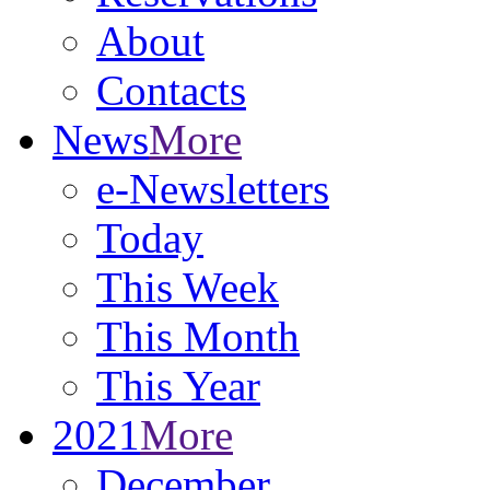
About
Contacts
News
More
e-Newsletters
Today
This Week
This Month
This Year
2021
More
December