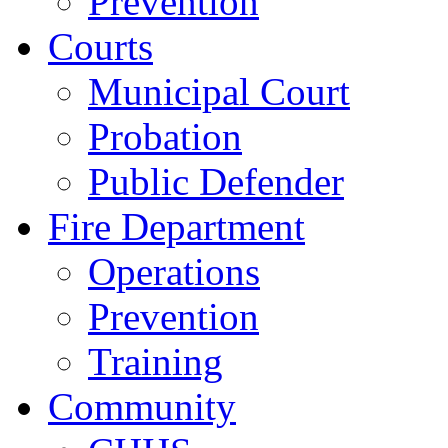
Prevention
Courts
Municipal Court
Probation
Public Defender
Fire Department
Operations
Prevention
Training
Community