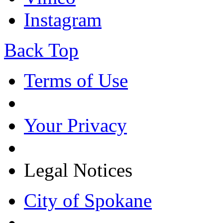
Instagram
Back Top
Terms of Use
Your Privacy
Legal Notices
City of Spokane