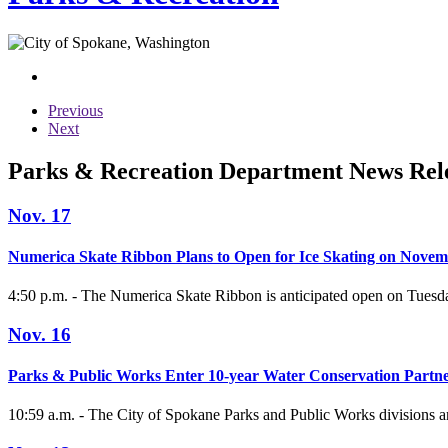
Previous
Next
Parks & Recreation Department News Rel
Nov. 17
Numerica Skate Ribbon Plans to Open for Ice Skating on Novem
4:50 p.m. - The Numerica Skate Ribbon is anticipated open on Tuesday
Nov. 16
Parks & Public Works Enter 10-year Water Conservation Partn
10:59 a.m. - The City of Spokane Parks and Public Works divisions ar