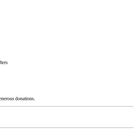
fters
enerous donations.