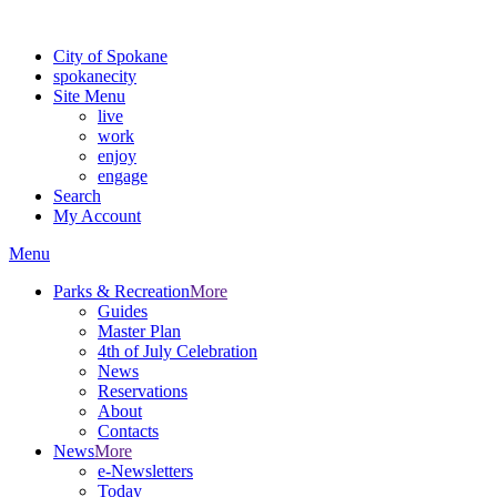
Warning: information and applications on our BETA website might be u
City of Spokane
spokane
city
Site Menu
live
work
enjoy
engage
Search
My Account
Menu
Parks & Recreation
More
Guides
Master Plan
4th of July Celebration
News
Reservations
About
Contacts
News
More
e-Newsletters
Today