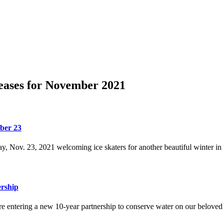
eases for November 2021
ber 23
, Nov. 23, 2021 welcoming ice skaters for another beautiful winter in 
ership
e entering a new 10-year partnership to conserve water on our beloved