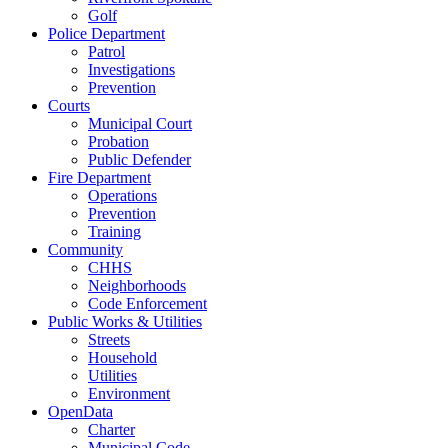
Golf
Police Department
Patrol
Investigations
Prevention
Courts
Municipal Court
Probation
Public Defender
Fire Department
Operations
Prevention
Training
Community
CHHS
Neighborhoods
Code Enforcement
Public Works & Utilities
Streets
Household
Utilities
Environment
OpenData
Charter
Municipal Code