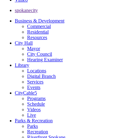
spokanecity
Business & Development
Commercial
Residential
Resources
City Hall
Mayor
City Council
Hearing Examiner
Library
Locations
Digital Branch
Services
Events
CityCable5
Programs
Schedule
Videos
Live
Parks & Recreation
Parks
Recreation
Riverfront Spokane