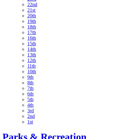
22nd
21st
20th
19th
18th
17th
16th
15th
14th
13th
12th
11th
10th
9th
8th
7th
6th
5th
4th
3rd
2nd
1st
Parks & Recreation