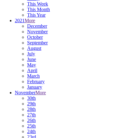
This Week
This Month
This Year
2021
More
December
November
October
September
August
July
June
May
April
March
February
January
November
More
30th
29th
28th
27th
26th
25th
24th
23rd