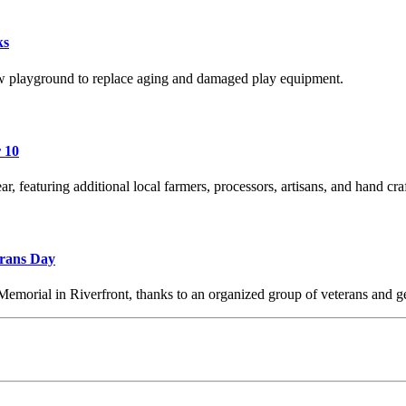
ks
 playground to replace aging and damaged play equipment.
 10
r, featuring additional local farmers, processors, artisans, and hand cra
erans Day
Memorial in Riverfront, thanks to an organized group of veterans and g