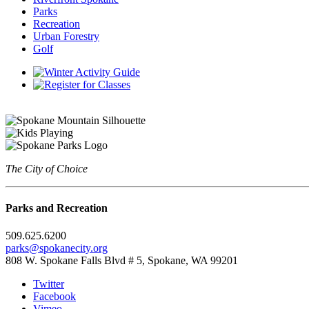
Parks
Recreation
Urban Forestry
Golf
The City of Choice
Parks and Recreation
509.625.6200
parks@spokanecity.org
808 W. Spokane Falls Blvd # 5, Spokane, WA 99201
Twitter
Facebook
Vimeo