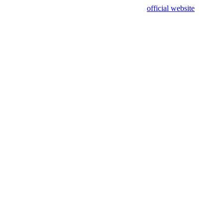
sing test data and out of date. Please use our
official website
for accur