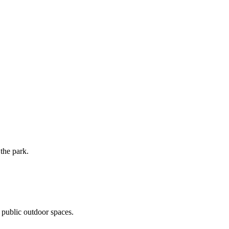
the park.
 public outdoor spaces.