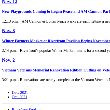
Nov. 12
New Playgrounds Coming to Logan Peace and AM Cannon Par
12:13 p.m. - AM Cannon & Logan Peace Parks are each getting a new
Nov. 8
Winter Farmers Market at Riverfront Pavilion Begins November
2:14 p.m. - Riverfront’s popular Winter Market returns for a second yea
Nov. 2
Vietnam Veterans Memorial Renovation Ribbon Cutting on Vet
3:21 p.m. - Renovations are nearly complete at the Vietnam Veterans 
Dec. 2021
Oct. 2021
Riverfront Spokane