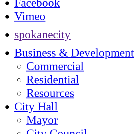
Facebook
Vimeo
spokanecity
Business & Development
Commercial
Residential
Resources
City Hall
Mayor
City Council