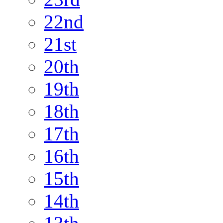
22nd
21st
20th
19th
18th
17th
16th
15th
14th