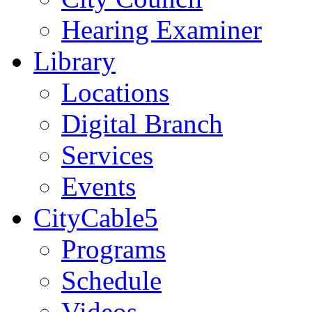
Hearing Examiner
Library
Locations
Digital Branch
Services
Events
CityCable5
Programs
Schedule
Videos