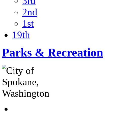
3rd
2nd
1st
19th
Parks & Recreation