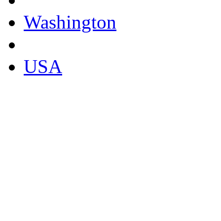
Washington
USA