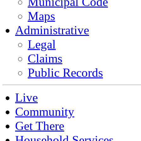
Municipal Code
Maps
Administrative
Legal
Claims
Public Records
Live
Community
Get There
Household Services