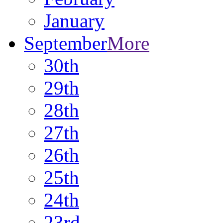
January
September
More
30th
29th
28th
27th
26th
25th
24th
23rd