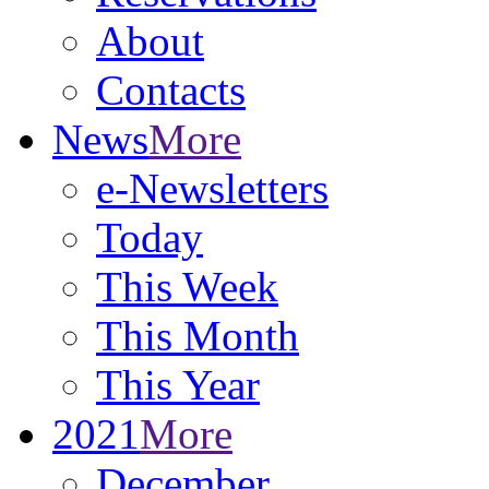
About
Contacts
News
More
e-Newsletters
Today
This Week
This Month
This Year
2021
More
December