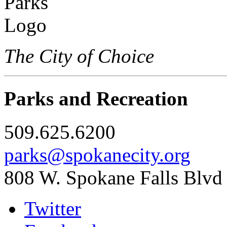
The City of Choice
Parks and Recreation
509.625.6200
parks@spokanecity.org
808 W. Spokane Falls Blvd
Twitter