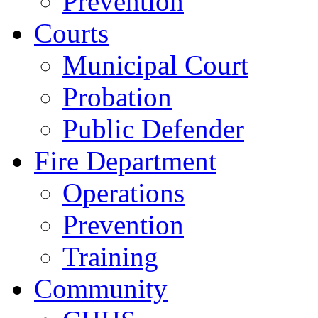
Prevention
Courts
Municipal Court
Probation
Public Defender
Fire Department
Operations
Prevention
Training
Community