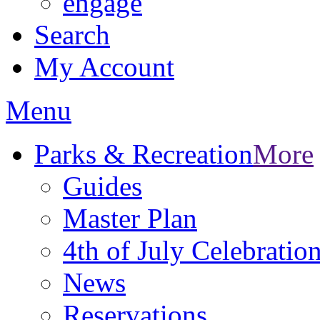
engage
Search
My Account
Menu
Parks & Recreation
More
Guides
Master Plan
4th of July Celebratio
News
Reservations