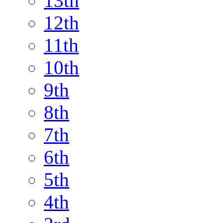
13th
12th
11th
10th
9th
8th
7th
6th
5th
4th