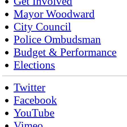
Get Involved
Mayor Woodward
City Council
Police Ombudsman
Budget & Performance
Elections
Twitter
Facebook
YouTube
Vimeo