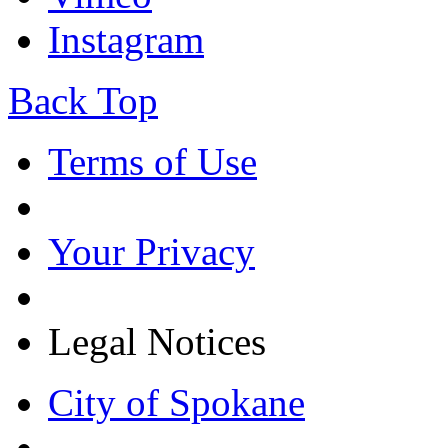
Instagram
Back Top
Terms of Use
Your Privacy
Legal Notices
City of Spokane