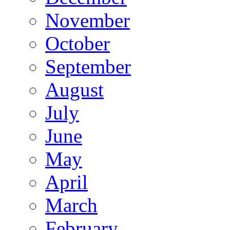
November
October
September
August
July
June
May
April
March
February