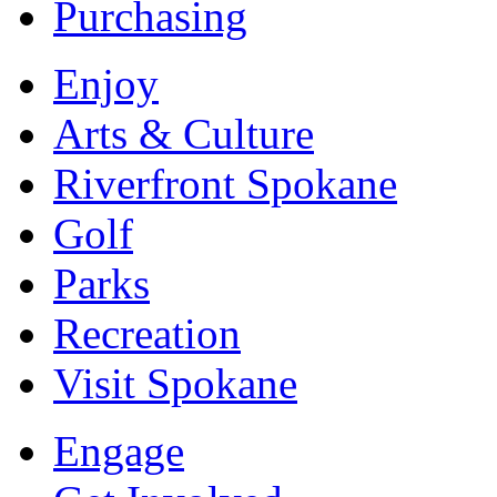
Purchasing
Enjoy
Arts & Culture
Riverfront Spokane
Golf
Parks
Recreation
Visit Spokane
Engage