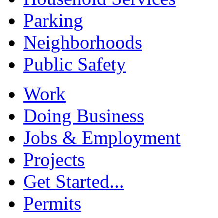
Parking
Neighborhoods
Public Safety
Work
Doing Business
Jobs & Employment
Projects
Get Started...
Permits