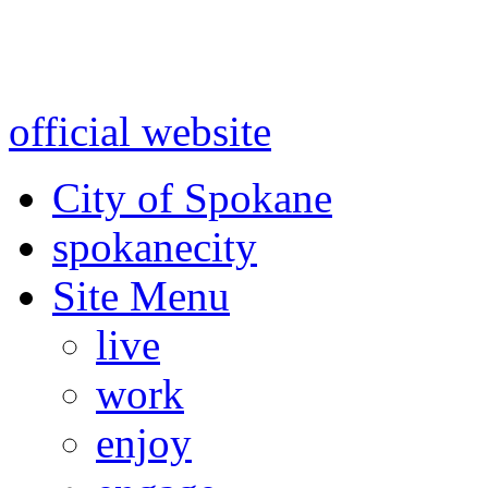
Warning: information and a
might be using test data and
official website
for accurate
City of Spokane
spokane
city
Site Menu
live
work
enjoy