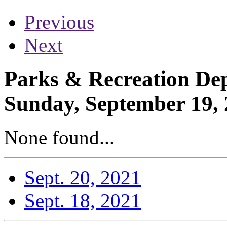
Previous
Next
Parks & Recreation Dep
Sunday, September 19,
None found...
Sept. 20, 2021
Sept. 18, 2021