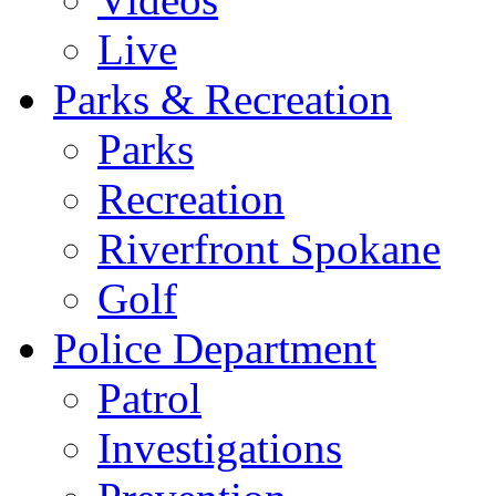
Live
Parks & Recreation
Parks
Recreation
Riverfront Spokane
Golf
Police Department
Patrol
Investigations