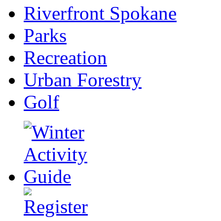
Riverfront Spokane
Parks
Recreation
Urban Forestry
Golf