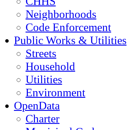
CHHS
Neighborhoods
Code Enforcement
Public Works & Utilities
Streets
Household
Utilities
Environment
OpenData
Charter